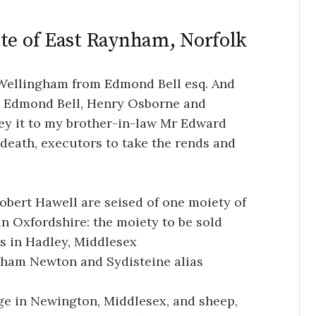
ate of East Raynham, Norfolk
Wellingham from Edmond Bell esq. And
id Edmond Bell, Henry Osborne and
ey it to my brother-in-law Mr Edward
death, executors to take the rends and
bert Hawell are seised of one moiety of
n Oxfordshire: the moiety to be sold
s in Hadley, Middlesex
cham Newton and Sydisteine alias
age in Newington, Middlesex, and sheep,