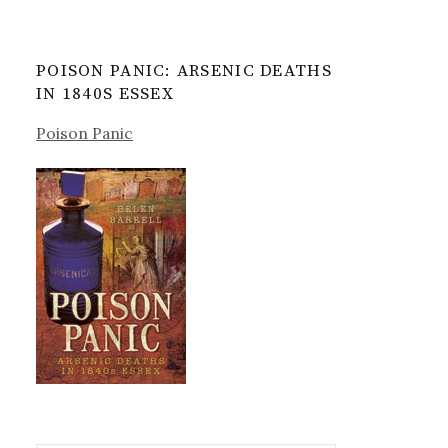
POISON PANIC: ARSENIC DEATHS
IN 1840S ESSEX
Poison Panic