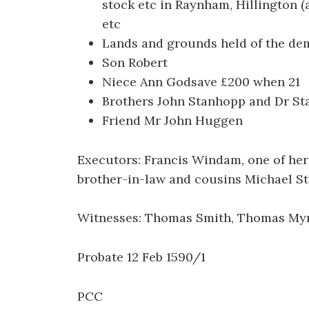
stock etc in Raynham, Hillington (a
etc
Lands and grounds held of the demi
Son Robert
Niece Ann Godsave £200 when 21
Brothers John Stanhopp and Dr S
Friend Mr John Huggen
Executors: Francis Windam, one of her
brother-in-law and cousins Michael S
Witnesses: Thomas Smith, Thomas Myn
Probate 12 Feb 1590/1
PCC