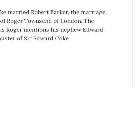
ke married Robert Barker, the marriage
ly of Roger Townsend of London. The
, as Roger mentions his nephew Edward
sister of Sir Edward Coke.