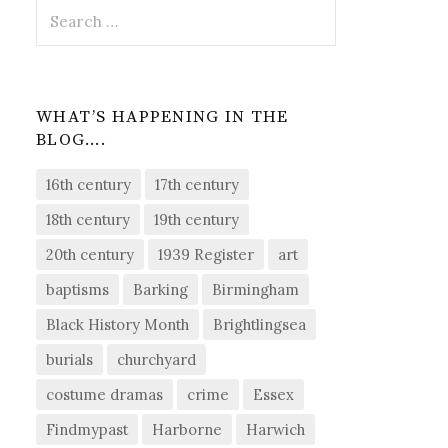
Search
for:
WHAT’S HAPPENING IN THE
BLOG….
16th century
17th century
18th century
19th century
20th century
1939 Register
art
baptisms
Barking
Birmingham
Black History Month
Brightlingsea
burials
churchyard
costume dramas
crime
Essex
Findmypast
Harborne
Harwich