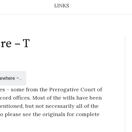
LINKS
re – T
ewhere –...
ces – some from the Prerogative Court of
ord offices. Most of the wills have been
ntioned, but not necessarily all of the
so please see the originals for complete