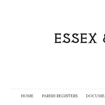
Skip
to
content
HOME
PARISH REGISTERS
DOCUME