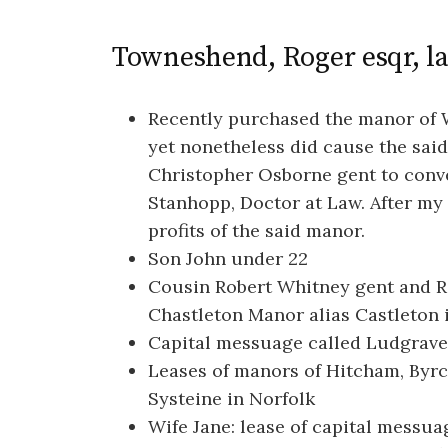
Towneshend, Roger esqr, l
Recently purchased the manor of 
yet nonetheless did cause the sa
Christopher Osborne gent to conv
Stanhopp, Doctor at Law. After my 
profits of the said manor.
Son John under 22
Cousin Robert Whitney gent and Ro
Chastleton Manor alias Castleton i
Capital messuage called Ludgrave
Leases of manors of Hitcham, Byr
Systeine in Norfolk
Wife Jane: lease of capital messu