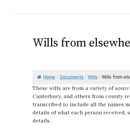
Wills from elsewhe
Home
/
Documents
/
Wills
/
Wills from els
These wills are from a variety of sour
Canterbury, and others from county rec
transcribed to include all the names me
details of what each person received, 
details.