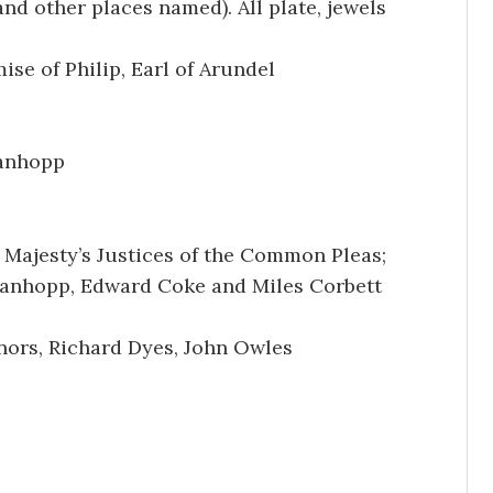
nd other places named). All plate, jewels
se of Philip, Earl of Arundel
tanhopp
 Majesty’s Justices of the Common Pleas;
tanhopp, Edward Coke and Miles Corbett
ors, Richard Dyes, John Owles