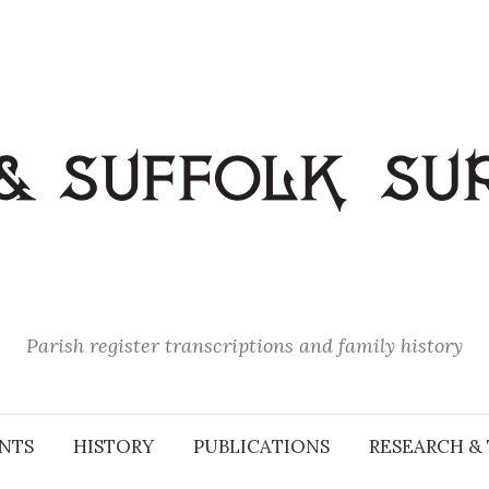
Parish register transcriptions and family history
NTS
HISTORY
PUBLICATIONS
RESEARCH & 