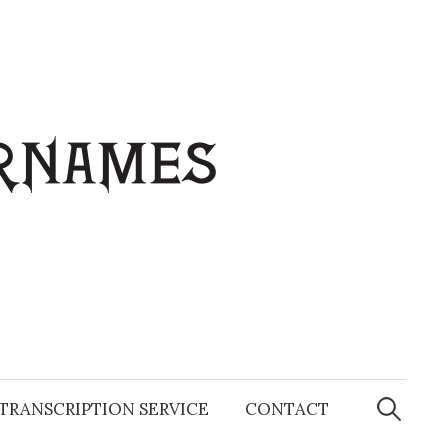
Search
for:
TRANSCRIPTION SERVICE
CONTACT