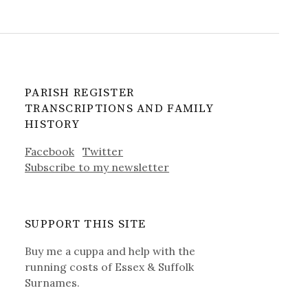
PARISH REGISTER
TRANSCRIPTIONS AND FAMILY
HISTORY
Facebook
Twitter
Subscribe to my newsletter
SUPPORT THIS SITE
Buy me a cuppa and help with the
running costs of Essex & Suffolk
Surnames.