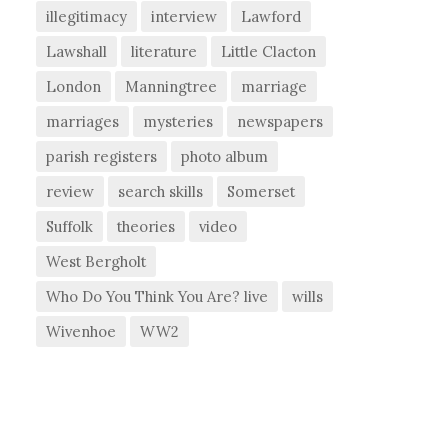
illegitimacy
interview
Lawford
Lawshall
literature
Little Clacton
London
Manningtree
marriage
marriages
mysteries
newspapers
parish registers
photo album
review
search skills
Somerset
Suffolk
theories
video
West Bergholt
Who Do You Think You Are? live
wills
Wivenhoe
WW2