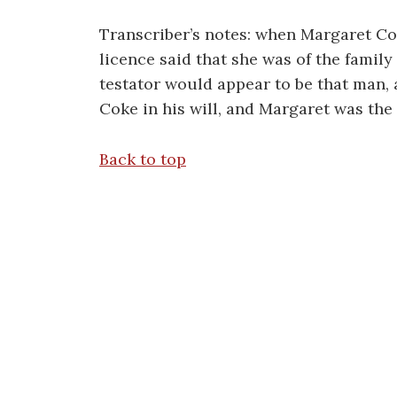
Transcriber’s notes: when Margaret Co
licence said that she was of the fami
testator would appear to be that man
Coke in his will, and Margaret was the 
Back to top