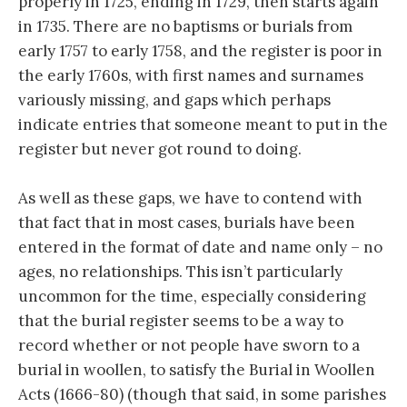
properly in 1725, ending in 1729, then starts again
in 1735. There are no baptisms or burials from
early 1757 to early 1758, and the register is poor in
the early 1760s, with first names and surnames
variously missing, and gaps which perhaps
indicate entries that someone meant to put in the
register but never got round to doing.
As well as these gaps, we have to contend with
that fact that in most cases, burials have been
entered in the format of date and name only – no
ages, no relationships. This isn’t particularly
uncommon for the time, especially considering
that the burial register seems to be a way to
record whether or not people have sworn to a
burial in woollen, to satisfy the Burial in Woollen
Acts (1666-80) (though that said, in some parishes