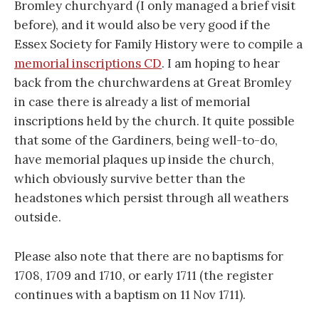
Bromley churchyard (I only managed a brief visit
before), and it would also be very good if the
Essex Society for Family History were to compile a
memorial inscriptions CD
. I am hoping to hear
back from the churchwardens at Great Bromley
in case there is already a list of memorial
inscriptions held by the church. It quite possible
that some of the Gardiners, being well-to-do,
have memorial plaques up inside the church,
which obviously survive better than the
headstones which persist through all weathers
outside.
Please also note that there are no baptisms for
1708, 1709 and 1710, or early 1711 (the register
continues with a baptism on 11 Nov 1711).