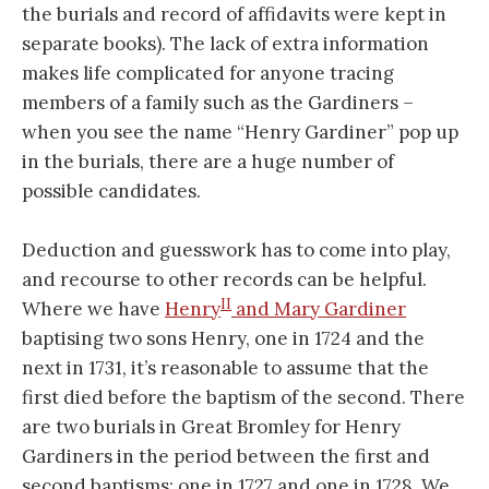
the burials and record of affidavits were kept in
separate books). The lack of extra information
makes life complicated for anyone tracing
members of a family such as the Gardiners –
when you see the name “Henry Gardiner” pop up
in the burials, there are a huge number of
possible candidates.
Deduction and guesswork has to come into play,
and recourse to other records can be helpful.
II
Where we have
Henry
and Mary Gardiner
baptising two sons Henry, one in 1724 and the
next in 1731, it’s reasonable to assume that the
first died before the baptism of the second. There
are two burials in Great Bromley for Henry
Gardiners in the period between the first and
second baptisms: one in 1727 and one in 1728. We