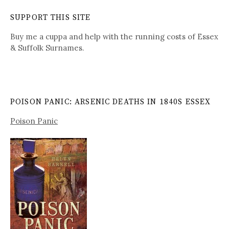
SUPPORT THIS SITE
Buy me a cuppa and help with the running costs of Essex
& Suffolk Surnames.
POISON PANIC: ARSENIC DEATHS IN 1840S ESSEX
Poison Panic