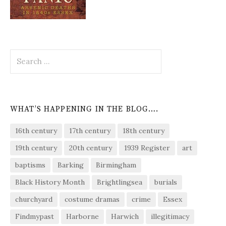
Search
for:
WHAT’S HAPPENING IN THE BLOG….
16th century
17th century
18th century
19th century
20th century
1939 Register
art
baptisms
Barking
Birmingham
Black History Month
Brightlingsea
burials
churchyard
costume dramas
crime
Essex
Findmypast
Harborne
Harwich
illegitimacy