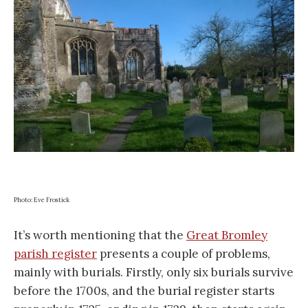
Photo: Eve Frostick
It’s worth mentioning that the
Great Bromley
parish register
presents a couple of problems,
mainly with burials. Firstly, only six burials survive
before the 1700s, and the burial register starts