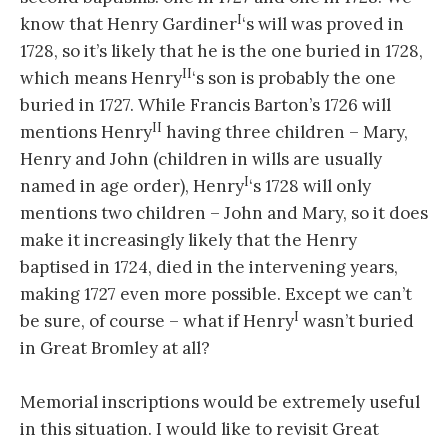
I
know that Henry Gardiner
‘s will was proved in
1728, so it’s likely that he is the one buried in 1728,
II
which means Henry
‘s son is probably the one
buried in 1727. While Francis Barton’s 1726 will
II
mentions Henry
having three children – Mary,
Henry and John (children in wills are usually
I
named in age order), Henry
‘s 1728 will only
mentions two children – John and Mary, so it does
make it increasingly likely that the Henry
baptised in 1724, died in the intervening years,
making 1727 even more possible. Except we can’t
I
be sure, of course – what if Henry
wasn’t buried
in Great Bromley at all?
Memorial inscriptions would be extremely useful
in this situation. I would like to revisit Great