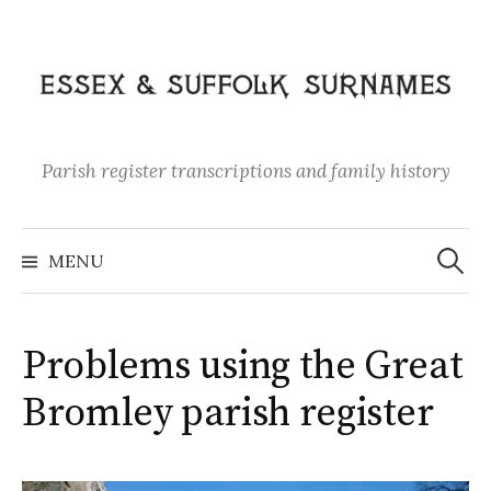
Skip
to
content
Parish register transcriptions and family history
Search
for:
MENU
Problems using the Great
Bromley parish register