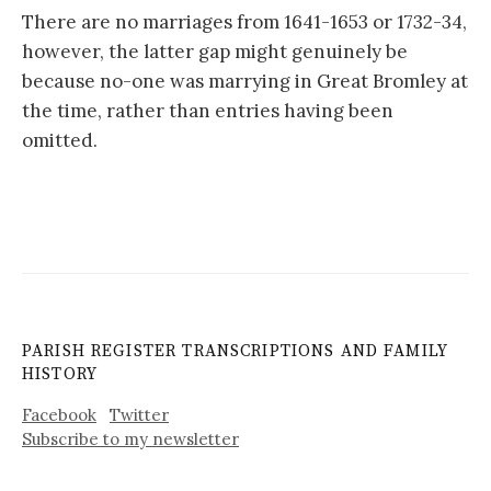
There are no marriages from 1641-1653 or 1732-34,
however, the latter gap might genuinely be
because no-one was marrying in Great Bromley at
the time, rather than entries having been
omitted.
PARISH REGISTER TRANSCRIPTIONS AND FAMILY
HISTORY
Facebook
Twitter
Subscribe to my newsletter