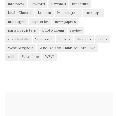
interview
Lawford
Lawshall
literature
Little Clacton
London
Manningtree
marriage
marriages
mysteries
newspapers
parish registers
photo album
review
search skills
Somerset
Suffolk
theories
video
West Bergholt
Who Do You Think You Are? live
wills
Wivenhoe
WW2