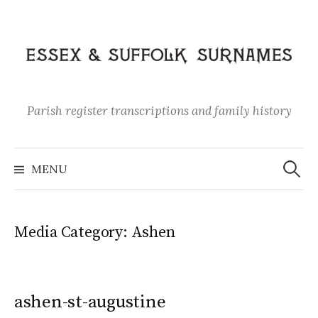
Skip
to
content
Parish register transcriptions and family history
Search
for:
MENU
Media Category:
Ashen
ashen-st-augustine