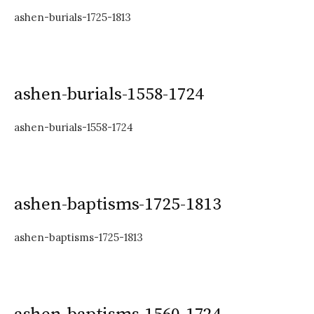
ashen-burials-1725-1813
ashen-burials-1558-1724
ashen-burials-1558-1724
ashen-baptisms-1725-1813
ashen-baptisms-1725-1813