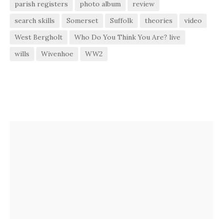
parish registers
photo album
review
search skills
Somerset
Suffolk
theories
video
West Bergholt
Who Do You Think You Are? live
wills
Wivenhoe
WW2