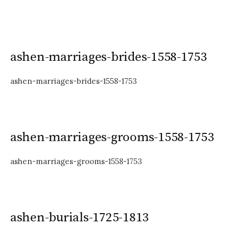
ashen-marriages-brides-1558-1753
ashen-marriages-brides-1558-1753
ashen-marriages-grooms-1558-1753
ashen-marriages-grooms-1558-1753
ashen-burials-1725-1813