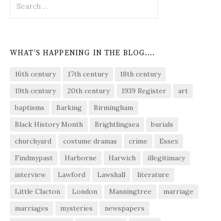
for:
WHAT’S HAPPENING IN THE BLOG….
16th century
17th century
18th century
19th century
20th century
1939 Register
art
baptisms
Barking
Birmingham
Black History Month
Brightlingsea
burials
churchyard
costume dramas
crime
Essex
Findmypast
Harborne
Harwich
illegitimacy
interview
Lawford
Lawshall
literature
Little Clacton
London
Manningtree
marriage
marriages
mysteries
newspapers