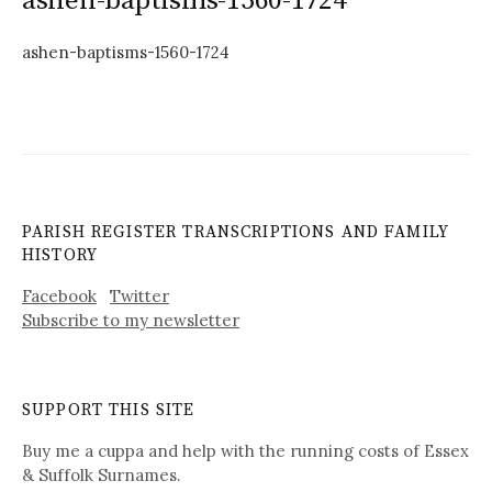
ashen-baptisms-1560-1724
ashen-baptisms-1560-1724
PARISH REGISTER TRANSCRIPTIONS AND FAMILY
HISTORY
Facebook
Twitter
Subscribe to my newsletter
SUPPORT THIS SITE
Buy me a cuppa and help with the running costs of Essex
& Suffolk Surnames.