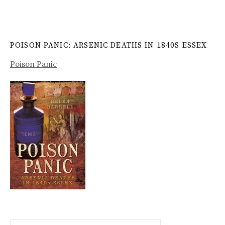
POISON PANIC: ARSENIC DEATHS IN 1840S ESSEX
Poison Panic
Search