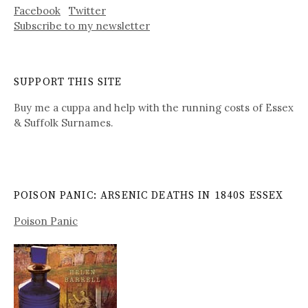
Facebook
Twitter
Subscribe to my newsletter
SUPPORT THIS SITE
Buy me a cuppa and help with the running costs of Essex
& Suffolk Surnames.
POISON PANIC: ARSENIC DEATHS IN 1840S ESSEX
Poison Panic