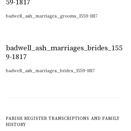
59-1817
badwell_ash_marriages_grooms_1559-1817
badwell_ash_marriages_brides_155
9-1817
badwell_ash_marriages_brides_1559-1817
PARISH REGISTER TRANSCRIPTIONS AND FAMILY
HISTORY