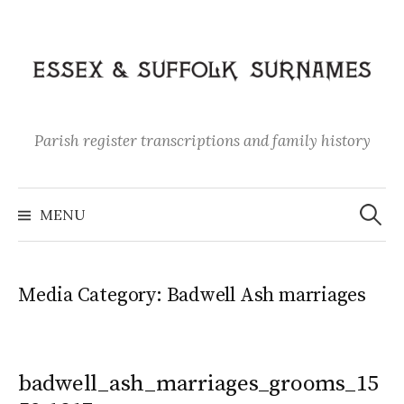
Skip
to
content
Parish register transcriptions and family history
Search
for:
MENU
Media Category:
Badwell Ash marriages
badwell_ash_marriages_grooms_15