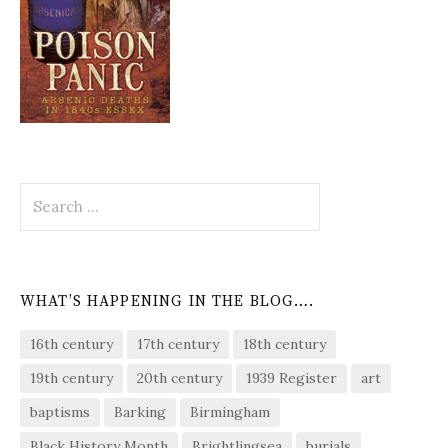
Search
for:
WHAT’S HAPPENING IN THE BLOG….
16th century
17th century
18th century
19th century
20th century
1939 Register
art
baptisms
Barking
Birmingham
Black History Month
Brightlingsea
burials