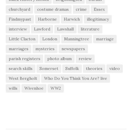
churchyard
costume dramas
crime
Essex
Findmypast
Harborne
Harwich
illegitimacy
interview
Lawford
Lawshall
literature
Little Clacton
London
Manningtree
marriage
marriages
mysteries
newspapers
parish registers
photo album
review
search skills
Somerset
Suffolk
theories
video
West Bergholt
Who Do You Think You Are? live
wills
Wivenhoe
WW2