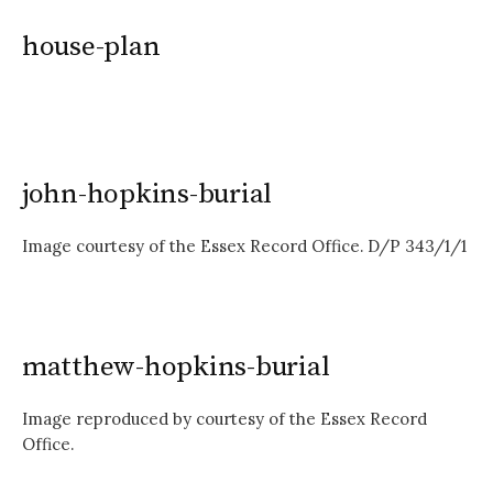
house-plan
john-hopkins-burial
Image courtesy of the Essex Record Office. D/P 343/1/1
matthew-hopkins-burial
Image reproduced by courtesy of the Essex Record
Office.