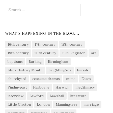
Search
for:
WHAT’S HAPPENING IN THE BLOG….
16th century
17th century
18th century
19th century
20th century
1939 Register
art
baptisms
Barking
Birmingham
Black History Month
Brightlingsea
burials
churchyard
costume dramas
crime
Essex
Findmypast
Harborne
Harwich
illegitimacy
interview
Lawford
Lawshall
literature
Little Clacton
London
Manningtree
marriage
marriages
mysteries
newspapers