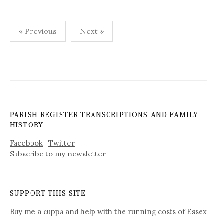
Posts
« Previous
Next »
pagination
PARISH REGISTER TRANSCRIPTIONS AND FAMILY
HISTORY
Facebook
Twitter
Subscribe to my newsletter
SUPPORT THIS SITE
Buy me a cuppa and help with the running costs of Essex