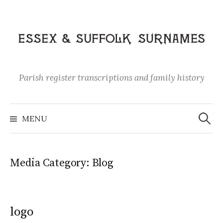
Skip
to
content
Parish register transcriptions and family history
Search
for:
MENU
Media Category:
Blog
logo