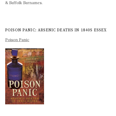
& Suffolk Surnames.
POISON PANIC: ARSENIC DEATHS IN 1840S ESSEX
Poison Panic