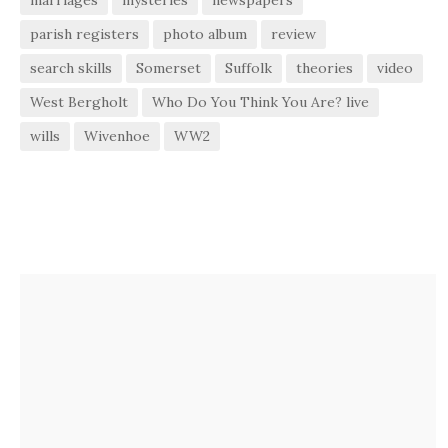
parish registers
photo album
review
search skills
Somerset
Suffolk
theories
video
West Bergholt
Who Do You Think You Are? live
wills
Wivenhoe
WW2