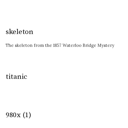
skeleton
The skeleton from the 1857 Waterloo Bridge Mystery
titanic
980x (1)