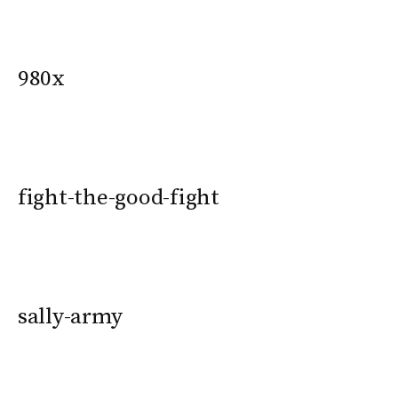
980x
fight-the-good-fight
sally-army