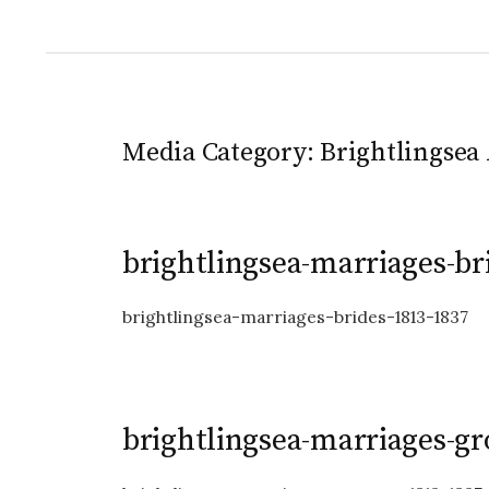
Media Category:
Brightlingsea 
brightlingsea-marriages-br
brightlingsea-marriages-brides-1813-1837
brightlingsea-marriages-g