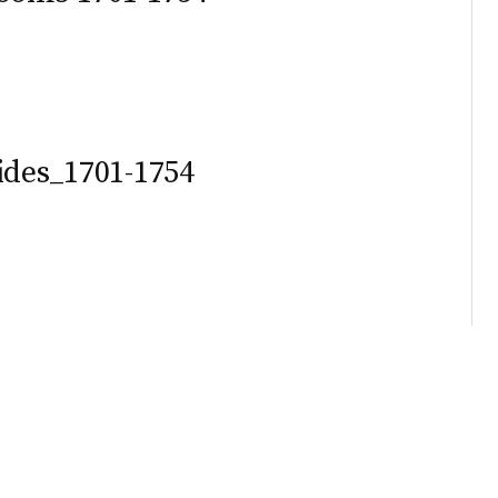
ides_1701-1754