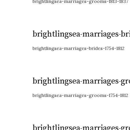
brightlingsea-marriages-grooms-1813-1837
brightlingsea-marriages-br
brightlingsea-marriages-brides-1754-1812
brightlingsea-marriages-g
brightlingsea-marriages-grooms-1754-1812
brightlingsea-marriages-g