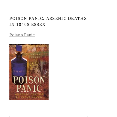
POISON PANIC: ARSENIC DEATHS
IN 1840S ESSEX
Poison Panic