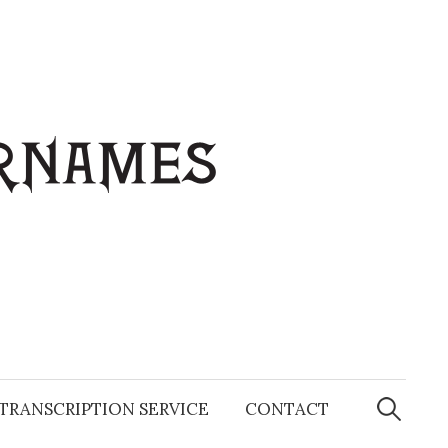
Search
for:
TRANSCRIPTION SERVICE
CONTACT