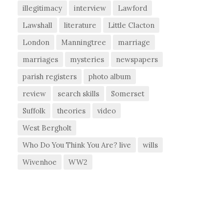
illegitimacy
interview
Lawford
Lawshall
literature
Little Clacton
London
Manningtree
marriage
marriages
mysteries
newspapers
parish registers
photo album
review
search skills
Somerset
Suffolk
theories
video
West Bergholt
Who Do You Think You Are? live
wills
Wivenhoe
WW2