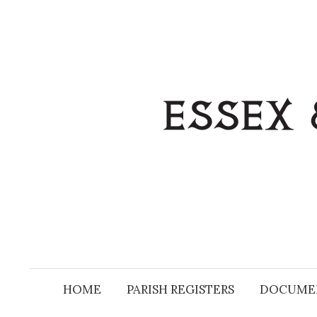
Skip
to
content
HOME
PARISH REGISTERS
DOCUME