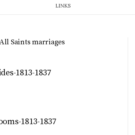
LINKS
All Saints marriages
ides-1813-1837
rooms-1813-1837