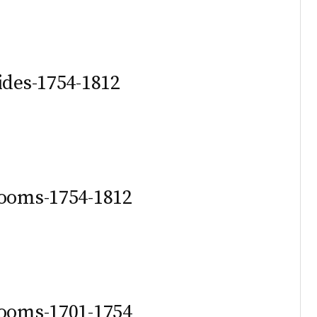
ides-1754-1812
rooms-1754-1812
rooms-1701-1754