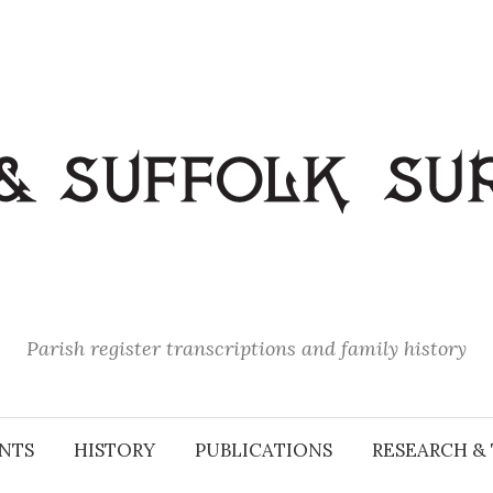
Parish register transcriptions and family history
NTS
HISTORY
PUBLICATIONS
RESEARCH & 