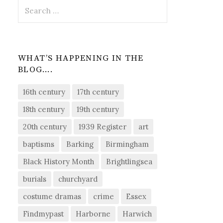
Search
for:
WHAT’S HAPPENING IN THE
BLOG….
16th century
17th century
18th century
19th century
20th century
1939 Register
art
baptisms
Barking
Birmingham
Black History Month
Brightlingsea
burials
churchyard
costume dramas
crime
Essex
Findmypast
Harborne
Harwich