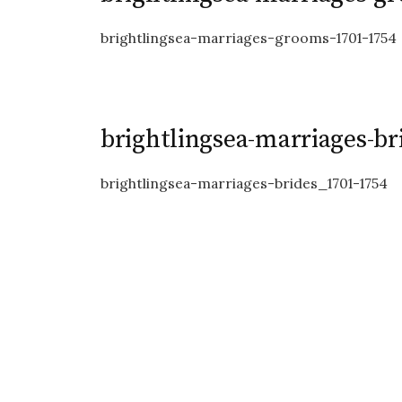
brightlingsea-marriages-grooms-1701-1754
brightlingsea-marriages-br
brightlingsea-marriages-brides_1701-1754