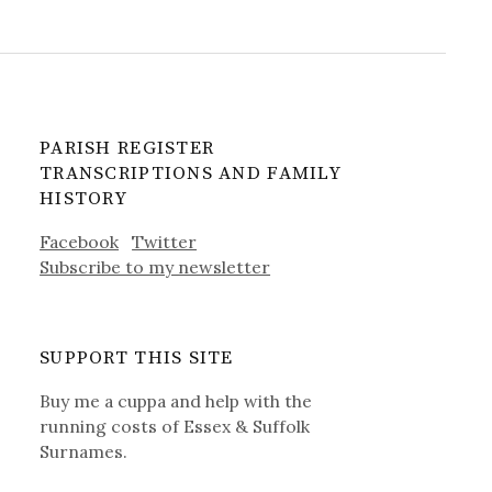
PARISH REGISTER
TRANSCRIPTIONS AND FAMILY
HISTORY
Facebook
Twitter
Subscribe to my newsletter
SUPPORT THIS SITE
Buy me a cuppa and help with the
running costs of Essex & Suffolk
Surnames.