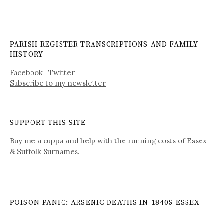
PARISH REGISTER TRANSCRIPTIONS AND FAMILY
HISTORY
Facebook
Twitter
Subscribe to my newsletter
SUPPORT THIS SITE
Buy me a cuppa and help with the running costs of Essex
& Suffolk Surnames.
POISON PANIC: ARSENIC DEATHS IN 1840S ESSEX