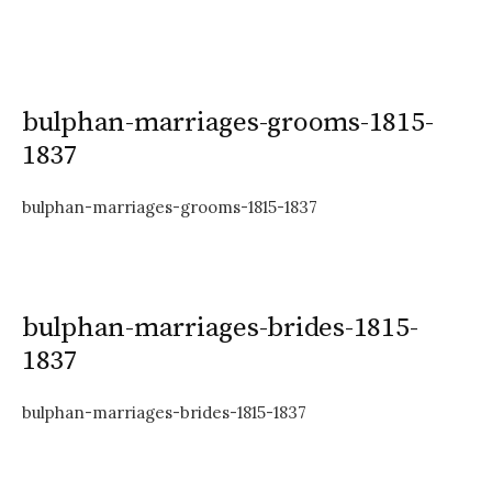
bulphan-marriages-grooms-1815-
1837
bulphan-marriages-grooms-1815-1837
bulphan-marriages-brides-1815-
1837
bulphan-marriages-brides-1815-1837