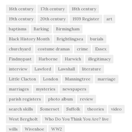
16th century
17th century
18th century
19th century
20th century
1939 Register
art
baptisms
Barking
Birmingham
Black History Month
Brightlingsea
burials
churchyard
costume dramas
crime
Essex
Findmypast
Harborne
Harwich
illegitimacy
interview
Lawford
Lawshall
literature
Little Clacton
London
Manningtree
marriage
marriages
mysteries
newspapers
parish registers
photo album
review
search skills
Somerset
Suffolk
theories
video
West Bergholt
Who Do You Think You Are? live
wills
Wivenhoe
WW2