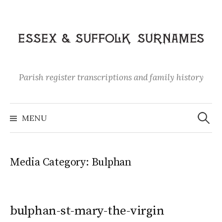
Skip
to
content
Parish register transcriptions and family history
Search
for:
MENU
Media Category:
Bulphan
bulphan-st-mary-the-virgin