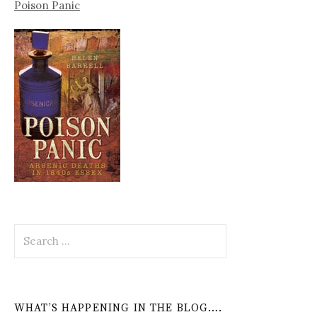
Poison Panic
Search
for:
WHAT’S HAPPENING IN THE BLOG….