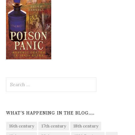
Search
for:
WHAT’S HAPPENING IN THE BLOG….
16th century
17th century
18th century