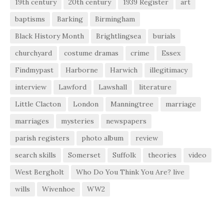
19th century
20th century
1939 Register
art
baptisms
Barking
Birmingham
Black History Month
Brightlingsea
burials
churchyard
costume dramas
crime
Essex
Findmypast
Harborne
Harwich
illegitimacy
interview
Lawford
Lawshall
literature
Little Clacton
London
Manningtree
marriage
marriages
mysteries
newspapers
parish registers
photo album
review
search skills
Somerset
Suffolk
theories
video
West Bergholt
Who Do You Think You Are? live
wills
Wivenhoe
WW2