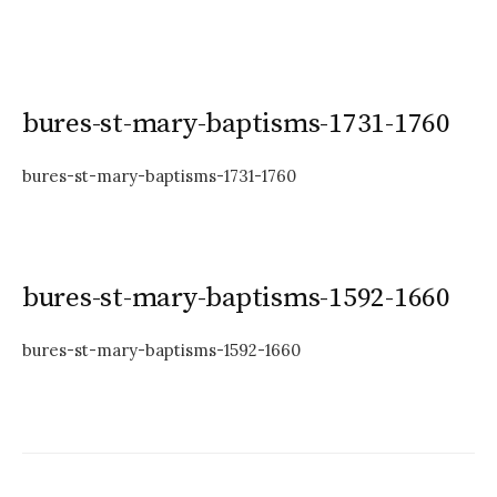
bures-st-mary-baptisms-1731-1760
bures-st-mary-baptisms-1731-1760
bures-st-mary-baptisms-1592-1660
bures-st-mary-baptisms-1592-1660