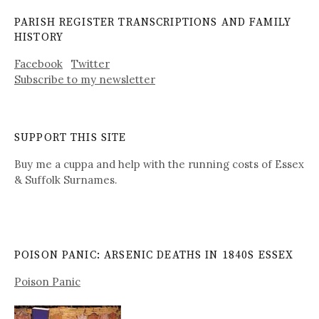
PARISH REGISTER TRANSCRIPTIONS AND FAMILY
HISTORY
Facebook
Twitter
Subscribe to my newsletter
SUPPORT THIS SITE
Buy me a cuppa and help with the running costs of Essex
& Suffolk Surnames.
POISON PANIC: ARSENIC DEATHS IN 1840S ESSEX
Poison Panic