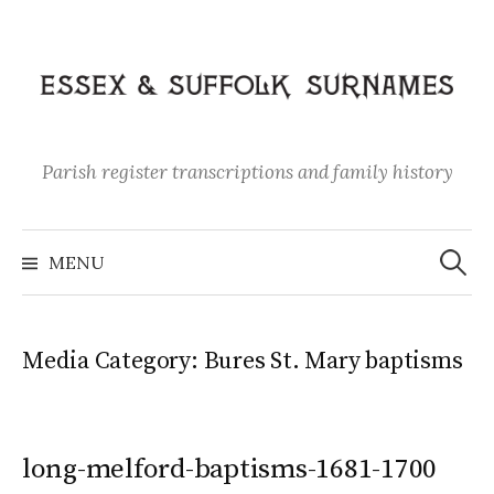
Skip
to
content
Parish register transcriptions and family history
Search
for:
MENU
Media Category:
Bures St. Mary baptisms
long-melford-baptisms-1681-1700