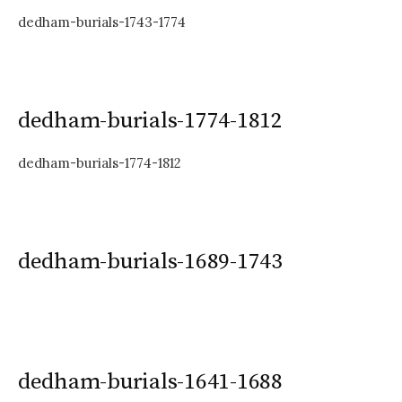
dedham-burials-1743-1774
dedham-burials-1774-1812
dedham-burials-1774-1812
dedham-burials-1689-1743
dedham-burials-1641-1688