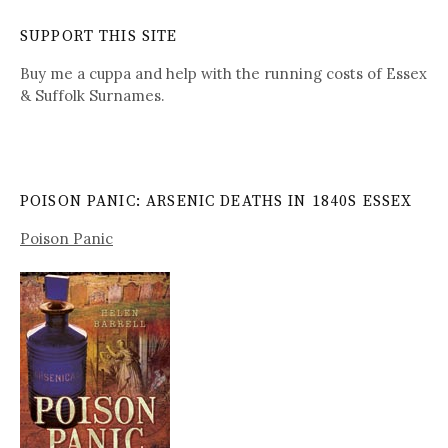
SUPPORT THIS SITE
Buy me a cuppa and help with the running costs of Essex
& Suffolk Surnames.
POISON PANIC: ARSENIC DEATHS IN 1840S ESSEX
Poison Panic