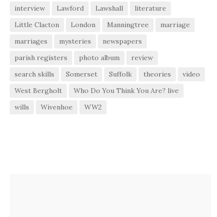
interview
Lawford
Lawshall
literature
Little Clacton
London
Manningtree
marriage
marriages
mysteries
newspapers
parish registers
photo album
review
search skills
Somerset
Suffolk
theories
video
West Bergholt
Who Do You Think You Are? live
wills
Wivenhoe
WW2