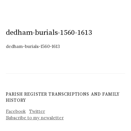
dedham-burials-1560-1613
dedham-burials-1560-1613
PARISH REGISTER TRANSCRIPTIONS AND FAMILY
HISTORY
Facebook
Twitter
Subscribe to my newsletter