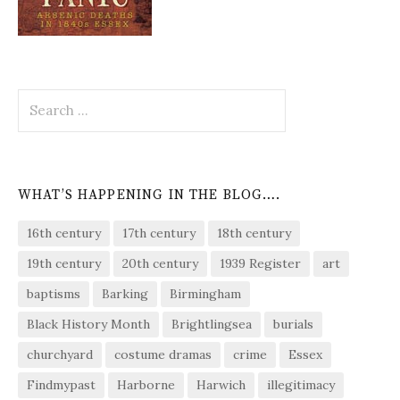
Search
for:
WHAT’S HAPPENING IN THE BLOG….
16th century
17th century
18th century
19th century
20th century
1939 Register
art
baptisms
Barking
Birmingham
Black History Month
Brightlingsea
burials
churchyard
costume dramas
crime
Essex
Findmypast
Harborne
Harwich
illegitimacy