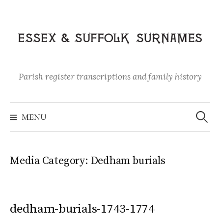
Skip
to
content
Parish register transcriptions and family history
Search
for:
MENU
Media Category:
Dedham burials
dedham-burials-1743-1774