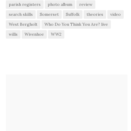
parish registers
photo album
review
search skills
Somerset
Suffolk
theories
video
West Bergholt
Who Do You Think You Are? live
wills
Wivenhoe
WW2