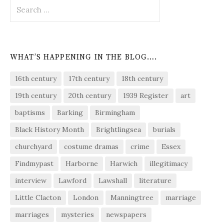
Search
for:
WHAT’S HAPPENING IN THE BLOG….
16th century
17th century
18th century
19th century
20th century
1939 Register
art
baptisms
Barking
Birmingham
Black History Month
Brightlingsea
burials
churchyard
costume dramas
crime
Essex
Findmypast
Harborne
Harwich
illegitimacy
interview
Lawford
Lawshall
literature
Little Clacton
London
Manningtree
marriage
marriages
mysteries
newspapers