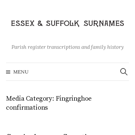
Skip
to
content
Parish register transcriptions and family history
Search
for:
MENU
Media Category:
Fingringhoe
confirmations