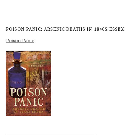
POISON PANIC: ARSENIC DEATHS IN 1840S ESSEX
Poison Panic