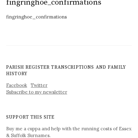
fingringhoe_confirmations
fingringhoe_confirmations
PARISH REGISTER TRANSCRIPTIONS AND FAMILY
HISTORY
Facebook
Twitter
Subscribe to my newsletter
SUPPORT THIS SITE
Buy me a cuppa and help with the running costs of Essex
& Suffolk Surnames.