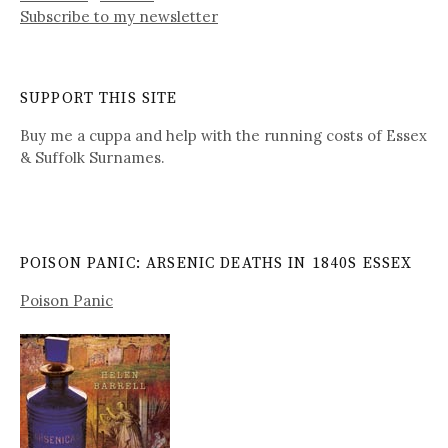
Subscribe to my newsletter
SUPPORT THIS SITE
Buy me a cuppa and help with the running costs of Essex
& Suffolk Surnames.
POISON PANIC: ARSENIC DEATHS IN 1840S ESSEX
Poison Panic