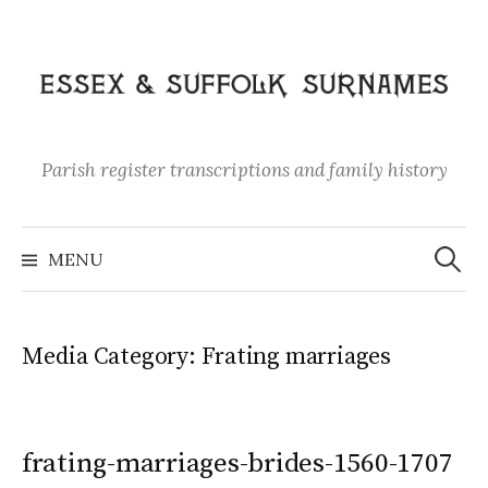
Skip
to
content
Parish register transcriptions and family history
Search
for:
MENU
Media Category:
Frating marriages
frating-marriages-brides-1560-1707