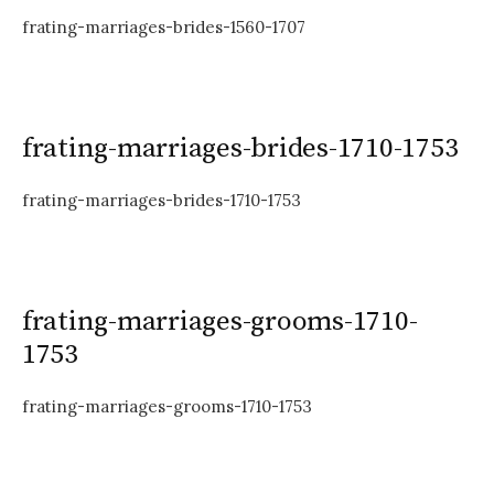
frating-marriages-brides-1560-1707
frating-marriages-brides-1710-1753
frating-marriages-brides-1710-1753
frating-marriages-grooms-1710-
1753
frating-marriages-grooms-1710-1753