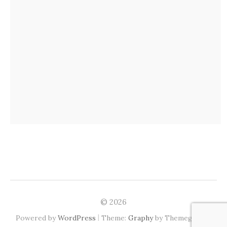
© 2026
|
Powered by
WordPress
Theme:
Graphy
by Themegraphy