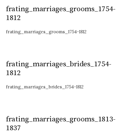
frating_marriages_grooms_1754-
1812
frating_marriages_grooms_1754-1812
frating_marriages_brides_1754-
1812
frating_marriages_brides_1754-1812
frating_marriages_grooms_1813-
1837