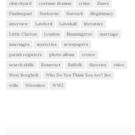
churchyard
costume dramas
crime
Essex
Findmypast
Harborne
Harwich
illegitimacy
interview
Lawford
Lawshall
literature
Little Clacton
London
Manningtree
marriage
marriages
mysteries
newspapers
parish registers
photo album
review
search skills
Somerset
Suffolk
theories
video
West Bergholt
Who Do You Think You Are? live
wills
Wivenhoe
WW2