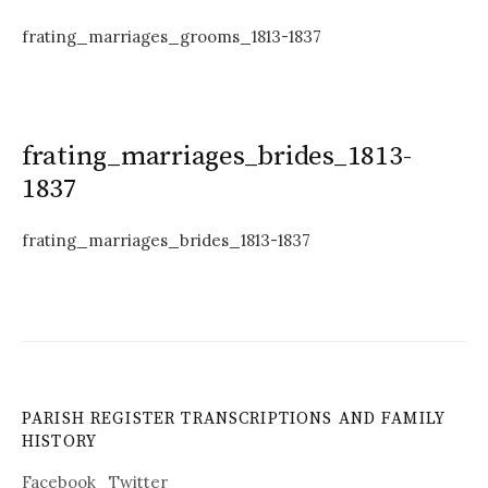
frating_marriages_grooms_1813-1837
frating_marriages_brides_1813-
1837
frating_marriages_brides_1813-1837
PARISH REGISTER TRANSCRIPTIONS AND FAMILY
HISTORY
Facebook
Twitter