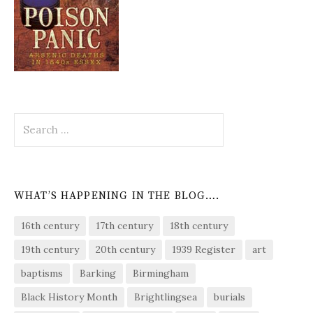
Search
for:
WHAT’S HAPPENING IN THE BLOG….
16th century
17th century
18th century
19th century
20th century
1939 Register
art
baptisms
Barking
Birmingham
Black History Month
Brightlingsea
burials