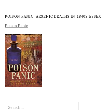
POISON PANIC: ARSENIC DEATHS IN 1840S ESSEX
Poison Panic
Search
for: