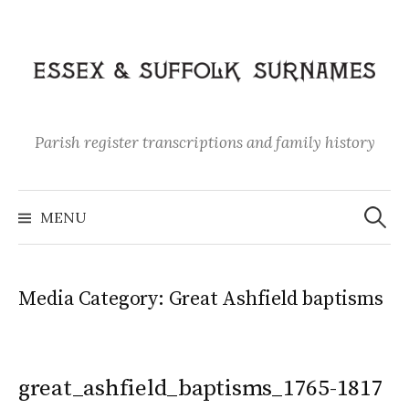
Skip
to
content
Parish register transcriptions and family history
Search
for:
MENU
Media Category:
Great Ashfield baptisms
great_ashfield_baptisms_1765-1817