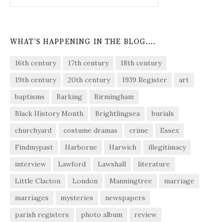
WHAT’S HAPPENING IN THE BLOG….
16th century
17th century
18th century
19th century
20th century
1939 Register
art
baptisms
Barking
Birmingham
Black History Month
Brightlingsea
burials
churchyard
costume dramas
crime
Essex
Findmypast
Harborne
Harwich
illegitimacy
interview
Lawford
Lawshall
literature
Little Clacton
London
Manningtree
marriage
marriages
mysteries
newspapers
parish registers
photo album
review