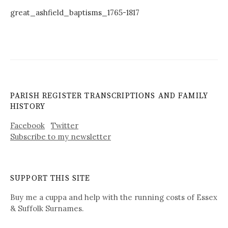
great_ashfield_baptisms_1765-1817
PARISH REGISTER TRANSCRIPTIONS AND FAMILY
HISTORY
Facebook
Twitter
Subscribe to my newsletter
SUPPORT THIS SITE
Buy me a cuppa and help with the running costs of Essex
& Suffolk Surnames.