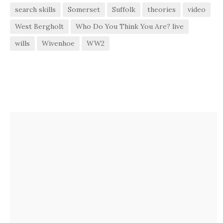
search skills
Somerset
Suffolk
theories
video
West Bergholt
Who Do You Think You Are? live
wills
Wivenhoe
WW2