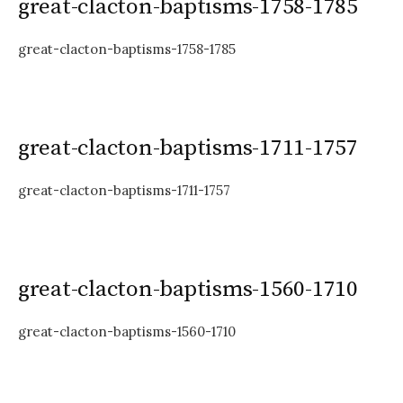
great-clacton-baptisms-1758-1785
great-clacton-baptisms-1758-1785
great-clacton-baptisms-1711-1757
great-clacton-baptisms-1711-1757
great-clacton-baptisms-1560-1710
great-clacton-baptisms-1560-1710