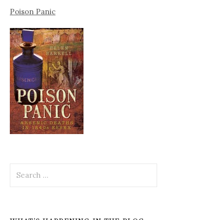
Poison Panic
Search
for: