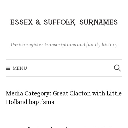
Skip
to
content
Parish register transcriptions and family history
Search
for:
MENU
Media Category:
Great Clacton with Little
Holland baptisms