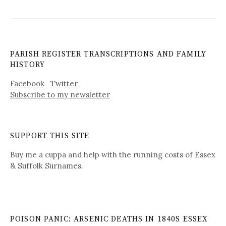
PARISH REGISTER TRANSCRIPTIONS AND FAMILY
HISTORY
Facebook
Twitter
Subscribe to my newsletter
SUPPORT THIS SITE
Buy me a cuppa and help with the running costs of Essex
& Suffolk Surnames.
POISON PANIC: ARSENIC DEATHS IN 1840S ESSEX