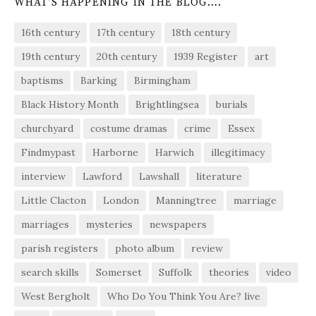
WHAT’S HAPPENING IN THE BLOG….
16th century
17th century
18th century
19th century
20th century
1939 Register
art
baptisms
Barking
Birmingham
Black History Month
Brightlingsea
burials
churchyard
costume dramas
crime
Essex
Findmypast
Harborne
Harwich
illegitimacy
interview
Lawford
Lawshall
literature
Little Clacton
London
Manningtree
marriage
marriages
mysteries
newspapers
parish registers
photo album
review
search skills
Somerset
Suffolk
theories
video
West Bergholt
Who Do You Think You Are? live