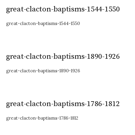
great-clacton-baptisms-1544-1550
great-clacton-baptisms-1544-1550
great-clacton-baptisms-1890-1926
great-clacton-baptisms-1890-1926
great-clacton-baptisms-1786-1812
great-clacton-baptisms-1786-1812