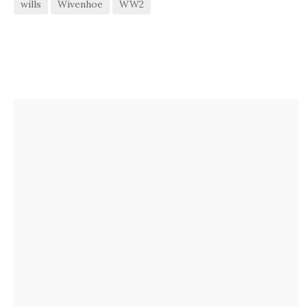
wills
Wivenhoe
WW2