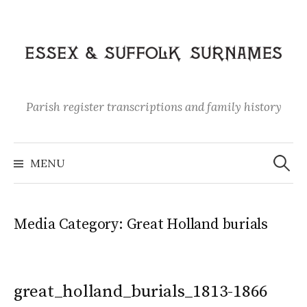
Skip
to
content
Parish register transcriptions and family history
Search
for:
MENU
Media Category:
Great Holland burials
great_holland_burials_1813-1866