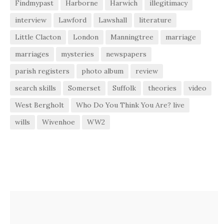
Findmypast
Harborne
Harwich
illegitimacy
interview
Lawford
Lawshall
literature
Little Clacton
London
Manningtree
marriage
marriages
mysteries
newspapers
parish registers
photo album
review
search skills
Somerset
Suffolk
theories
video
West Bergholt
Who Do You Think You Are? live
wills
Wivenhoe
WW2