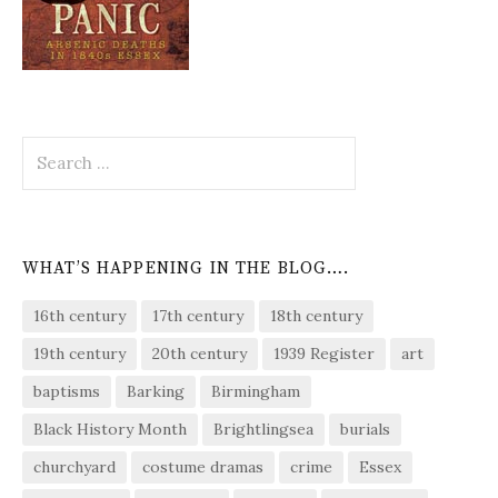
Search
for:
WHAT’S HAPPENING IN THE BLOG….
16th century
17th century
18th century
19th century
20th century
1939 Register
art
baptisms
Barking
Birmingham
Black History Month
Brightlingsea
burials
churchyard
costume dramas
crime
Essex