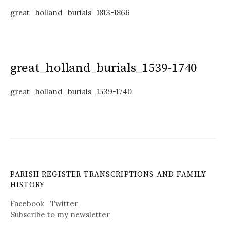
great_holland_burials_1813-1866
great_holland_burials_1539-1740
great_holland_burials_1539-1740
PARISH REGISTER TRANSCRIPTIONS AND FAMILY
HISTORY
Facebook
Twitter
Subscribe to my newsletter