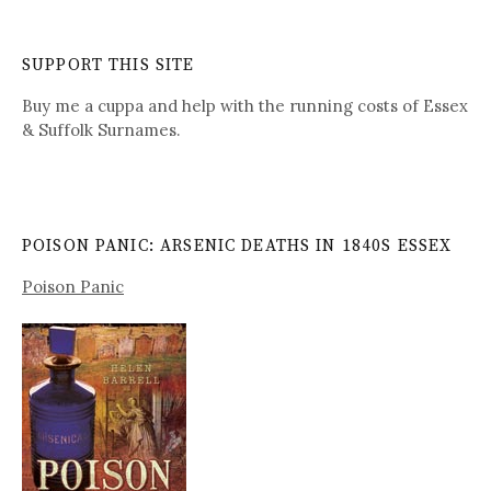
SUPPORT THIS SITE
Buy me a cuppa and help with the running costs of Essex
& Suffolk Surnames.
POISON PANIC: ARSENIC DEATHS IN 1840S ESSEX
Poison Panic