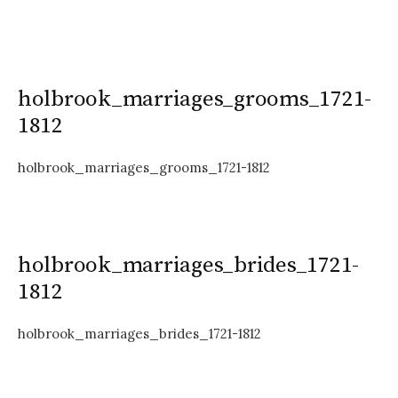
holbrook_marriages_grooms_1721-
1812
holbrook_marriages_grooms_1721-1812
holbrook_marriages_brides_1721-
1812
holbrook_marriages_brides_1721-1812