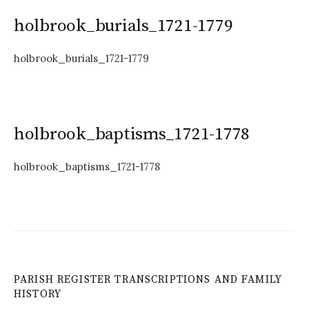
holbrook_burials_1721-1779
holbrook_burials_1721-1779
holbrook_baptisms_1721-1778
holbrook_baptisms_1721-1778
PARISH REGISTER TRANSCRIPTIONS AND FAMILY
HISTORY