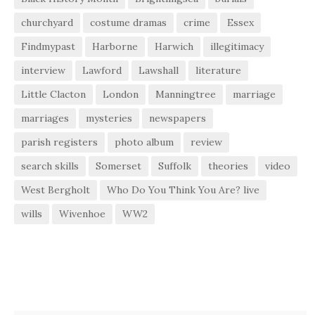
churchyard
costume dramas
crime
Essex
Findmypast
Harborne
Harwich
illegitimacy
interview
Lawford
Lawshall
literature
Little Clacton
London
Manningtree
marriage
marriages
mysteries
newspapers
parish registers
photo album
review
search skills
Somerset
Suffolk
theories
video
West Bergholt
Who Do You Think You Are? live
wills
Wivenhoe
WW2