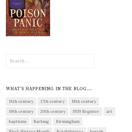
Search
for:
WHAT’S HAPPENING IN THE BLOG….
16th century
17th century
18th century
19th century
20th century
1939 Register
art
baptisms
Barking
Birmingham
Black History Month
Brightlingsea
burials