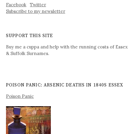
Facebook
Twitter
Subscribe to my newsletter
SUPPORT THIS SITE
Buy me a cuppa and help with the running costs of Essex
& Suffolk Surnames.
POISON PANIC: ARSENIC DEATHS IN 1840S ESSEX
Poison Panic