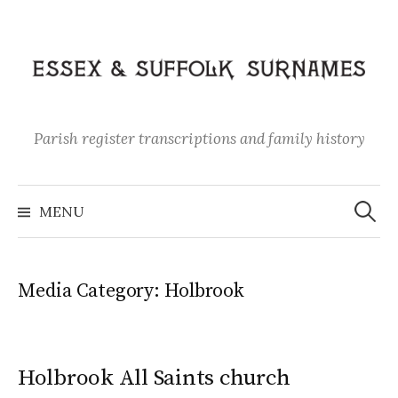
Skip
to
content
Parish register transcriptions and family history
Search
for:
MENU
Media Category:
Holbrook
Holbrook All Saints church