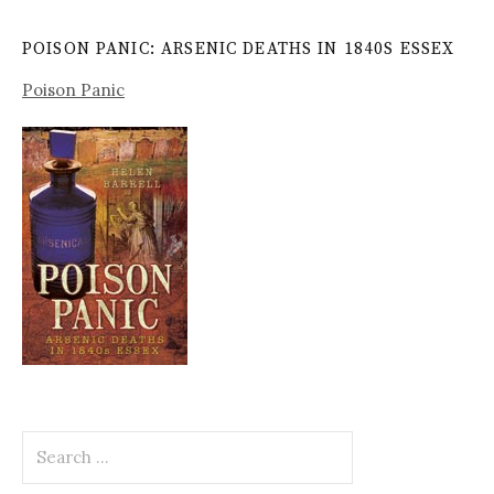
POISON PANIC: ARSENIC DEATHS IN 1840S ESSEX
Poison Panic
Search
for: