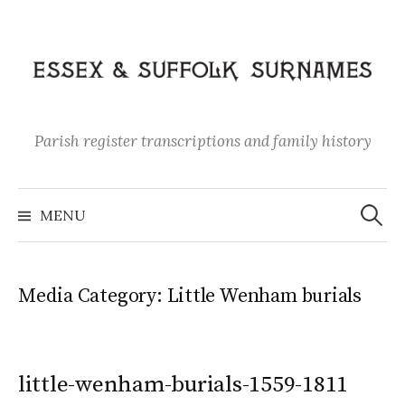
Skip
to
content
Parish register transcriptions and family history
Search
for:
MENU
Media Category:
Little Wenham burials
little-wenham-burials-1559-1811