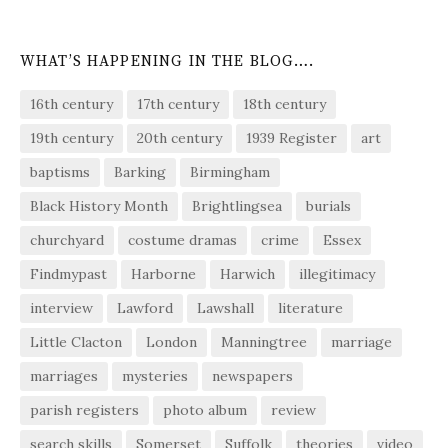
WHAT’S HAPPENING IN THE BLOG….
16th century
17th century
18th century
19th century
20th century
1939 Register
art
baptisms
Barking
Birmingham
Black History Month
Brightlingsea
burials
churchyard
costume dramas
crime
Essex
Findmypast
Harborne
Harwich
illegitimacy
interview
Lawford
Lawshall
literature
Little Clacton
London
Manningtree
marriage
marriages
mysteries
newspapers
parish registers
photo album
review
search skills
Somerset
Suffolk
theories
video