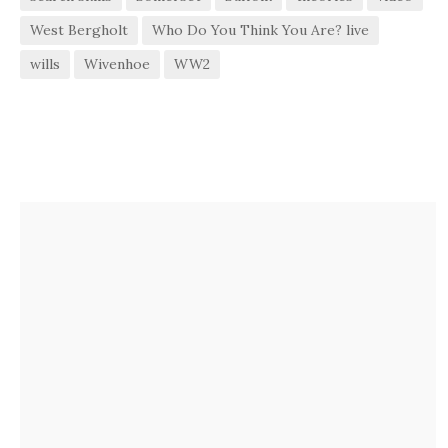
West Bergholt
Who Do You Think You Are? live
wills
Wivenhoe
WW2