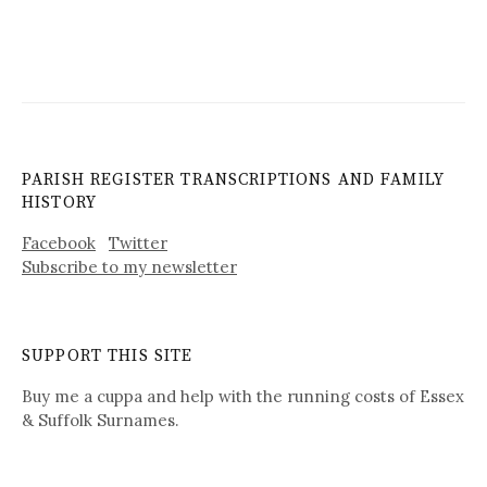
PARISH REGISTER TRANSCRIPTIONS AND FAMILY
HISTORY
Facebook
Twitter
Subscribe to my newsletter
SUPPORT THIS SITE
Buy me a cuppa and help with the running costs of Essex
& Suffolk Surnames.