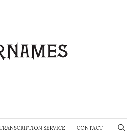
Search
for:
TRANSCRIPTION SERVICE
CONTACT