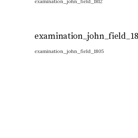
examination_john_field_1812
examination_john_field_1
examination_john_field_1805