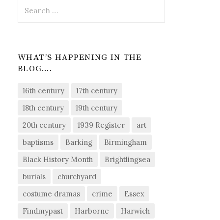
Search
for:
WHAT’S HAPPENING IN THE
BLOG….
16th century
17th century
18th century
19th century
20th century
1939 Register
art
baptisms
Barking
Birmingham
Black History Month
Brightlingsea
burials
churchyard
costume dramas
crime
Essex
Findmypast
Harborne
Harwich