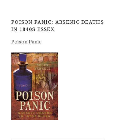
POISON PANIC: ARSENIC DEATHS
IN 1840S ESSEX
Poison Panic