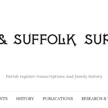
Parish register transcriptions and family history
NTS
HISTORY
PUBLICATIONS
RESEARCH & 