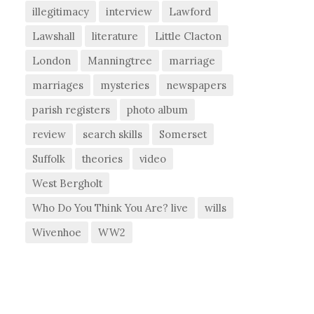
illegitimacy
interview
Lawford
Lawshall
literature
Little Clacton
London
Manningtree
marriage
marriages
mysteries
newspapers
parish registers
photo album
review
search skills
Somerset
Suffolk
theories
video
West Bergholt
Who Do You Think You Are? live
wills
Wivenhoe
WW2