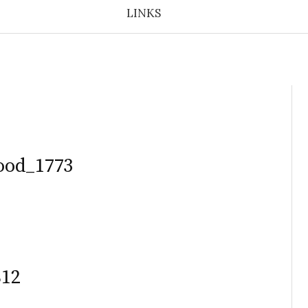
LINKS
ood_1773
812