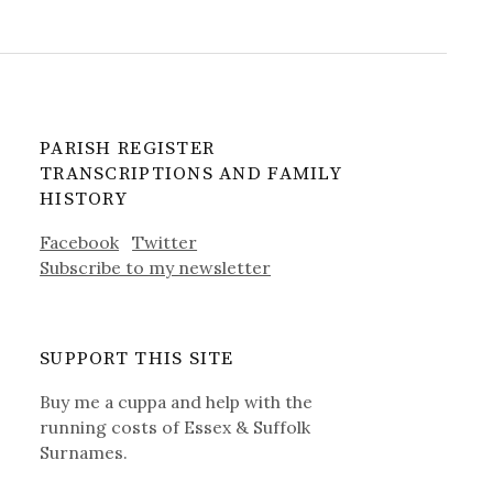
PARISH REGISTER
TRANSCRIPTIONS AND FAMILY
HISTORY
Facebook
Twitter
Subscribe to my newsletter
SUPPORT THIS SITE
Buy me a cuppa and help with the
running costs of Essex & Suffolk
Surnames.