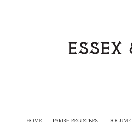
Skip
to
content
HOME
PARISH REGISTERS
DOCUME