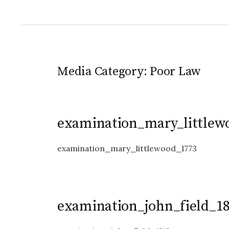
Media Category:
Poor Law
examination_mary_littlew
examination_mary_littlewood_1773
examination_john_field_1