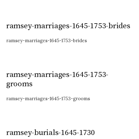
ramsey-marriages-1645-1753-brides
ramsey-marriages-1645-1753-brides
ramsey-marriages-1645-1753-
grooms
ramsey-marriages-1645-1753-grooms
ramsey-burials-1645-1730