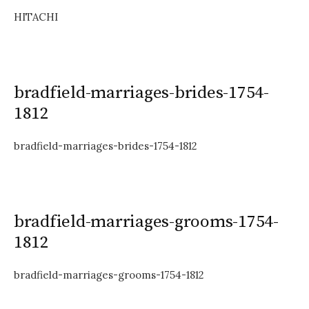
HITACHI
bradfield-marriages-brides-1754-
1812
bradfield-marriages-brides-1754-1812
bradfield-marriages-grooms-1754-
1812
bradfield-marriages-grooms-1754-1812