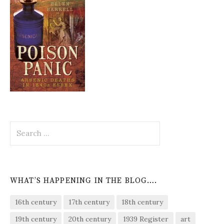
Search
for:
WHAT’S HAPPENING IN THE BLOG….
16th century
17th century
18th century
19th century
20th century
1939 Register
art