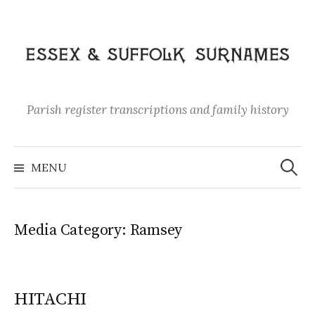
Skip
to
content
Parish register transcriptions and family history
Search
for:
MENU
Media Category:
Ramsey
HITACHI