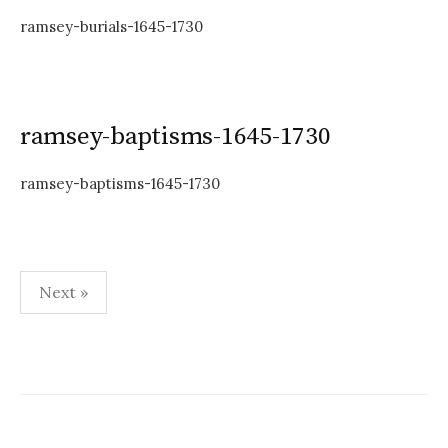
ramsey-burials-1645-1730
ramsey-baptisms-1645-1730
ramsey-baptisms-1645-1730
Posts
Next »
pagination