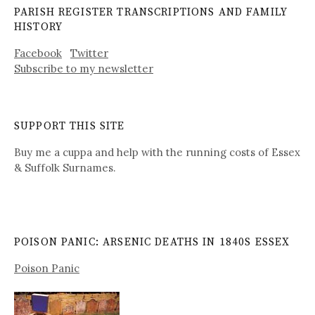
PARISH REGISTER TRANSCRIPTIONS AND FAMILY
HISTORY
Facebook
Twitter
Subscribe to my newsletter
SUPPORT THIS SITE
Buy me a cuppa and help with the running costs of Essex
& Suffolk Surnames.
POISON PANIC: ARSENIC DEATHS IN 1840S ESSEX
Poison Panic