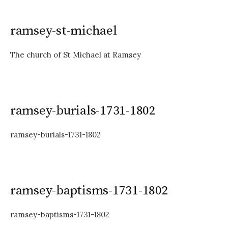
ramsey-st-michael
The church of St Michael at Ramsey
ramsey-burials-1731-1802
ramsey-burials-1731-1802
ramsey-baptisms-1731-1802
ramsey-baptisms-1731-1802