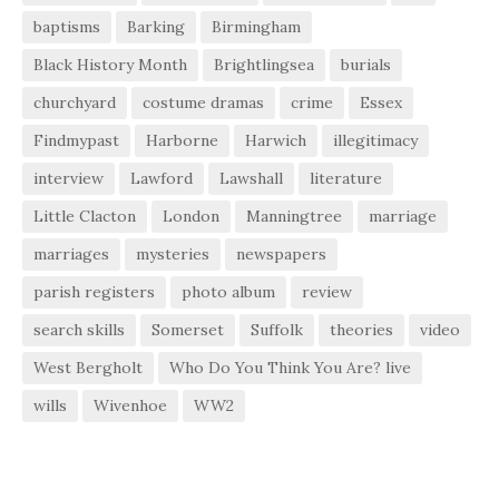
baptisms
Barking
Birmingham
Black History Month
Brightlingsea
burials
churchyard
costume dramas
crime
Essex
Findmypast
Harborne
Harwich
illegitimacy
interview
Lawford
Lawshall
literature
Little Clacton
London
Manningtree
marriage
marriages
mysteries
newspapers
parish registers
photo album
review
search skills
Somerset
Suffolk
theories
video
West Bergholt
Who Do You Think You Are? live
wills
Wivenhoe
WW2