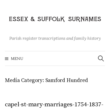
Skip
to
content
Parish register transcriptions and family history
Search
for:
MENU
Media Category:
Samford Hundred
capel-st-mary-marriages-1754-1837-