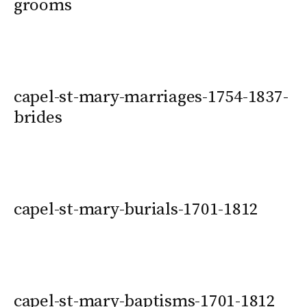
grooms
capel-st-mary-marriages-1754-1837-
brides
capel-st-mary-burials-1701-1812
capel-st-mary-baptisms-1701-1812