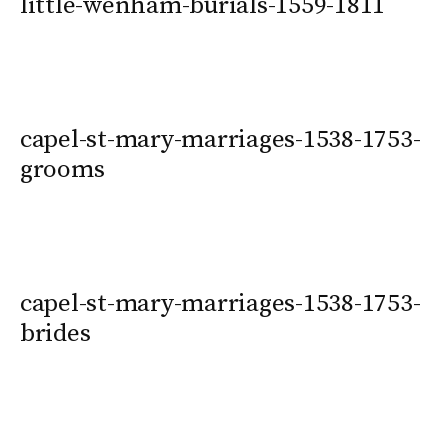
little-wenham-burials-1559-1811
capel-st-mary-marriages-1538-1753-
grooms
capel-st-mary-marriages-1538-1753-
brides