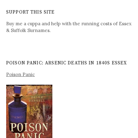
SUPPORT THIS SITE
Buy me a cuppa and help with the running costs of Essex
& Suffolk Surnames.
POISON PANIC: ARSENIC DEATHS IN 1840S ESSEX
Poison Panic