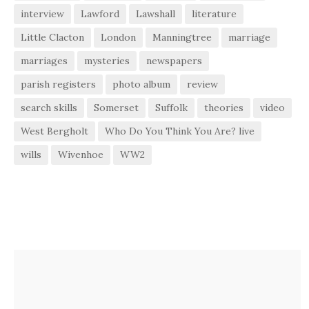
interview
Lawford
Lawshall
literature
Little Clacton
London
Manningtree
marriage
marriages
mysteries
newspapers
parish registers
photo album
review
search skills
Somerset
Suffolk
theories
video
West Bergholt
Who Do You Think You Are? live
wills
Wivenhoe
WW2