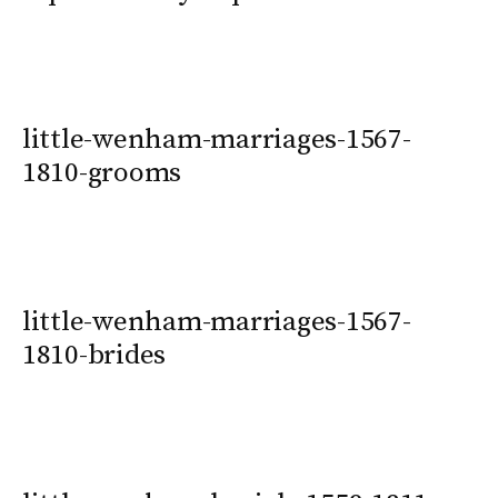
little-wenham-marriages-1567-
1810-grooms
little-wenham-marriages-1567-
1810-brides