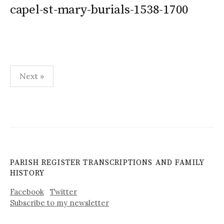
capel-st-mary-burials-1538-1700
Posts
Next »
pagination
PARISH REGISTER TRANSCRIPTIONS AND FAMILY
HISTORY
Facebook
Twitter
Subscribe to my newsletter