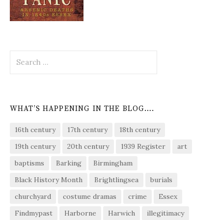
Search
for:
WHAT’S HAPPENING IN THE BLOG….
16th century
17th century
18th century
19th century
20th century
1939 Register
art
baptisms
Barking
Birmingham
Black History Month
Brightlingsea
burials
churchyard
costume dramas
crime
Essex
Findmypast
Harborne
Harwich
illegitimacy