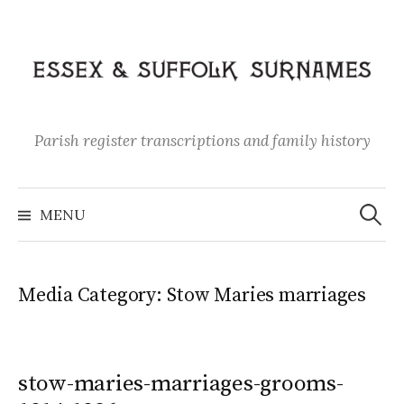
Skip
to
content
Parish register transcriptions and family history
Search
for:
MENU
Media Category:
Stow Maries marriages
stow-maries-marriages-grooms-