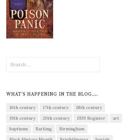
Search
for:
WHAT’S HAPPENING IN THE BLOG….
16th century
17th century
18th century
19th century
20th century
1939 Register
art
baptisms
Barking
Birmingham
Black History Month
Brightlingsea
burials