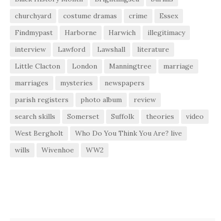
churchyard
costume dramas
crime
Essex
Findmypast
Harborne
Harwich
illegitimacy
interview
Lawford
Lawshall
literature
Little Clacton
London
Manningtree
marriage
marriages
mysteries
newspapers
parish registers
photo album
review
search skills
Somerset
Suffolk
theories
video
West Bergholt
Who Do You Think You Are? live
wills
Wivenhoe
WW2