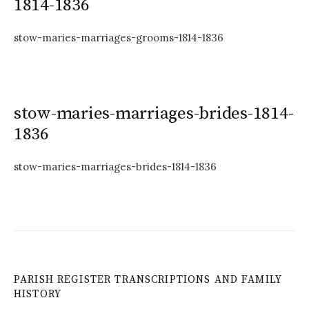
1814-1836
stow-maries-marriages-grooms-1814-1836
stow-maries-marriages-brides-1814-
1836
stow-maries-marriages-brides-1814-1836
PARISH REGISTER TRANSCRIPTIONS AND FAMILY
HISTORY