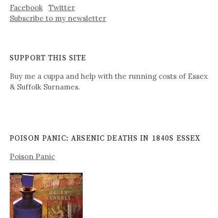
Facebook
Twitter
Subscribe to my newsletter
SUPPORT THIS SITE
Buy me a cuppa and help with the running costs of Essex
& Suffolk Surnames.
POISON PANIC: ARSENIC DEATHS IN 1840S ESSEX
Poison Panic