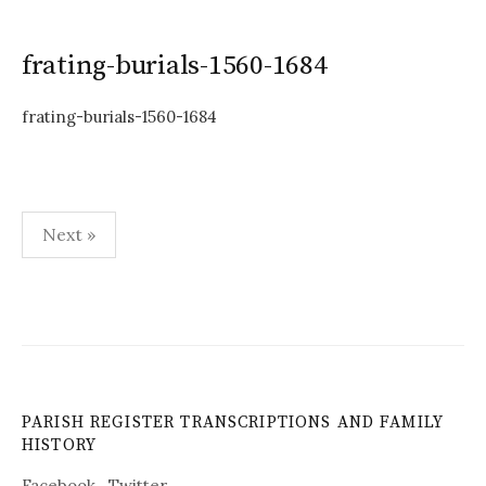
frating-burials-1560-1684
frating-burials-1560-1684
Posts
Next »
pagination
PARISH REGISTER TRANSCRIPTIONS AND FAMILY
HISTORY
Facebook
Twitter