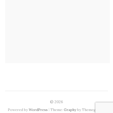
© 2026
|
Powered by
WordPress
Theme:
Graphy
by Themegraphy