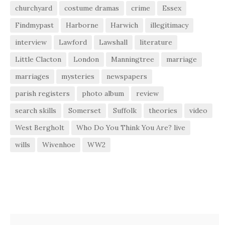
churchyard
costume dramas
crime
Essex
Findmypast
Harborne
Harwich
illegitimacy
interview
Lawford
Lawshall
literature
Little Clacton
London
Manningtree
marriage
marriages
mysteries
newspapers
parish registers
photo album
review
search skills
Somerset
Suffolk
theories
video
West Bergholt
Who Do You Think You Are? live
wills
Wivenhoe
WW2