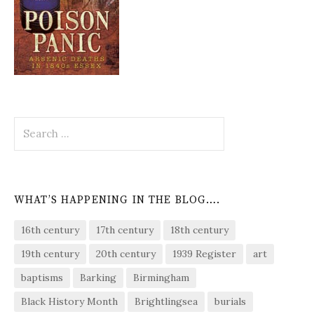
Search
for:
WHAT’S HAPPENING IN THE BLOG….
16th century
17th century
18th century
19th century
20th century
1939 Register
art
baptisms
Barking
Birmingham
Black History Month
Brightlingsea
burials