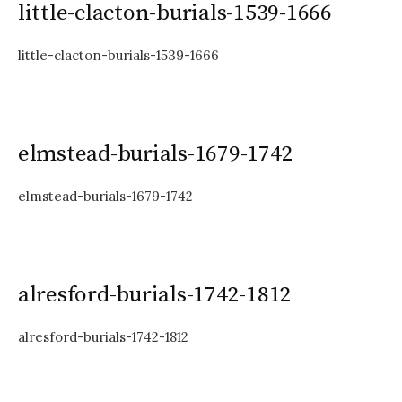
little-clacton-burials-1539-1666
little-clacton-burials-1539-1666
elmstead-burials-1679-1742
elmstead-burials-1679-1742
alresford-burials-1742-1812
alresford-burials-1742-1812