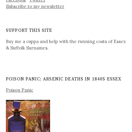
Subscribe to my newsletter
SUPPORT THIS SITE
Buy me a cuppa and help with the running costs of Essex
& Suffolk Surnames.
POISON PANIC: ARSENIC DEATHS IN 1840S ESSEX
Poison Panic