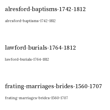
alresford-baptisms-1742-1812
alresford-baptisms-1742-1812
lawford-burials-1764-1812
lawford-burials-1764-1812
frating-marriages-brides-1560-1707
frating-marriages-brides-1560-1707