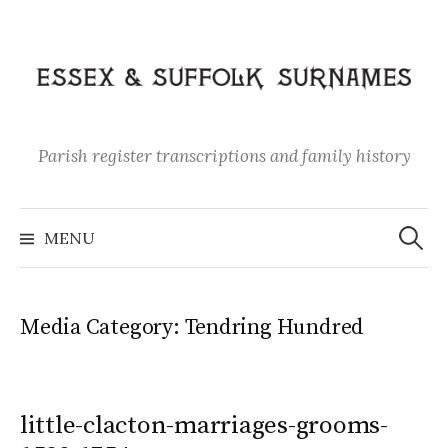
Skip
to
content
Parish register transcriptions and family history
Search
for:
MENU
Media Category:
Tendring Hundred
little-clacton-marriages-grooms-