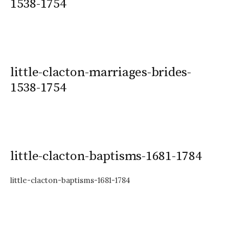
1538-1754
little-clacton-marriages-brides-
1538-1754
little-clacton-baptisms-1681-1784
little-clacton-baptisms-1681-1784