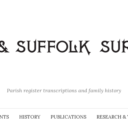
Parish register transcriptions and family history
NTS
HISTORY
PUBLICATIONS
RESEARCH & 