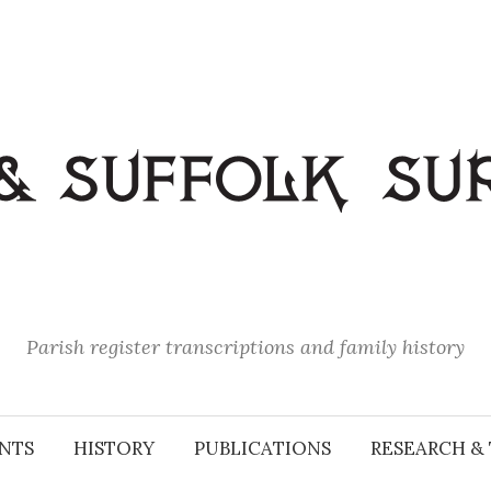
Parish register transcriptions and family history
NTS
HISTORY
PUBLICATIONS
RESEARCH & 