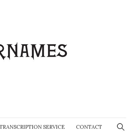
Search
for:
TRANSCRIPTION SERVICE
CONTACT