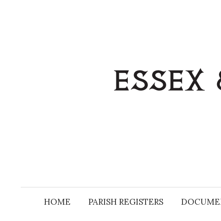
Skip
to
content
HOME
PARISH REGISTERS
DOCUME