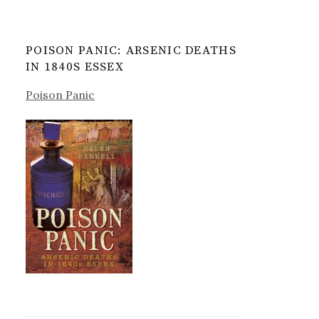
POISON PANIC: ARSENIC DEATHS
IN 1840S ESSEX
Poison Panic