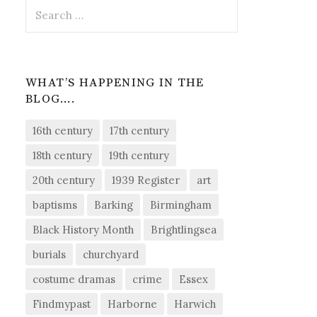
Search
for:
WHAT’S HAPPENING IN THE
BLOG….
16th century
17th century
18th century
19th century
20th century
1939 Register
art
baptisms
Barking
Birmingham
Black History Month
Brightlingsea
burials
churchyard
costume dramas
crime
Essex
Findmypast
Harborne
Harwich