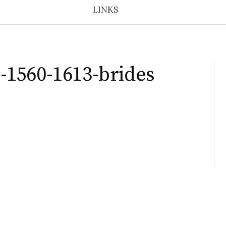
LINKS
1560-1613-brides