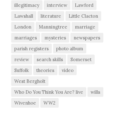
illegitimacy
interview
Lawford
Lawshall
literature
Little Clacton
London
Manningtree
marriage
marriages
mysteries
newspapers
parish registers
photo album
review
search skills
Somerset
Suffolk
theories
video
West Bergholt
Who Do You Think You Are? live
wills
Wivenhoe
WW2