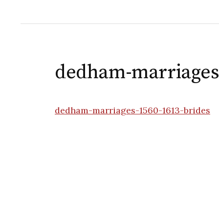
dedham-marriages-
dedham-marriages-1560-1613-brides