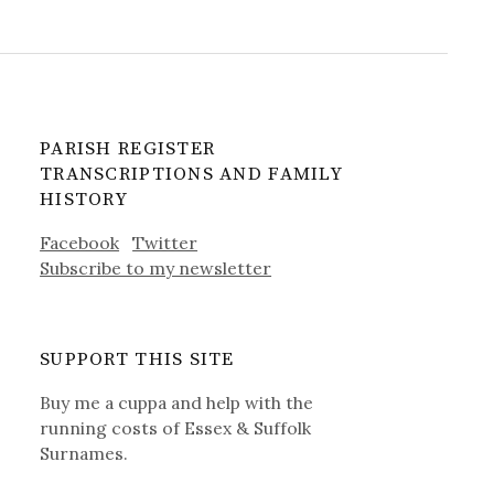
PARISH REGISTER
TRANSCRIPTIONS AND FAMILY
HISTORY
Facebook
Twitter
Subscribe to my newsletter
SUPPORT THIS SITE
Buy me a cuppa and help with the
running costs of Essex & Suffolk
Surnames.