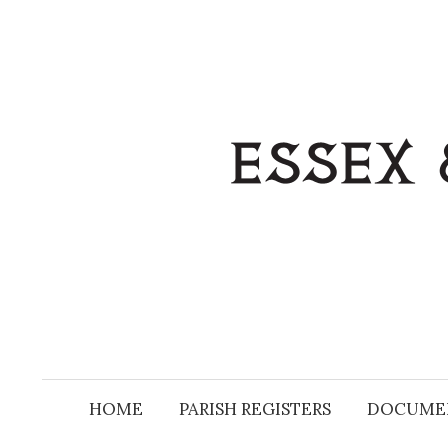
Skip
to
content
HOME
PARISH REGISTERS
DOCUME