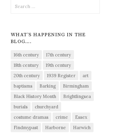
Search
for:
WHAT’S HAPPENING IN THE
BLOG….
16th century
17th century
18th century
19th century
20th century
1939 Register
art
baptisms
Barking
Birmingham
Black History Month
Brightlingsea
burials
churchyard
costume dramas
crime
Essex
Findmypast
Harborne
Harwich