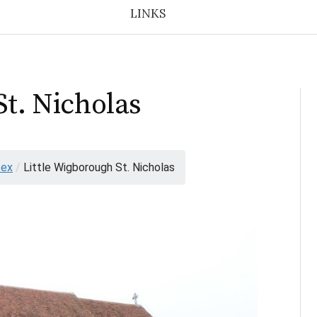
LINKS
St. Nicholas
sex
/
Little Wigborough St. Nicholas