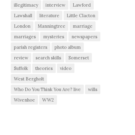
illegitimacy
interview
Lawford
Lawshall
literature
Little Clacton
London
Manningtree
marriage
marriages
mysteries
newspapers
parish registers
photo album
review
search skills
Somerset
Suffolk
theories
video
West Bergholt
Who Do You Think You Are? live
wills
Wivenhoe
WW2