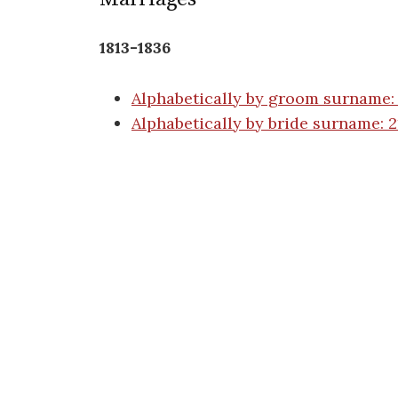
1813-1836
Alphabetically by groom surname:
Alphabetically by bride surname: 