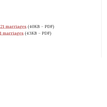
 21 marriages
(40KB – PDF)
21 marriages
(43KB – PDF)