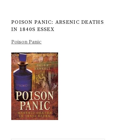
POISON PANIC: ARSENIC DEATHS
IN 1840S ESSEX
Poison Panic