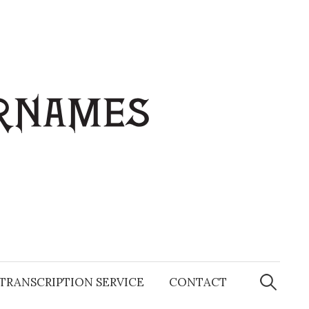
Search
for:
TRANSCRIPTION SERVICE
CONTACT