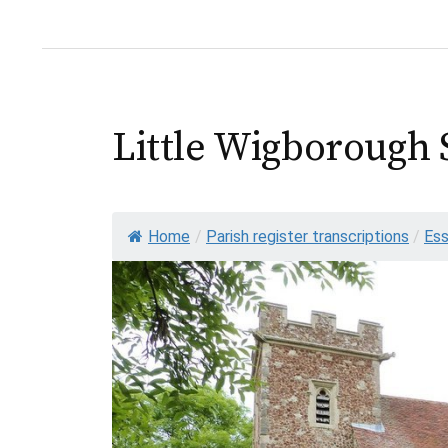
Little Wigborough 
Home
/
Parish register transcriptions
/
Es