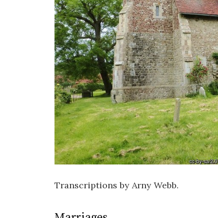
Transcriptions by Arny Webb.
Marriages