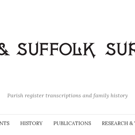
Parish register transcriptions and family history
NTS
HISTORY
PUBLICATIONS
RESEARCH & 