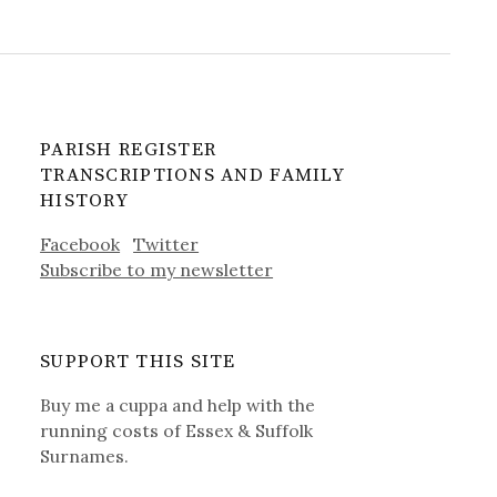
PARISH REGISTER
TRANSCRIPTIONS AND FAMILY
HISTORY
Facebook
Twitter
Subscribe to my newsletter
SUPPORT THIS SITE
Buy me a cuppa and help with the
running costs of Essex & Suffolk
Surnames.