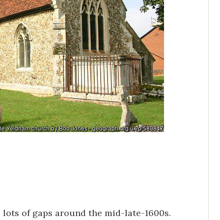
s lots of gaps around the mid-late-1600s.