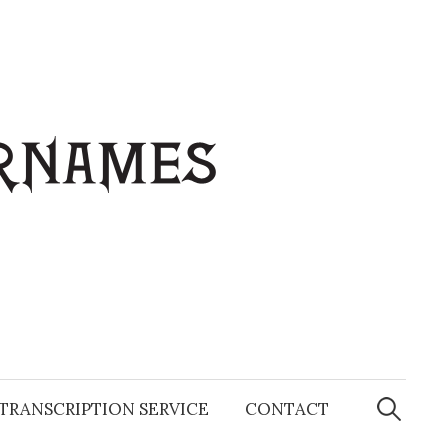
Search
for:
TRANSCRIPTION SERVICE
CONTACT