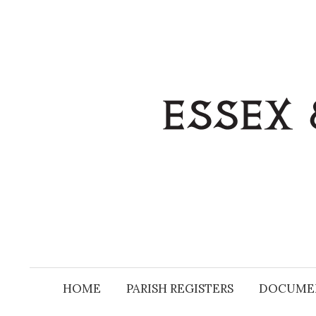
Skip
to
content
HOME
PARISH REGISTERS
DOCUME