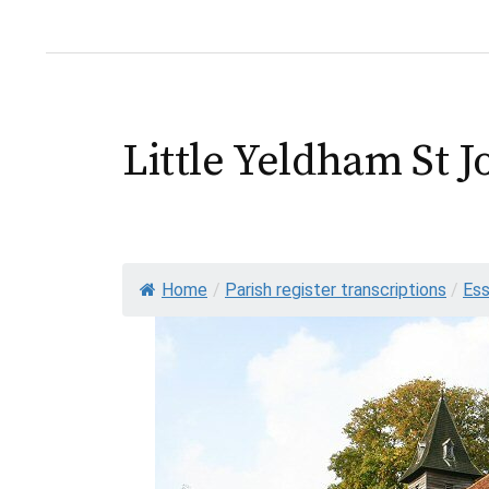
Little Yeldham St J
Home
/
Parish register transcriptions
/
Es