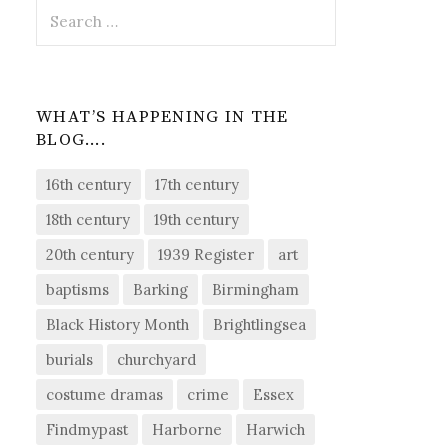
Search
for:
WHAT’S HAPPENING IN THE
BLOG….
16th century
17th century
18th century
19th century
20th century
1939 Register
art
baptisms
Barking
Birmingham
Black History Month
Brightlingsea
burials
churchyard
costume dramas
crime
Essex
Findmypast
Harborne
Harwich