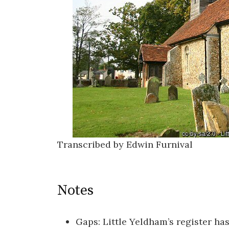
Transcribed by Edwin Furnival
Notes
Gaps: Little Yeldham’s register ha