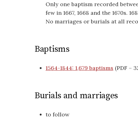
Only one baptism recorded between
few in 1667, 1668 and the 1670s. 16
No marriages or burials at all reco
Baptisms
1564-1844: 1,679 baptisms
(PDF – 3
Burials and marriages
to follow