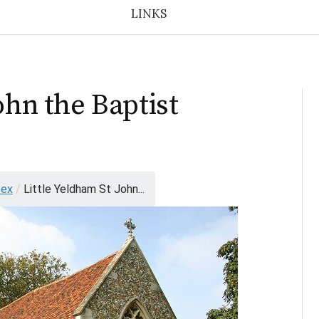
LINKS
ohn the Baptist
sex
/
Little Yeldham St John...