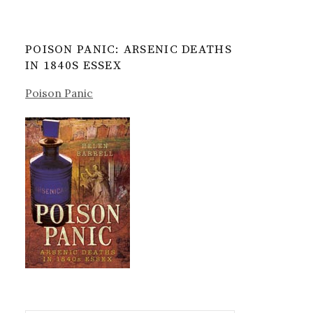
POISON PANIC: ARSENIC DEATHS
IN 1840S ESSEX
Poison Panic