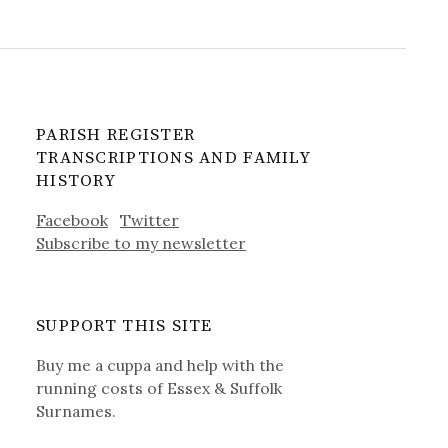
PARISH REGISTER
TRANSCRIPTIONS AND FAMILY
HISTORY
Facebook
Twitter
Subscribe to my newsletter
SUPPORT THIS SITE
Buy me a cuppa and help with the
running costs of Essex & Suffolk
Surnames.