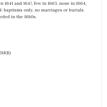
 1641 and 1647, few in 1663, none in 1664,
81: baptisms only, no marriages or burials.
rded in the 1680s.
28KB)