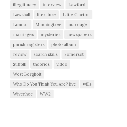
illegitimacy
interview
Lawford
Lawshall
literature
Little Clacton
London
Manningtree
marriage
marriages
mysteries
newspapers
parish registers
photo album
review
search skills
Somerset
Suffolk
theories
video
West Bergholt
Who Do You Think You Are? live
wills
Wivenhoe
WW2