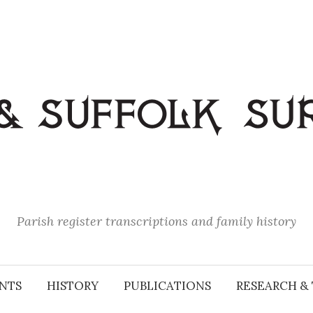
Parish register transcriptions and family history
NTS
HISTORY
PUBLICATIONS
RESEARCH & 