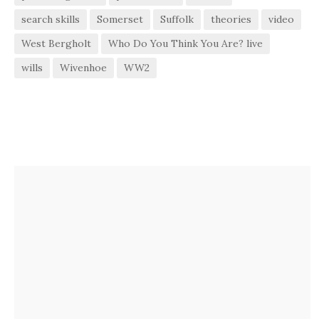
search skills
Somerset
Suffolk
theories
video
West Bergholt
Who Do You Think You Are? live
wills
Wivenhoe
WW2