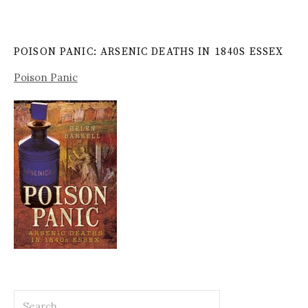
POISON PANIC: ARSENIC DEATHS IN 1840S ESSEX
Poison Panic
Search