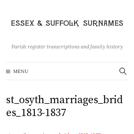
Skip
to
content
Parish register transcriptions and family history
Search
for:
MENU
st_osyth_marriages_brid
es_1813-1837