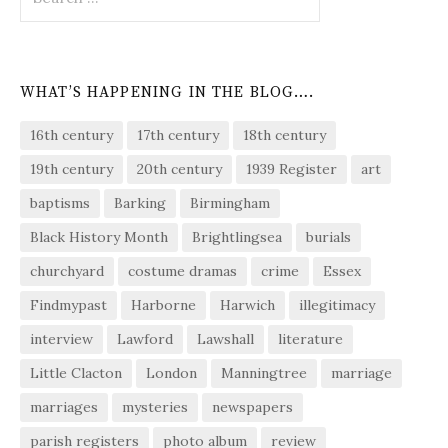
for:
WHAT’S HAPPENING IN THE BLOG….
16th century
17th century
18th century
19th century
20th century
1939 Register
art
baptisms
Barking
Birmingham
Black History Month
Brightlingsea
burials
churchyard
costume dramas
crime
Essex
Findmypast
Harborne
Harwich
illegitimacy
interview
Lawford
Lawshall
literature
Little Clacton
London
Manningtree
marriage
marriages
mysteries
newspapers
parish registers
photo album
review