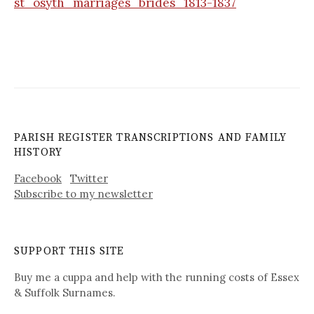
st_osyth_marriages_brides_1813-1837
PARISH REGISTER TRANSCRIPTIONS AND FAMILY
HISTORY
Facebook
Twitter
Subscribe to my newsletter
SUPPORT THIS SITE
Buy me a cuppa and help with the running costs of Essex
& Suffolk Surnames.