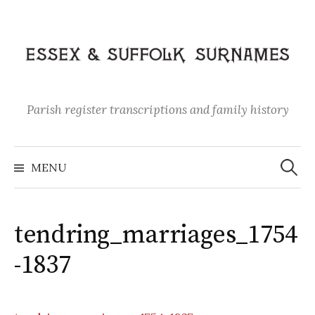
Skip
to
content
Parish register transcriptions and family history
Search
for:
MENU
tendring_marriages_1754
-1837