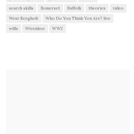
search skills
Somerset
Suffolk
theories
video
West Bergholt
Who Do You Think You Are? live
wills
Wivenhoe
WW2