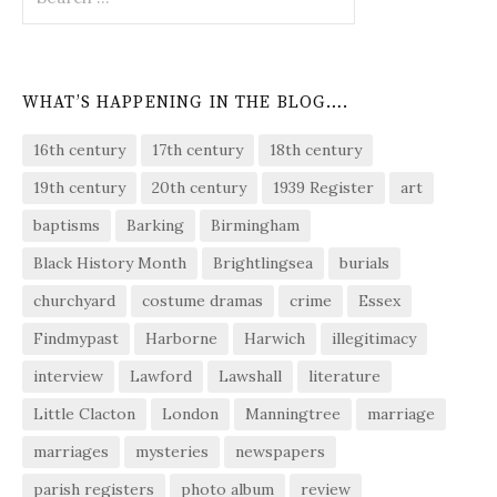
for:
WHAT’S HAPPENING IN THE BLOG….
16th century
17th century
18th century
19th century
20th century
1939 Register
art
baptisms
Barking
Birmingham
Black History Month
Brightlingsea
burials
churchyard
costume dramas
crime
Essex
Findmypast
Harborne
Harwich
illegitimacy
interview
Lawford
Lawshall
literature
Little Clacton
London
Manningtree
marriage
marriages
mysteries
newspapers
parish registers
photo album
review