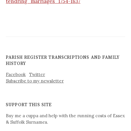
tendring_marriages_1754-1837
PARISH REGISTER TRANSCRIPTIONS AND FAMILY
HISTORY
Facebook
Twitter
Subscribe to my newsletter
SUPPORT THIS SITE
Buy me a cuppa and help with the running costs of Essex
& Suffolk Surnames.