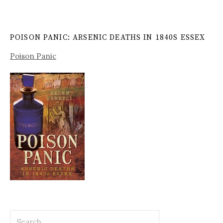
POISON PANIC: ARSENIC DEATHS IN 1840S ESSEX
Poison Panic
Search