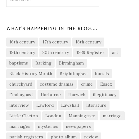
for:
WHAT’S HAPPENING IN THE BLOG….
16th century
17th century
18th century
19th century
20th century
1939 Register
art
baptisms
Barking
Birmingham
Black History Month
Brightlingsea
burials
churchyard
costume dramas
crime
Essex
Findmypast
Harborne
Harwich
illegitimacy
interview
Lawford
Lawshall
literature
Little Clacton
London
Manningtree
marriage
marriages
mysteries
newspapers
parish registers
photo album
review