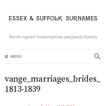
Skip
to
content
Parish register transcriptions and family history
Search
for:
MENU
vange_marriages_brides_
1813-1839