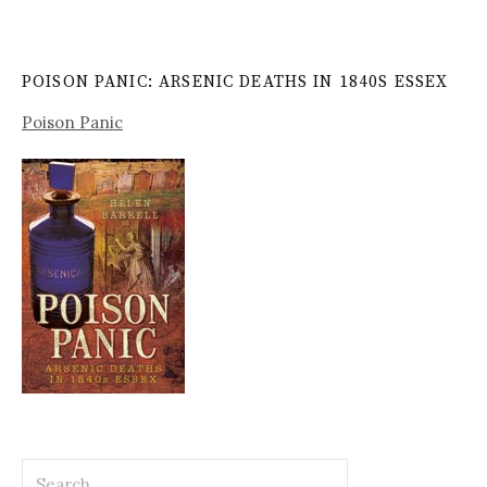
POISON PANIC: ARSENIC DEATHS IN 1840S ESSEX
Poison Panic
Search