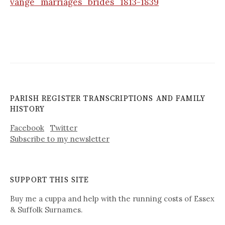
vange_marriages_brides_1813-1839
PARISH REGISTER TRANSCRIPTIONS AND FAMILY
HISTORY
Facebook
Twitter
Subscribe to my newsletter
SUPPORT THIS SITE
Buy me a cuppa and help with the running costs of Essex
& Suffolk Surnames.