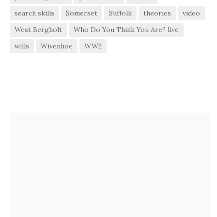
search skills
Somerset
Suffolk
theories
video
West Bergholt
Who Do You Think You Are? live
wills
Wivenhoe
WW2