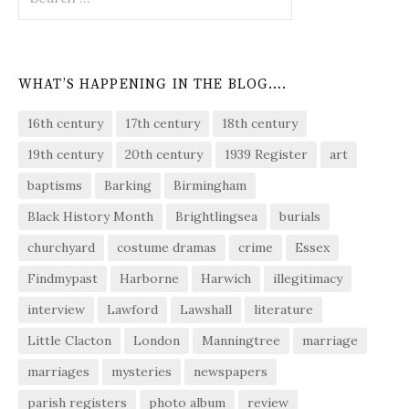
for:
WHAT’S HAPPENING IN THE BLOG….
16th century
17th century
18th century
19th century
20th century
1939 Register
art
baptisms
Barking
Birmingham
Black History Month
Brightlingsea
burials
churchyard
costume dramas
crime
Essex
Findmypast
Harborne
Harwich
illegitimacy
interview
Lawford
Lawshall
literature
Little Clacton
London
Manningtree
marriage
marriages
mysteries
newspapers
parish registers
photo album
review