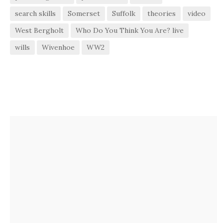
search skills
Somerset
Suffolk
theories
video
West Bergholt
Who Do You Think You Are? live
wills
Wivenhoe
WW2