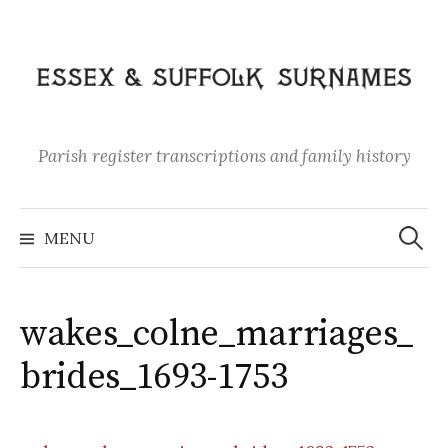
Skip
to
content
Parish register transcriptions and family history
Search
for:
MENU
wakes_colne_marriages_
brides_1693-1753