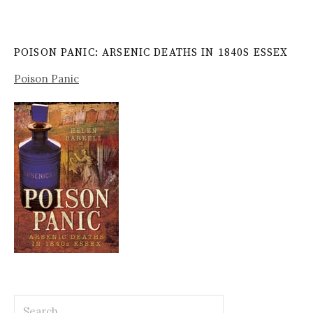
POISON PANIC: ARSENIC DEATHS IN 1840S ESSEX
Poison Panic
Search