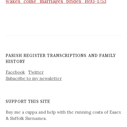
wakes_colne_marriages_brides_1693-1753
PARISH REGISTER TRANSCRIPTIONS AND FAMILY
HISTORY
Facebook
Twitter
Subscribe to my newsletter
SUPPORT THIS SITE
Buy me a cuppa and help with the running costs of Essex
& Suffolk Surnames.