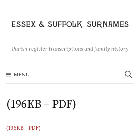
Skip
to
content
Parish register transcriptions and family history
Search
for:
MENU
(196KB – PDF)
(196KB - PDF)