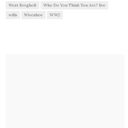
West Bergholt
Who Do You Think You Are? live
wills
Wivenhoe
WW2