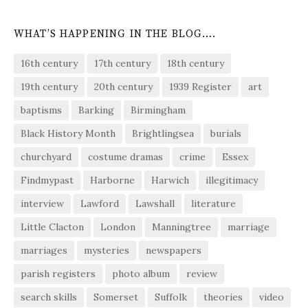
WHAT’S HAPPENING IN THE BLOG….
16th century
17th century
18th century
19th century
20th century
1939 Register
art
baptisms
Barking
Birmingham
Black History Month
Brightlingsea
burials
churchyard
costume dramas
crime
Essex
Findmypast
Harborne
Harwich
illegitimacy
interview
Lawford
Lawshall
literature
Little Clacton
London
Manningtree
marriage
marriages
mysteries
newspapers
parish registers
photo album
review
search skills
Somerset
Suffolk
theories
video