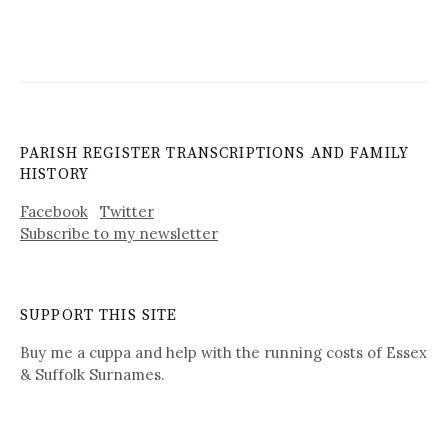
PARISH REGISTER TRANSCRIPTIONS AND FAMILY
HISTORY
Facebook
Twitter
Subscribe to my newsletter
SUPPORT THIS SITE
Buy me a cuppa and help with the running costs of Essex
& Suffolk Surnames.