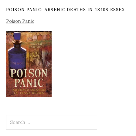
POISON PANIC: ARSENIC DEATHS IN 1840S ESSEX
Poison Panic
Search
for: