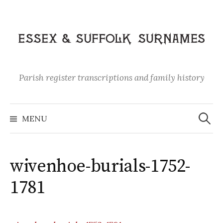
Skip
to
content
Parish register transcriptions and family history
Search
for:
MENU
wivenhoe-burials-1752-
1781