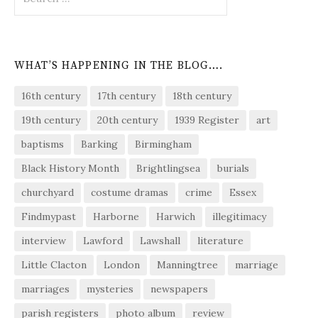
for:
WHAT’S HAPPENING IN THE BLOG….
16th century
17th century
18th century
19th century
20th century
1939 Register
art
baptisms
Barking
Birmingham
Black History Month
Brightlingsea
burials
churchyard
costume dramas
crime
Essex
Findmypast
Harborne
Harwich
illegitimacy
interview
Lawford
Lawshall
literature
Little Clacton
London
Manningtree
marriage
marriages
mysteries
newspapers
parish registers
photo album
review