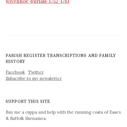
wivenhoe-burials-1752-1781
PARISH REGISTER TRANSCRIPTIONS AND FAMILY
HISTORY
Facebook
Twitter
Subscribe to my newsletter
SUPPORT THIS SITE
Buy me a cuppa and help with the running costs of Essex
& Suffolk Surnames.