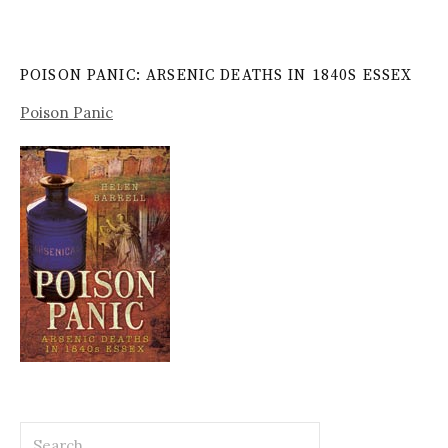
POISON PANIC: ARSENIC DEATHS IN 1840S ESSEX
Poison Panic
Search