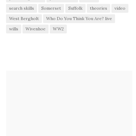
search skills
Somerset
Suffolk
theories
video
West Bergholt
Who Do You Think You Are? live
wills
Wivenhoe
WW2