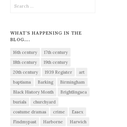
Search
for:
WHAT’S HAPPENING IN THE
BLOG….
16th century
17th century
18th century
19th century
20th century
1939 Register
art
baptisms
Barking
Birmingham
Black History Month
Brightlingsea
burials
churchyard
costume dramas
crime
Essex
Findmypast
Harborne
Harwich