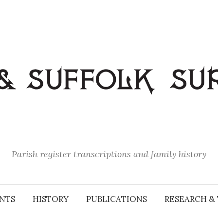
Parish register transcriptions and family history
NTS
HISTORY
PUBLICATIONS
RESEARCH & 