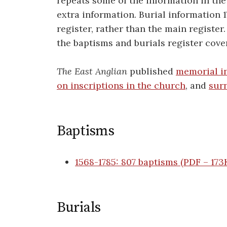
repeats some of the information in the
extra information. Burial information 1
register, rather than the main register
the baptisms and burials register cove
The East Anglian
published
memorial in
on inscriptions in the church
, and
sur
Baptisms
1568-1785: 807 baptisms (PDF
–
1
7
3
Burials