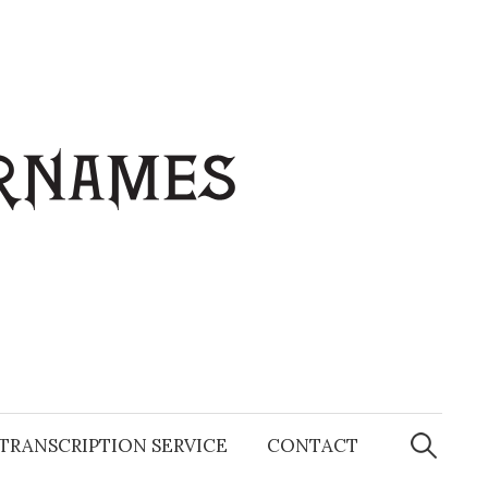
Search
for:
TRANSCRIPTION SERVICE
CONTACT