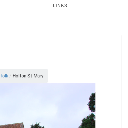
LINKS
folk
/
Holton St Mary