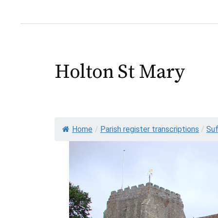
Holton St Mary
Home
/
Parish register transcriptions
/
Suf