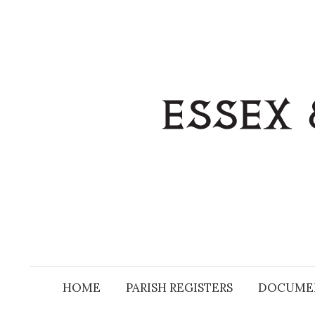
Skip
to
content
HOME
PARISH REGISTERS
DOCUME