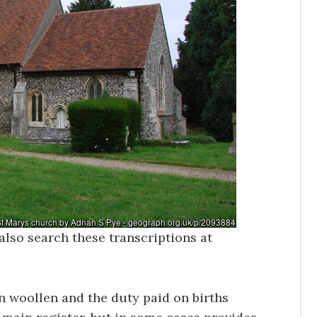
also search these transcriptions at
in woollen and the duty paid on births