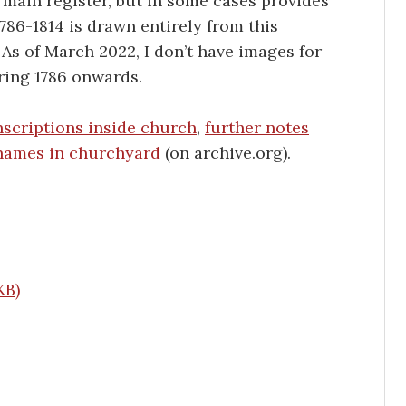
 main register, but in some cases provides
786-1814 is drawn entirely from this
. As of March 2022, I don’t have images for
ring 1786 onwards.
scriptions inside church
,
further notes
names in churchyard
(on archive.org).
K
B
)