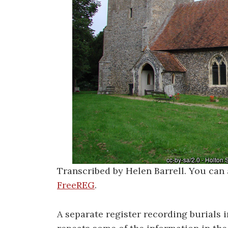
Transcribed by Helen Barrell. You can 
FreeREG
.
A separate register recording burials 