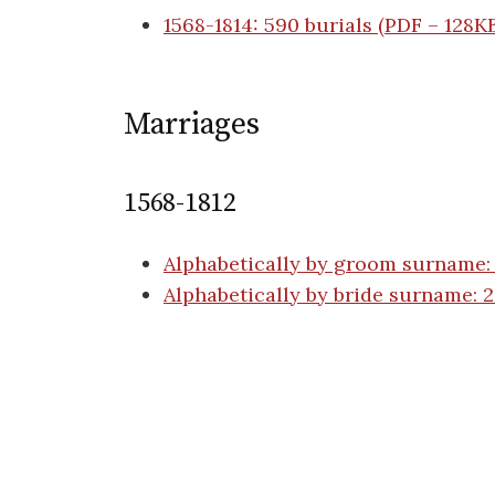
1568-1814: 590 burials (PDF – 128K
Marriages
1568-1812
Alphabetically by groom surname:
Alphabetically by bride surname: 