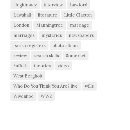
illegitimacy
interview
Lawford
Lawshall
literature
Little Clacton
London
Manningtree
marriage
marriages
mysteries
newspapers
parish registers
photo album
review
search skills
Somerset
Suffolk
theories
video
West Bergholt
Who Do You Think You Are? live
wills
Wivenhoe
WW2