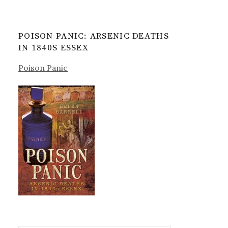
POISON PANIC: ARSENIC DEATHS
IN 1840S ESSEX
Poison Panic