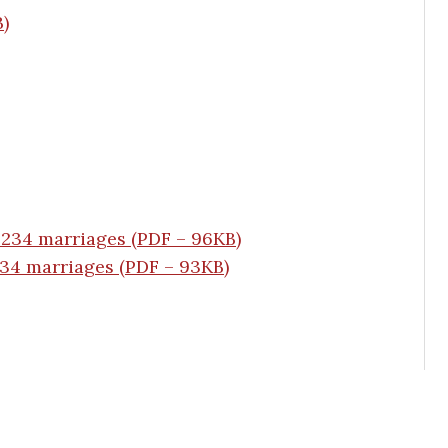
B)
 234 marriages (PDF – 96KB)
234 marriages (PDF – 93KB)