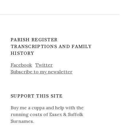
PARISH REGISTER
TRANSCRIPTIONS AND FAMILY
HISTORY
Facebook
Twitter
Subscribe to my newsletter
SUPPORT THIS SITE
Buy me a cuppa and help with the
running costs of Essex & Suffolk
Surnames.