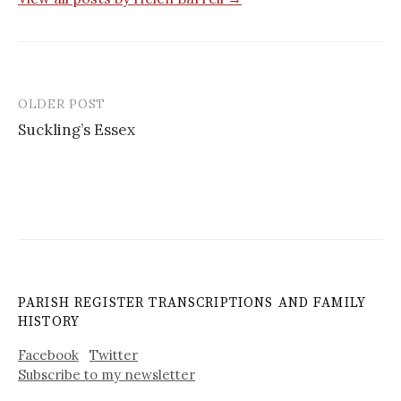
OLDER POST
Post
Suckling’s Essex
navigation
PARISH REGISTER TRANSCRIPTIONS AND FAMILY
HISTORY
Facebook
Twitter
Subscribe to my newsletter