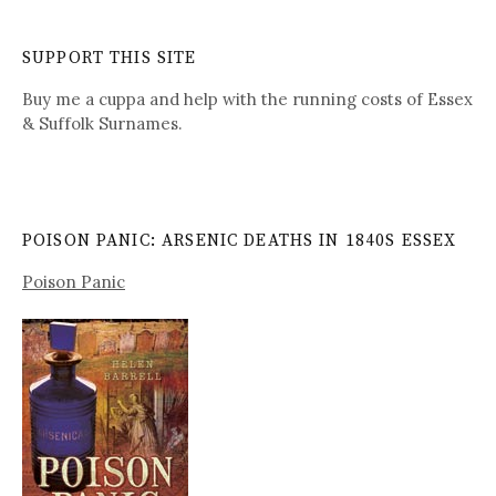
SUPPORT THIS SITE
Buy me a cuppa and help with the running costs of Essex
& Suffolk Surnames.
POISON PANIC: ARSENIC DEATHS IN 1840S ESSEX
Poison Panic