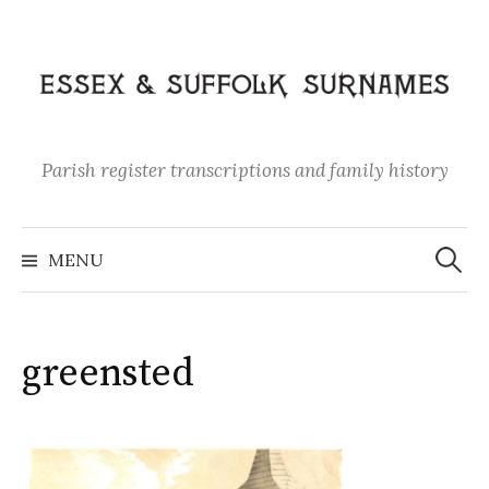
Skip
to
content
Parish register transcriptions and family history
Search
for:
MENU
greensted