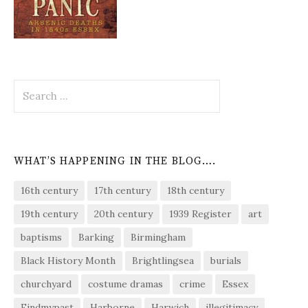
Search
for:
WHAT’S HAPPENING IN THE BLOG….
16th century
17th century
18th century
19th century
20th century
1939 Register
art
baptisms
Barking
Birmingham
Black History Month
Brightlingsea
burials
churchyard
costume dramas
crime
Essex
Findmypast
Harborne
Harwich
illegitimacy