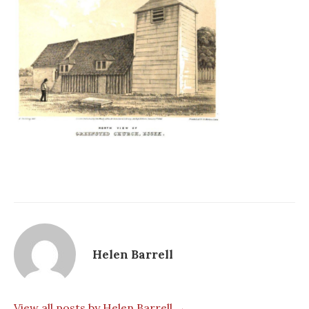
Helen Barrell
View all posts by Helen Barrell →