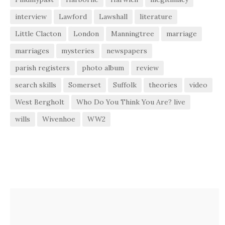
interview
Lawford
Lawshall
literature
Little Clacton
London
Manningtree
marriage
marriages
mysteries
newspapers
parish registers
photo album
review
search skills
Somerset
Suffolk
theories
video
West Bergholt
Who Do You Think You Are? live
wills
Wivenhoe
WW2