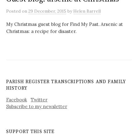
Posted
on
29 December, 2015
by
Helen Barrell
My Christmas guest blog for Find My Past. Arsenic at
Christmas: a recipe for disaster.
PARISH REGISTER TRANSCRIPTIONS AND FAMILY
HISTORY
Facebook
Twitter
Subscribe to my newsletter
SUPPORT THIS SITE