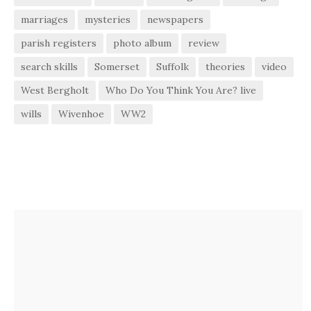
marriages
mysteries
newspapers
parish registers
photo album
review
search skills
Somerset
Suffolk
theories
video
West Bergholt
Who Do You Think You Are? live
wills
Wivenhoe
WW2