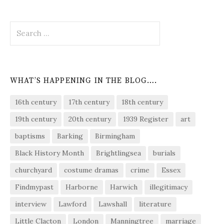
Search
for:
WHAT’S HAPPENING IN THE BLOG….
16th century
17th century
18th century
19th century
20th century
1939 Register
art
baptisms
Barking
Birmingham
Black History Month
Brightlingsea
burials
churchyard
costume dramas
crime
Essex
Findmypast
Harborne
Harwich
illegitimacy
interview
Lawford
Lawshall
literature
Little Clacton
London
Manningtree
marriage