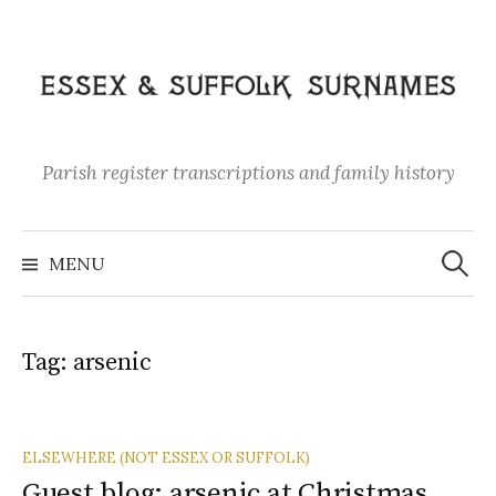
Skip
to
content
Parish register transcriptions and family history
Search
for:
MENU
Tag:
arsenic
ELSEWHERE (NOT ESSEX OR SUFFOLK)
Guest blog: arsenic at Christmas