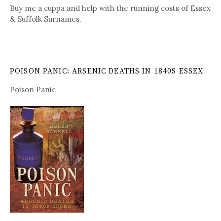
Buy me a cuppa and help with the running costs of Essex
& Suffolk Surnames.
POISON PANIC: ARSENIC DEATHS IN 1840S ESSEX
Poison Panic