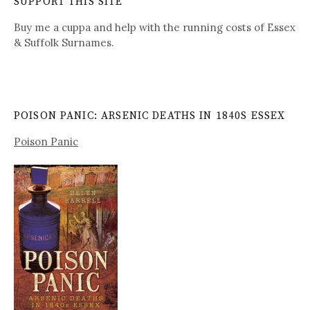
SUPPORT THIS SITE
Buy me a cuppa and help with the running costs of Essex
& Suffolk Surnames.
POISON PANIC: ARSENIC DEATHS IN 1840S ESSEX
Poison Panic