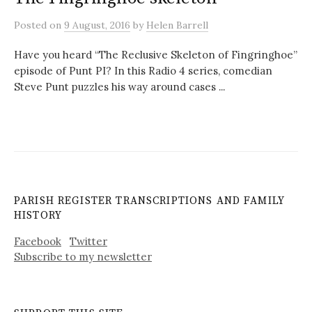
Posted
on
9 August, 2016
by
Helen Barrell
Have you heard “The Reclusive Skeleton of Fingringhoe”
episode of Punt PI? In this Radio 4 series, comedian
Steve Punt puzzles his way around cases ...
PARISH REGISTER TRANSCRIPTIONS AND FAMILY
HISTORY
Facebook
Twitter
Subscribe to my newsletter