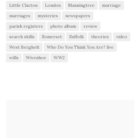
Little Clacton
London
Manningtree
marriage
marriages
mysteries
newspapers
parish registers
photo album
review
search skills
Somerset
Suffolk
theories
video
West Bergholt
Who Do You Think You Are? live
wills
Wivenhoe
WW2