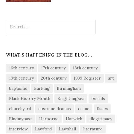
Search
for:
WHAT’S HAPPENING IN THE BLOG….
16th century
17th century
18th century
19th century
20th century
1939 Register
art
baptisms
Barking
Birmingham
Black History Month
Brightlingsea
burials
churchyard
costume dramas
crime
Essex
Findmypast
Harborne
Harwich
illegitimacy
interview
Lawford
Lawshall
literature