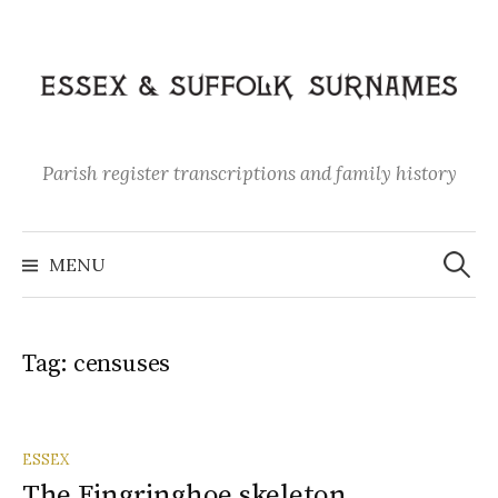
Skip
to
content
Parish register transcriptions and family history
Search
for:
MENU
Tag:
censuses
ESSEX
The Fingringhoe skeleton