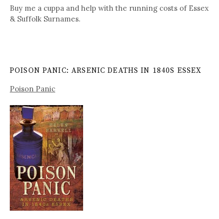
Buy me a cuppa and help with the running costs of Essex
& Suffolk Surnames.
POISON PANIC: ARSENIC DEATHS IN 1840S ESSEX
Poison Panic