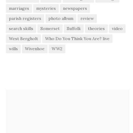
marriages
mysteries
newspapers
parish registers
photo album
review
search skills
Somerset
Suffolk
theories
video
West Bergholt
Who Do You Think You Are? live
wills
Wivenhoe
WW2