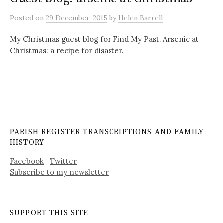
Posted
on
29 December, 2015
by
Helen Barrell
My Christmas guest blog for Find My Past. Arsenic at
Christmas: a recipe for disaster.
PARISH REGISTER TRANSCRIPTIONS AND FAMILY
HISTORY
Facebook
Twitter
Subscribe to my newsletter
SUPPORT THIS SITE