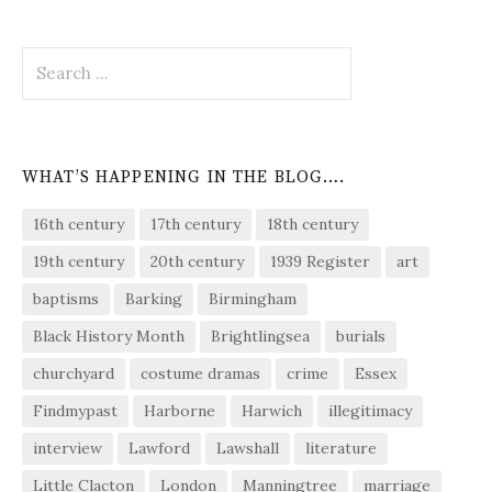
Search
for:
WHAT’S HAPPENING IN THE BLOG….
16th century
17th century
18th century
19th century
20th century
1939 Register
art
baptisms
Barking
Birmingham
Black History Month
Brightlingsea
burials
churchyard
costume dramas
crime
Essex
Findmypast
Harborne
Harwich
illegitimacy
interview
Lawford
Lawshall
literature
Little Clacton
London
Manningtree
marriage