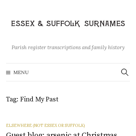
Skip
to
content
Parish register transcriptions and family history
Search
for:
MENU
Tag:
Find My Past
ELSEWHERE (NOT ESSEX OR SUFFOLK)
Guest blog: arsenic at Christmas