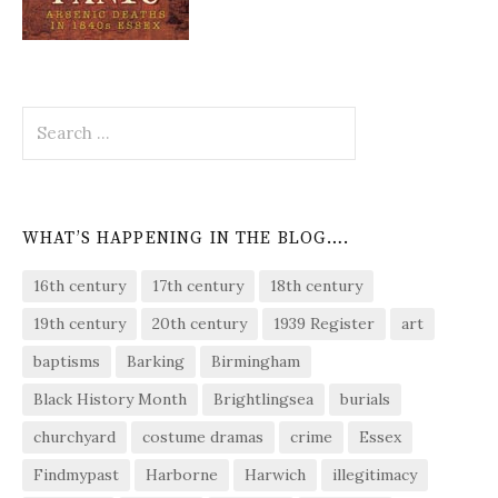
Search
for:
WHAT’S HAPPENING IN THE BLOG….
16th century
17th century
18th century
19th century
20th century
1939 Register
art
baptisms
Barking
Birmingham
Black History Month
Brightlingsea
burials
churchyard
costume dramas
crime
Essex
Findmypast
Harborne
Harwich
illegitimacy