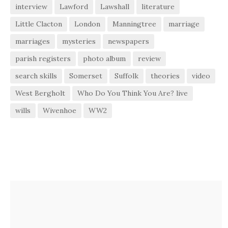
interview
Lawford
Lawshall
literature
Little Clacton
London
Manningtree
marriage
marriages
mysteries
newspapers
parish registers
photo album
review
search skills
Somerset
Suffolk
theories
video
West Bergholt
Who Do You Think You Are? live
wills
Wivenhoe
WW2