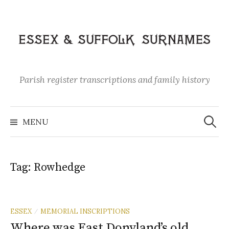
Skip
to
content
Parish register transcriptions and family history
Search
for:
MENU
Tag:
Rowhedge
ESSEX
MEMORIAL INSCRIPTIONS
/
Where was East Donyland’s old