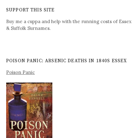
SUPPORT THIS SITE
Buy me a cuppa and help with the running costs of Essex
& Suffolk Surnames.
POISON PANIC: ARSENIC DEATHS IN 1840S ESSEX
Poison Panic