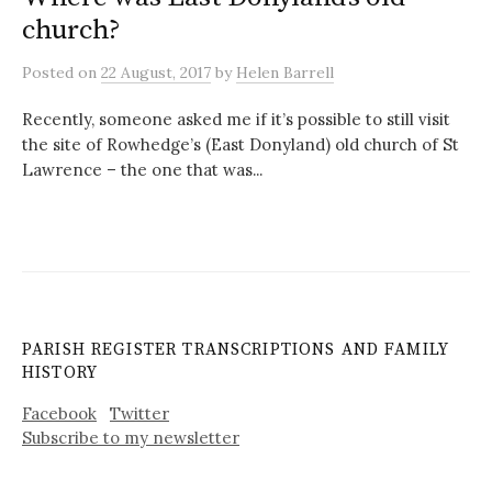
church?
Posted
on
22 August, 2017
by
Helen Barrell
Recently, someone asked me if it’s possible to still visit
the site of Rowhedge’s (East Donyland) old church of St
Lawrence – the one that was...
PARISH REGISTER TRANSCRIPTIONS AND FAMILY
HISTORY
Facebook
Twitter
Subscribe to my newsletter