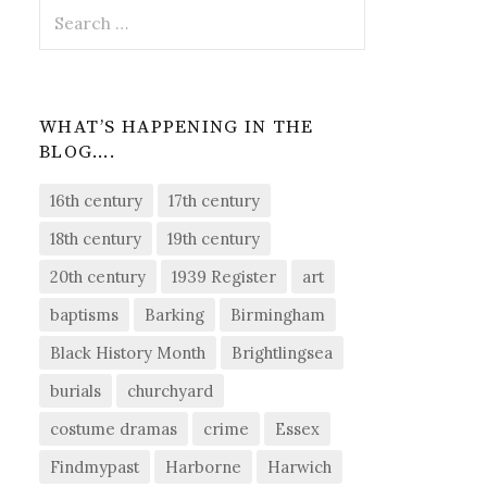
Search
for:
WHAT’S HAPPENING IN THE
BLOG….
16th century
17th century
18th century
19th century
20th century
1939 Register
art
baptisms
Barking
Birmingham
Black History Month
Brightlingsea
burials
churchyard
costume dramas
crime
Essex
Findmypast
Harborne
Harwich