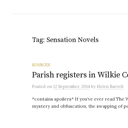
Tag:
Sensation Novels
SOURCES
Parish registers in Wilkie
Posted
on
12 September, 2014
by
Helen Barrell
*contains spoilers* If you’ve ever read The 
mystery and obfuscation, the swapping of p