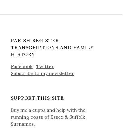
PARISH REGISTER
TRANSCRIPTIONS AND FAMILY
HISTORY
Facebook
Twitter
Subscribe to my newsletter
SUPPORT THIS SITE
Buy me a cuppa and help with the
running costs of Essex & Suffolk
Surnames.