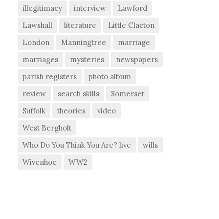
illegitimacy
interview
Lawford
Lawshall
literature
Little Clacton
London
Manningtree
marriage
marriages
mysteries
newspapers
parish registers
photo album
review
search skills
Somerset
Suffolk
theories
video
West Bergholt
Who Do You Think You Are? live
wills
Wivenhoe
WW2