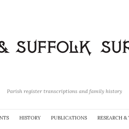
Parish register transcriptions and family history
NTS
HISTORY
PUBLICATIONS
RESEARCH & 