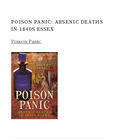
POISON PANIC: ARSENIC DEATHS
IN 1840S ESSEX
Poison Panic