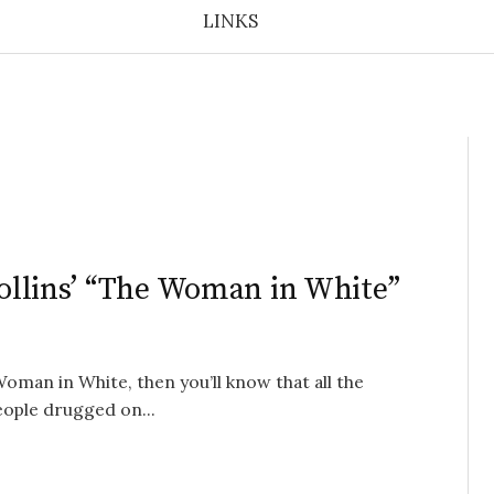
LINKS
 Collins’ “The Woman in White”
Woman in White, then you’ll know that all the
eople drugged on...