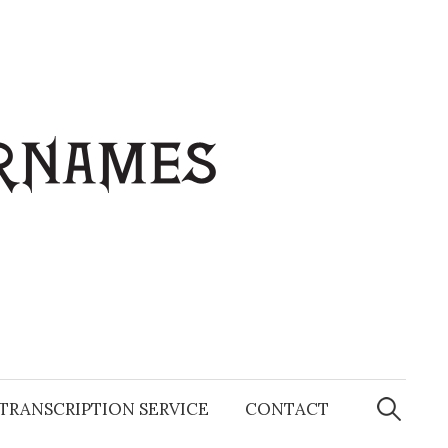
Search
for:
TRANSCRIPTION SERVICE
CONTACT