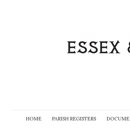
Skip
to
content
HOME
PARISH REGISTERS
DOCUME