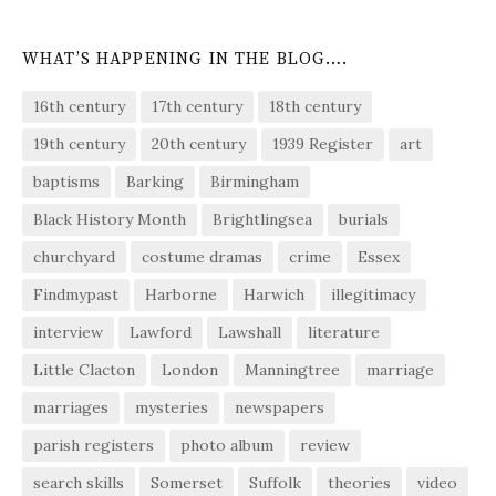
WHAT’S HAPPENING IN THE BLOG….
16th century
17th century
18th century
19th century
20th century
1939 Register
art
baptisms
Barking
Birmingham
Black History Month
Brightlingsea
burials
churchyard
costume dramas
crime
Essex
Findmypast
Harborne
Harwich
illegitimacy
interview
Lawford
Lawshall
literature
Little Clacton
London
Manningtree
marriage
marriages
mysteries
newspapers
parish registers
photo album
review
search skills
Somerset
Suffolk
theories
video