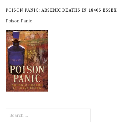
POISON PANIC: ARSENIC DEATHS IN 1840S ESSEX
Poison Panic
Search
for: