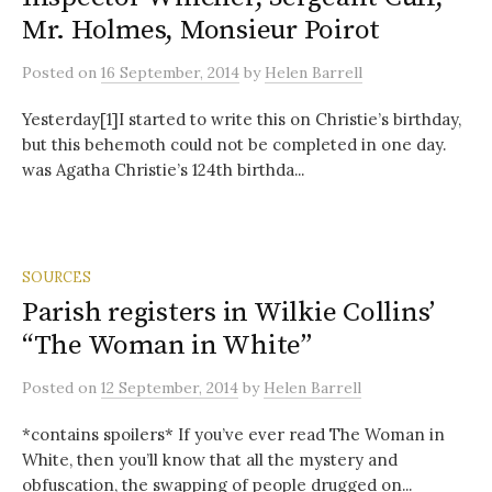
Mr. Holmes, Monsieur Poirot
Posted
on
16 September, 2014
by
Helen Barrell
Yesterday[1]I started to write this on Christie’s birthday,
but this behemoth could not be completed in one day.
was Agatha Christie’s 124th birthda...
SOURCES
Parish registers in Wilkie Collins’
“The Woman in White”
Posted
on
12 September, 2014
by
Helen Barrell
*contains spoilers* If you’ve ever read The Woman in
White, then you’ll know that all the mystery and
obfuscation, the swapping of people drugged on...