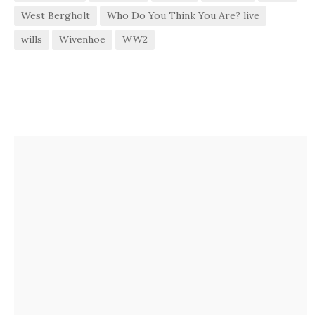
West Bergholt
Who Do You Think You Are? live
wills
Wivenhoe
WW2