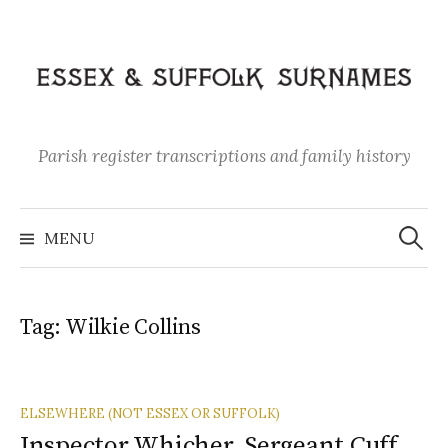
Skip
to
content
Parish register transcriptions and family history
Search
for:
MENU
Tag:
Wilkie Collins
ELSEWHERE (NOT ESSEX OR SUFFOLK)
Inspector Whicher, Sergeant Cuff,