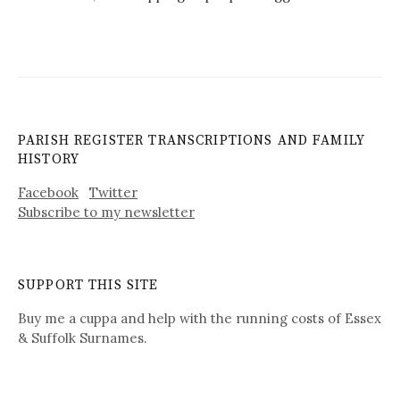
PARISH REGISTER TRANSCRIPTIONS AND FAMILY
HISTORY
Facebook
Twitter
Subscribe to my newsletter
SUPPORT THIS SITE
Buy me a cuppa and help with the running costs of Essex
& Suffolk Surnames.