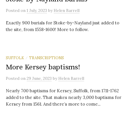
Posted
on
1 July, 2023
by
Helen Barrell
Exactly 900 burials for Stoke-by-Nayland just added to
the site, from 1558-1600! More to follow.
SUFFOLK
TRANSCRIPTIONS
/
More Kersey baptisms!
Posted
on
29 June, 2023
by
Helen Barrell
Nearly 700 baptisms for Kersey, Suffolk, from 1711-1762
added to the site. That makes nearly 3,000 baptisms for
Kersey from 1561. And there’s more to come...