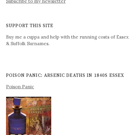
Subscribe to my newsletter
SUPPORT THIS SITE
Buy me a cuppa and help with the running costs of Essex
& Suffolk Surnames.
POISON PANIC: ARSENIC DEATHS IN 1840S ESSEX
Poison Panic