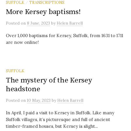
SUFFOLK
TRANSCRIPTIONS
/
More Kersey baptisms!
Posted
on
8 June, 2023
by
Helen Barrell
Over 1,000 baptisms for Kersey, Suffolk, from 1631 to 1711
are now online!
SUFFOLK
The mystery of the Kersey
headstone
Posted
on
10 May, 2023
by
Helen Barrell
In April, I paid a visit to Kersey in Suffolk. Like many
Suffolk villages, it’s picturesque and full of ancient
timber-framed houses, but Kersey is slight...