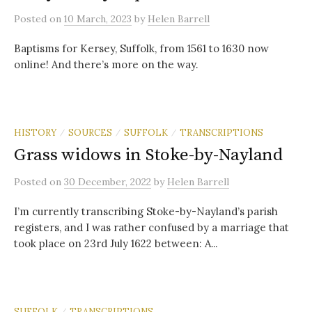
Posted
on
10 March, 2023
by
Helen Barrell
Baptisms for Kersey, Suffolk, from 1561 to 1630 now
online! And there’s more on the way.
HISTORY
SOURCES
SUFFOLK
TRANSCRIPTIONS
/
/
/
Grass widows in Stoke-by-Nayland
Posted
on
30 December, 2022
by
Helen Barrell
I’m currently transcribing Stoke-by-Nayland’s parish
registers, and I was rather confused by a marriage that
took place on 23rd July 1622 between: A...
SUFFOLK
TRANSCRIPTIONS
/