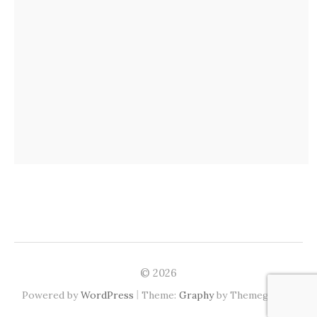
© 2026
|
Powered by
WordPress
Theme:
Graphy
by Themegraphy