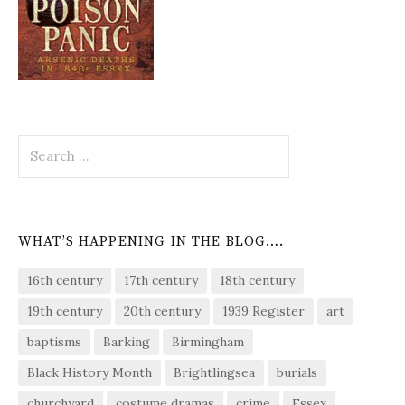
Search
for:
WHAT’S HAPPENING IN THE BLOG….
16th century
17th century
18th century
19th century
20th century
1939 Register
art
baptisms
Barking
Birmingham
Black History Month
Brightlingsea
burials
churchyard
costume dramas
crime
Essex