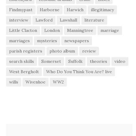
Findmypast
Harborne
Harwich
illegitimacy
interview
Lawford
Lawshall
literature
Little Clacton
London
Manningtree
marriage
marriages
mysteries
newspapers
parish registers
photo album
review
search skills
Somerset
Suffolk
theories
video
West Bergholt
Who Do You Think You Are? live
wills
Wivenhoe
WW2