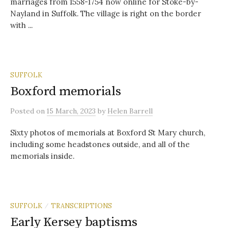
marriages from 1558-1754 now online for Stoke-by-
Nayland in Suffolk. The village is right on the border
with ...
SUFFOLK
Boxford memorials
Posted
on
15 March, 2023
by
Helen Barrell
Sixty photos of memorials at Boxford St Mary church,
including some headstones outside, and all of the
memorials inside.
SUFFOLK
TRANSCRIPTIONS
/
Early Kersey baptisms