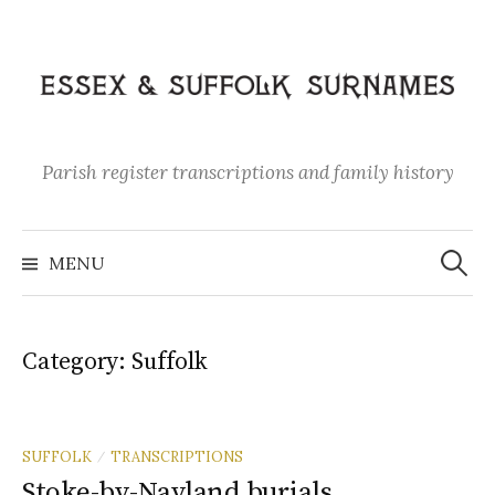
Skip
to
content
Parish register transcriptions and family history
Search
for:
MENU
Category:
Suffolk
SUFFOLK
TRANSCRIPTIONS
/
Stoke-by-Nayland burials