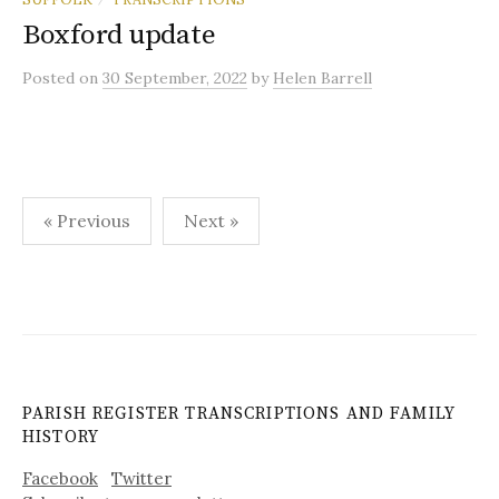
Boxford update
Posted
on
30 September, 2022
by
Helen Barrell
Posts
« Previous
Next »
pagination
PARISH REGISTER TRANSCRIPTIONS AND FAMILY
HISTORY
Facebook
Twitter