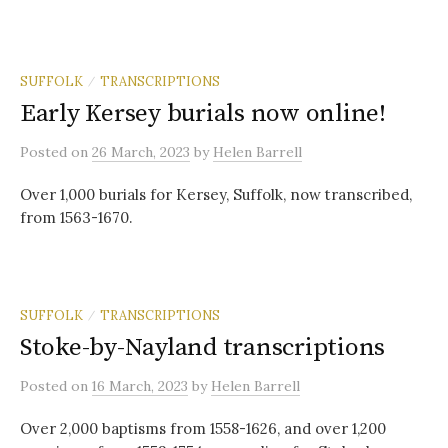
SUFFOLK
TRANSCRIPTIONS
/
Early Kersey burials now online!
Posted
on
26 March, 2023
by
Helen Barrell
Over 1,000 burials for Kersey, Suffolk, now transcribed,
from 1563-1670.
SUFFOLK
TRANSCRIPTIONS
/
Stoke-by-Nayland transcriptions
Posted
on
16 March, 2023
by
Helen Barrell
Over 2,000 baptisms from 1558-1626, and over 1,200