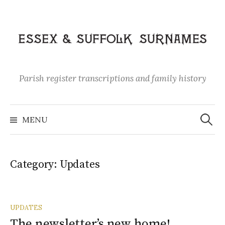
Skip
to
content
Parish register transcriptions and family history
Search
for:
MENU
Category:
Updates
UPDATES
The newsletter’s new home!