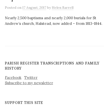
Posted
on
17 August, 2017
by
Helen Barrell
Nearly 2,500 baptisms and nearly 2,000 burials for St
Andrew’s church, Halstead, now added – from 1813-1844.
PARISH REGISTER TRANSCRIPTIONS AND FAMILY
HISTORY
Facebook
Twitter
Subscribe to my newsletter
SUPPORT THIS SITE