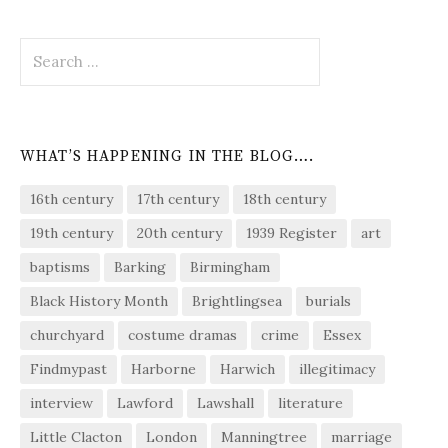
Search
for:
WHAT’S HAPPENING IN THE BLOG….
16th century
17th century
18th century
19th century
20th century
1939 Register
art
baptisms
Barking
Birmingham
Black History Month
Brightlingsea
burials
churchyard
costume dramas
crime
Essex
Findmypast
Harborne
Harwich
illegitimacy
interview
Lawford
Lawshall
literature
Little Clacton
London
Manningtree
marriage