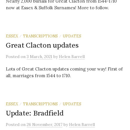
Nearly 2,000 burials for Great Clacton from 1544-1710
now at Essex & Suffolk Surnames! More to follow.
ESSEX
TRANSCRIPTIONS
UPDATES
/
/
Great Clacton updates
Posted
on
3 March, 2021
by
Helen Barrell
Lots of Great Clacton updates coming your way! First of
all, marriages from 1544 to 1710.
ESSEX
TRANSCRIPTIONS
UPDATES
/
/
Update: Bradfield
Posted
on
26 November, 2017
by
Helen Barrell