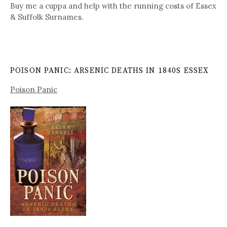
Buy me a cuppa and help with the running costs of Essex
& Suffolk Surnames.
POISON PANIC: ARSENIC DEATHS IN 1840S ESSEX
Poison Panic