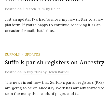
Posted
on
5 March, 2025
by
Helen
Just an update: I’ve had to move my newsletter to a new
platform. If you’re happy to continue receiving it as an
occasional email, that’s fine...
SUFFOLK
UPDATES
/
Suffolk parish registers on Ancestry
Posted
on
16 July, 2023
by
Helen Barrell
The news is out now that Suffolk’s parish registers (PRs)
are going to be on Ancestry. Work has already started to
scan the many thousands of pages, and t...