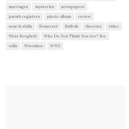
marriages
mysteries
newspapers
parish registers
photo album
review
search skills
Somerset
Suffolk
theories
video
West Bergholt
Who Do You Think You Are? live
wills
Wivenhoe
WW2