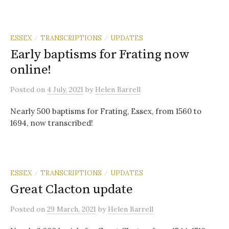
ESSEX
TRANSCRIPTIONS
UPDATES
/
/
Early baptisms for Frating now
online!
Posted
on
4 July, 2021
by
Helen Barrell
Nearly 500 baptisms for Frating, Essex, from 1560 to
1694, now transcribed!
ESSEX
TRANSCRIPTIONS
UPDATES
/
/
Great Clacton update
Posted
on
29 March, 2021
by
Helen Barrell