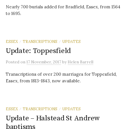
Nearly 700 burials added for Bradfield, Essex, from 1564
to 1695.
ESSEX
TRANSCRIPTIONS
UPDATES
/
/
Update: Toppesfield
Posted
on
17 November, 2017
by
Helen Barrell
Transcriptions of over 200 marriages for Toppesfield,
Essex, from 1813-1843, now available.
ESSEX
TRANSCRIPTIONS
UPDATES
/
/
Update – Halstead St Andrew
baptisms