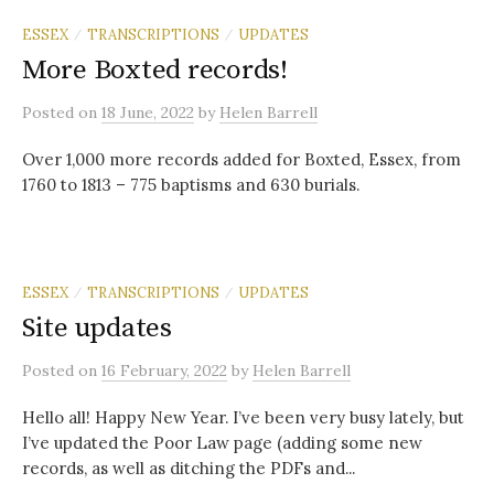
ESSEX
TRANSCRIPTIONS
UPDATES
/
/
More Boxted records!
Posted
on
18 June, 2022
by
Helen Barrell
Over 1,000 more records added for Boxted, Essex, from
1760 to 1813 – 775 baptisms and 630 burials.
ESSEX
TRANSCRIPTIONS
UPDATES
/
/
Site updates
Posted
on
16 February, 2022
by
Helen Barrell
Hello all! Happy New Year. I’ve been very busy lately, but
I’ve updated the Poor Law page (adding some new
records, as well as ditching the PDFs and...