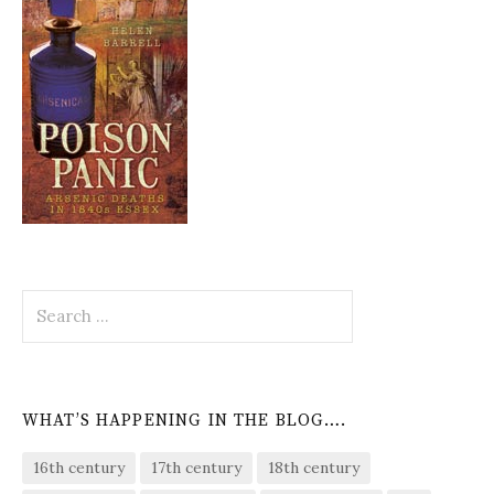
Search
for:
WHAT’S HAPPENING IN THE BLOG….
16th century
17th century
18th century