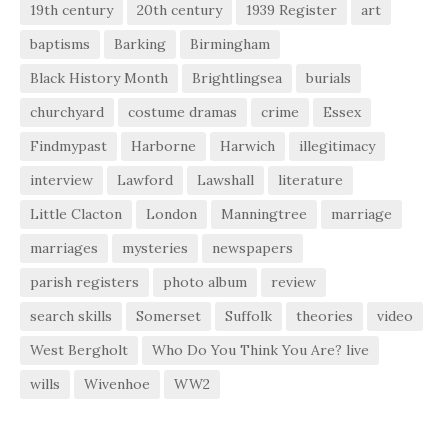
19th century
20th century
1939 Register
art
baptisms
Barking
Birmingham
Black History Month
Brightlingsea
burials
churchyard
costume dramas
crime
Essex
Findmypast
Harborne
Harwich
illegitimacy
interview
Lawford
Lawshall
literature
Little Clacton
London
Manningtree
marriage
marriages
mysteries
newspapers
parish registers
photo album
review
search skills
Somerset
Suffolk
theories
video
West Bergholt
Who Do You Think You Are? live
wills
Wivenhoe
WW2