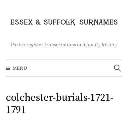
Skip
to
content
Parish register transcriptions and family history
Search
for:
MENU
colchester-burials-1721-
1791