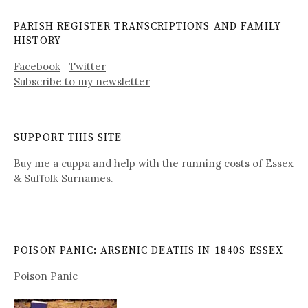
PARISH REGISTER TRANSCRIPTIONS AND FAMILY
HISTORY
Facebook
Twitter
Subscribe to my newsletter
SUPPORT THIS SITE
Buy me a cuppa and help with the running costs of Essex
& Suffolk Surnames.
POISON PANIC: ARSENIC DEATHS IN 1840S ESSEX
Poison Panic