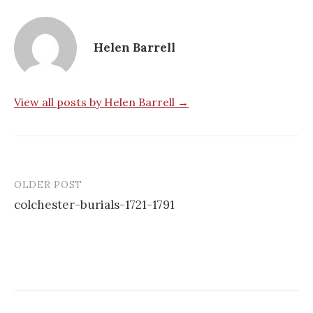
Helen Barrell
View all posts by Helen Barrell →
OLDER POST
Post
colchester-burials-1721-1791
navigation