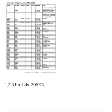
1,215 burials. 205KB