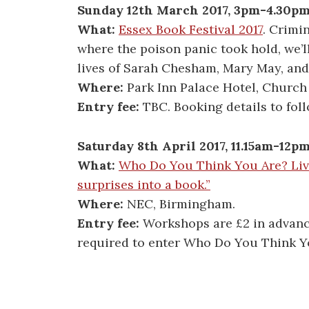
Sunday 12th March 2017, 3pm-4.30p
What:
Essex Book Festival 2017
. Crimi
where the poison panic took hold, we’ll
lives of Sarah Chesham, Mary May, an
Where:
Park Inn Palace Hotel, Church
Entry fee:
TBC. Booking details to foll
Saturday 8th April 2017, 11.15am-12p
What:
Who Do You Think You Are? Li
surprises into a book.”
Where:
NEC, Birmingham.
Entry fee:
Workshops are £2 in advance,
required to enter Who Do You Think Yo