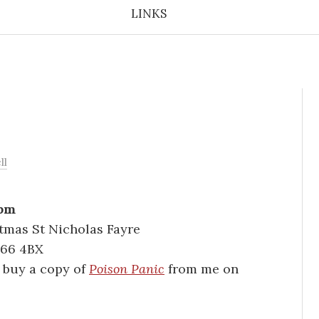
LINKS
ll
2pm
stmas St Nicholas Fayre
B66 4BX
n buy a copy of
Poison Panic
from me on