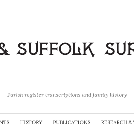
Parish register transcriptions and family history
NTS
HISTORY
PUBLICATIONS
RESEARCH & 