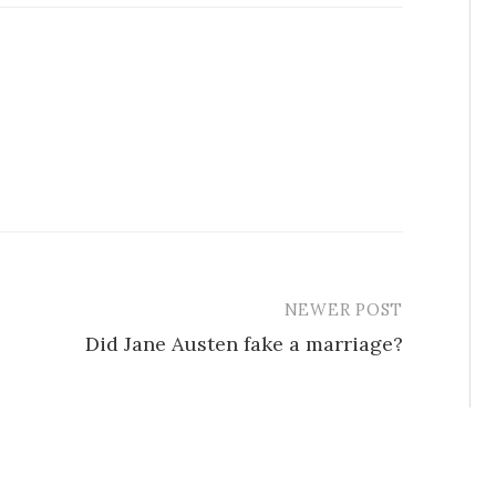
NEWER POST
Did Jane Austen fake a marriage?