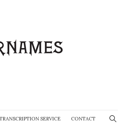
Search
for:
TRANSCRIPTION SERVICE
CONTACT