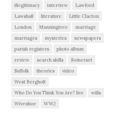
illegitimacy
interview
Lawford
Lawshall
literature
Little Clacton
London
Manningtree
marriage
marriages
mysteries
newspapers
parish registers
photo album
review
search skills
Somerset
Suffolk
theories
video
West Bergholt
Who Do You Think You Are? live
wills
Wivenhoe
WW2