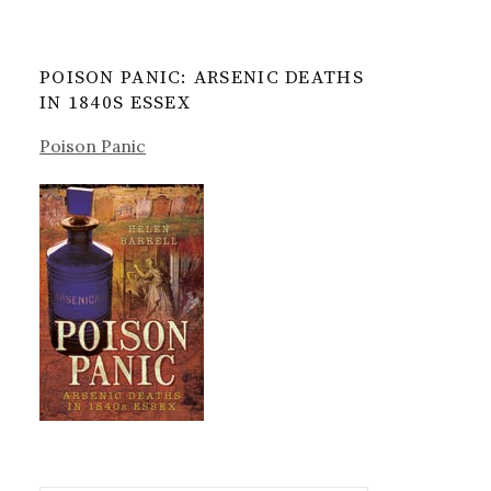
POISON PANIC: ARSENIC DEATHS
IN 1840S ESSEX
Poison Panic