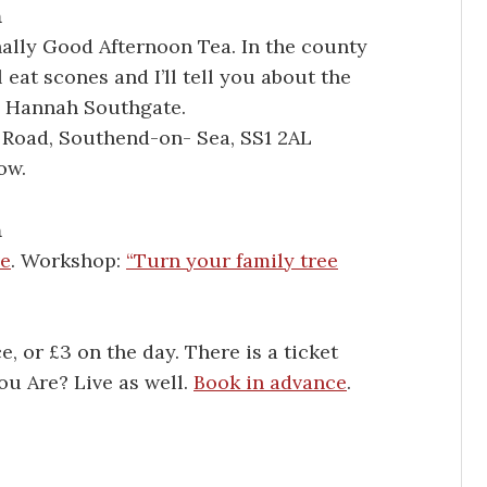
m
nally Good Afternoon Tea. In the county
 eat scones and I’ll tell you about the
d Hannah Southgate.
 Road, Southend-on- Sea, SS1 2AL
ow.
m
ve
. Workshop:
“Turn your family tree
 or £3 on the day. There is a ticket
u Are? Live as well.
Book in advance
.