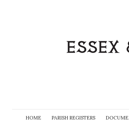
Skip
to
content
HOME
PARISH REGISTERS
DOCUME