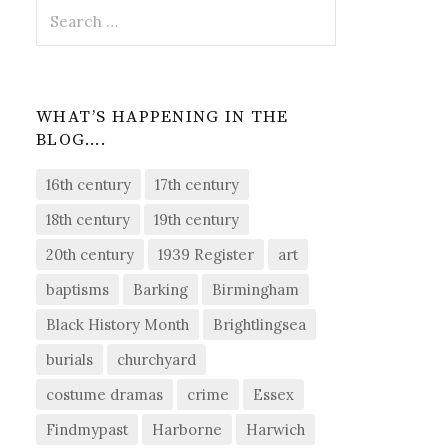
Search
for:
WHAT’S HAPPENING IN THE
BLOG….
16th century
17th century
18th century
19th century
20th century
1939 Register
art
baptisms
Barking
Birmingham
Black History Month
Brightlingsea
burials
churchyard
costume dramas
crime
Essex
Findmypast
Harborne
Harwich