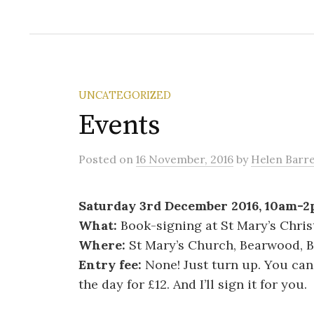
UNCATEGORIZED
Events
Posted
on
16 November, 2016
by
Helen Barre
Saturday 3rd December 2016, 10am-
What:
Book-signing at St Mary’s Chri
Where:
St Mary’s Church, Bearwood, 
Entry fee:
None! Just turn up. You ca
the day for £12. And I’ll sign it for you.