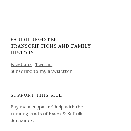
PARISH REGISTER
TRANSCRIPTIONS AND FAMILY
HISTORY
Facebook
Twitter
Subscribe to my newsletter
SUPPORT THIS SITE
Buy me a cuppa and help with the
running costs of Essex & Suffolk
Surnames.