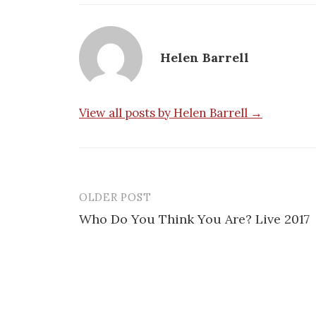
Helen Barrell
View all posts by Helen Barrell →
OLDER POST
Post
Who Do You Think You Are? Live 2017
navigation