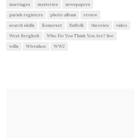
marriages
mysteries
newspapers
parish registers
photo album
review
search skills
Somerset
Suffolk
theories
video
West Bergholt
Who Do You Think You Are? live
wills
Wivenhoe
WW2