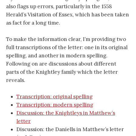
also flags up errors, particularly in the 1558
Herald’s Visitation of Essex, which has been taken
as fact for a long time.
To make the information clear, I’m providing two
full transcriptions of the letter: one in its original
spelling, and another in modern spelling.
Following on are discussions about different
parts of the Knightley family which the letter
reveals.
Transcription: original spelling
Transcription: modern spelling
Discussion: the Knightleys in Matthew’s
letter
Discussion: the Daniells in Matthew’s letter