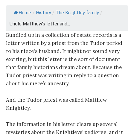
Home
/
History
/
The Knightley family
/
Uncle Matthew’s letter and...
Bundled up in a collection of estate records is a
letter written by a priest from the Tudor period
to his niece’s husband. It might not sound very
exciting, but this letter is the sort of document
that family historians dream about. Because the
Tudor priest was writing in reply to a question
about his niece’s ancestry.
And the Tudor priest was called Matthew
Knightley.
The information in his letter clears up several
mysteries about the Knightleys’ pedigree, and it