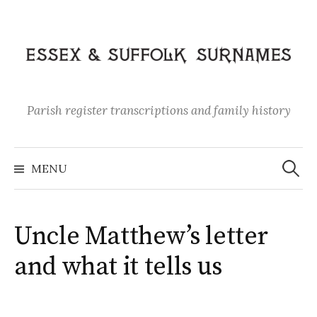
Skip
to
content
Parish register transcriptions and family history
Search
for:
MENU
Uncle Matthew’s letter
and what it tells us