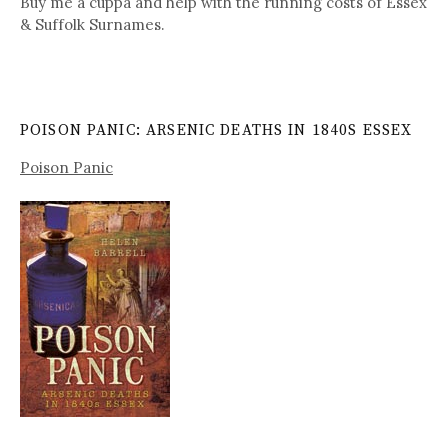
Buy me a cuppa and help with the running costs of Essex
& Suffolk Surnames.
POISON PANIC: ARSENIC DEATHS IN 1840S ESSEX
Poison Panic