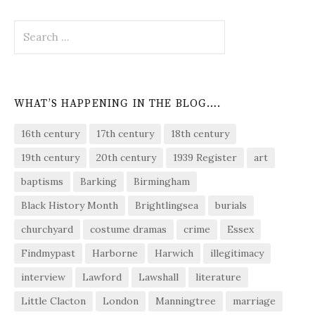
Search
for:
WHAT’S HAPPENING IN THE BLOG….
16th century
17th century
18th century
19th century
20th century
1939 Register
art
baptisms
Barking
Birmingham
Black History Month
Brightlingsea
burials
churchyard
costume dramas
crime
Essex
Findmypast
Harborne
Harwich
illegitimacy
interview
Lawford
Lawshall
literature
Little Clacton
London
Manningtree
marriage