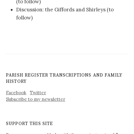
(to follow)
Discussion: the Giffords and Shirleys (to
follow)
PARISH REGISTER TRANSCRIPTIONS AND FAMILY
HISTORY
Facebook
Twitter
Subscribe to my newsletter
SUPPORT THIS SITE