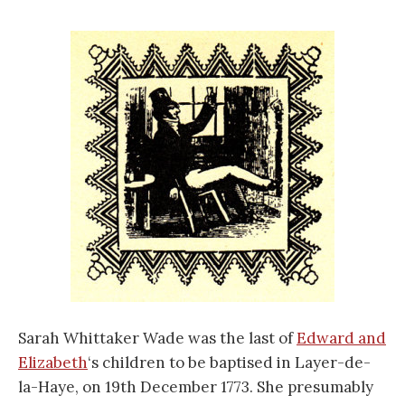
Sarah Whittaker Wade was the last of
Edward and
Elizabeth
‘s children to be baptised in Layer-de-
la-Haye, on 19th December 1773. She presumably