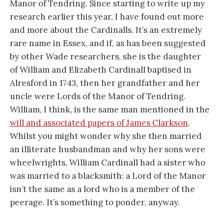
Manor of Tendring. Since starting to write up my
research earlier this year, I have found out more
and more about the Cardinalls. It’s an extremely
rare name in Essex, and if, as has been suggested
by other Wade researchers, she is the daughter
of William and Elizabeth Cardinall baptised in
Alresford in 1743, then her grandfather and her
uncle were Lords of the Manor of Tendring.
William, I think, is the same man mentioned in the
will and associated papers of James Clarkson
.
Whilst you might wonder why she then married
an illiterate husbandman and why her sons were
wheelwrights, William Cardinall had a sister who
was married to a blacksmith: a Lord of the Manor
isn’t the same as a lord who is a member of the
peerage. It’s something to ponder, anyway.