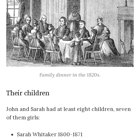
Family dinner in the 1820s.
Their children
John and Sarah had at least eight children, seven
of them girls:
Sarah Whitaker 1800-1871