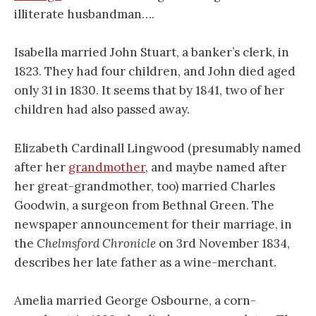
illiterate husbandman….
Isabella married John Stuart, a banker’s clerk, in
1823. They had four children, and John died aged
only 31 in 1830. It seems that by 1841, two of her
children had also passed away.
Elizabeth Cardinall Lingwood (presumably named
after her
grandmother
, and maybe named after
her great-grandmother, too) married Charles
Goodwin, a surgeon from Bethnal Green. The
newspaper announcement for their marriage, in
the
Chelmsford Chronicle
on 3rd November 1834,
describes her late father as a wine-merchant.
Amelia married George Osbourne, a corn-