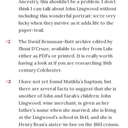
Ancestry, this shouldn’t be a problem. I don’t
think I can talk about John Lingwood without
including this wonderful portrait: we’re very
lucky when they survive as it adds life to the
paper-trail.
↑
2
The David Bensusan-Butt archive edited by
Shani D’Cruze, available to order from Lulu
either as PDFs or printed. It is really worth
having a look at if you are researching 18th
century Colchester.
↑
3
I have not yet found Matilda’s baptism, but
there are several facts to suggest that she is
another of John and Sarah’s children: John
Lingwood, wine merchant, is given as her
father’s name when she married, she is living
at the Lingwood’s school in 1841, and she is
Henry Bean’s sister-in-law on the 1861 census.