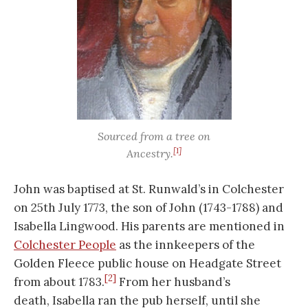
Sourced from a tree on
[1]
Ancestry.
John was baptised at St. Runwald’s in Colchester
on 25th July 1773, the son of John (1743-1788) and
Isabella Lingwood. His parents are mentioned in
Colchester People
as the innkeepers of the
Golden Fleece public house on Headgate Street
[2]
from about 1783.
From her husband’s
death, Isabella ran the pub herself, until she