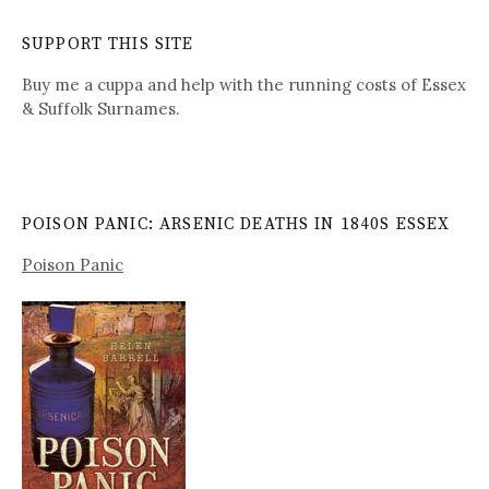
SUPPORT THIS SITE
Buy me a cuppa and help with the running costs of Essex
& Suffolk Surnames.
POISON PANIC: ARSENIC DEATHS IN 1840S ESSEX
Poison Panic