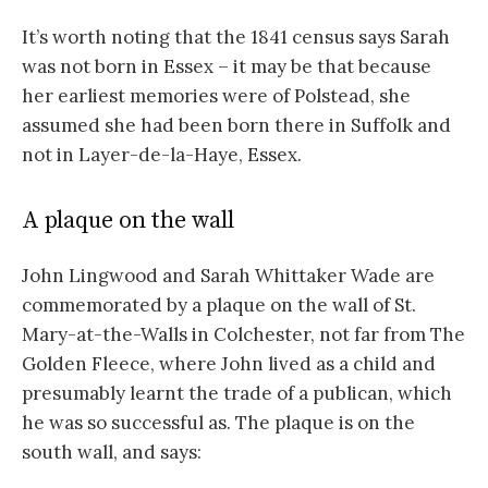
It’s worth noting that the 1841 census says Sarah
was not born in Essex – it may be that because
her earliest memories were of Polstead, she
assumed she had been born there in Suffolk and
not in Layer-de-la-Haye, Essex.
A plaque on the wall
John Lingwood and Sarah Whittaker Wade are
commemorated by a plaque on the wall of St.
Mary-at-the-Walls in Colchester, not far from The
Golden Fleece, where John lived as a child and
presumably learnt the trade of a publican, which
he was so successful as. The plaque is on the
south wall, and says: