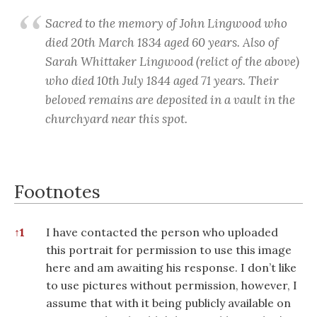
Sacred to the memory of John Lingwood who
died 20th March 1834 aged 60 years. Also of
Sarah Whittaker Lingwood (relict of the above)
who died 10th July 1844 aged 71 years. Their
beloved remains are deposited in a vault in the
churchyard near this spot.
Footnotes
Footnotes
↑
1
I have contacted the person who uploaded
this portrait for permission to use this image
here and am awaiting his response. I don’t like
to use pictures without permission, however, I
assume that with it being publicly available on