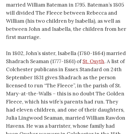
married William Bateman in 1795. Bateman’s 1805
will divided The Fleece between Rebecca and
William (his two children by Isabella), as well as
between John and Isabella, the children from her
first marriage.
In 1802, John’s sister, Isabella (1780-1864) married
Shadrach Seaman (1777-1861) of
St. Osyth
. A list of
Colchester publicans in Essex Standard on 24th
September 1831 gives Shadrach as the person
licensed to run “The Fleece”, in the parish of St.
Mary-at-the-Walls – this is no doubt The Golden
Fleece, which his wife’s parents had run. They
had eleven children, and one of their daughters,
Julia Lingwood Seaman, married William Rawdon
Havens. He was a barrister, whose family had