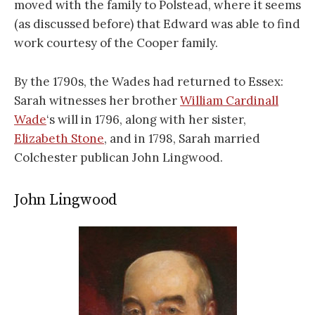
moved with the family to Polstead, where it seems
(as discussed before) that Edward was able to find
work courtesy of the Cooper family.
By the 1790s, the Wades had returned to Essex:
Sarah witnesses her brother
William Cardinall
Wade
‘s will in 1796, along with her sister,
Elizabeth Stone
, and in 1798, Sarah married
Colchester publican John Lingwood.
John Lingwood