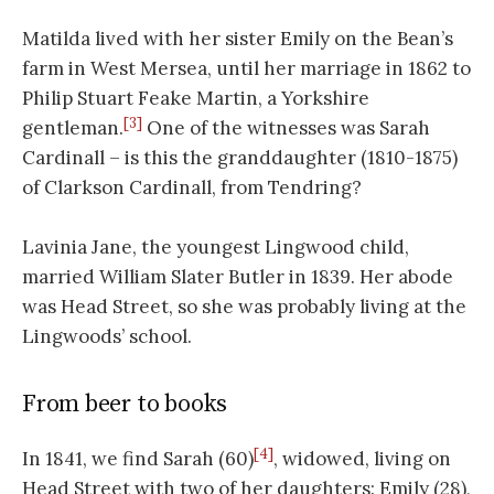
Matilda lived with her sister Emily on the Bean’s
farm in West Mersea, until her marriage in 1862 to
Philip Stuart Feake Martin, a Yorkshire
[3]
gentleman.
One of the witnesses was Sarah
Cardinall – is this the granddaughter (1810-1875)
of Clarkson Cardinall, from Tendring?
Lavinia Jane, the youngest Lingwood child,
married William Slater Butler in 1839. Her abode
was Head Street, so she was probably living at the
Lingwoods’ school.
From beer to books
[4]
In 1841, we find Sarah (60)
, widowed, living on
Head Street with two of her daughters: Emily (28),