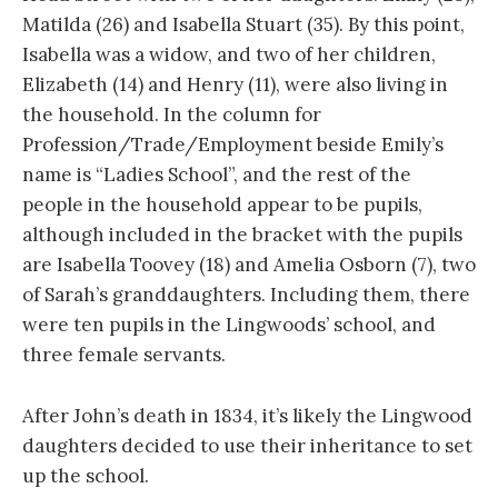
Matilda (26) and Isabella Stuart (35). By this point,
Isabella was a widow, and two of her children,
Elizabeth (14) and Henry (11), were also living in
the household. In the column for
Profession/Trade/Employment beside Emily’s
name is “Ladies School”, and the rest of the
people in the household appear to be pupils,
although included in the bracket with the pupils
are Isabella Toovey (18) and Amelia Osborn (7), two
of Sarah’s granddaughters. Including them, there
were ten pupils in the Lingwoods’ school, and
three female servants.
After John’s death in 1834, it’s likely the Lingwood
daughters decided to use their inheritance to set
up the school.