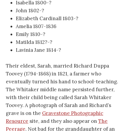
Isabella 1800-?
John 1802-?
Elizabeth Cardinall 1803-?
Amelia 1807-1836
Emily 1810-?
Matilda 1812?-?
Lavinia Jane 1814-?
Their eldest, Sarah, married Richard Duppa
Toovey (1794-1868) in 1821, a farmer who
eventually turned his hand to school-teaching.
The Whitaker middle name persisted further,
with their child being called Sarah Whitaker
Toovey. A photograph of Sarah and Richard’s
grave is on the
Gravestone Photographic
Resource
site, and they also appear on
The
Peerage
. Not bad for the granddaughter of an