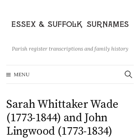
Skip
to
content
Parish register transcriptions and family history
Search
for:
MENU
Sarah Whittaker Wade
(1773-1844) and John
Lingwood (1773-1834)