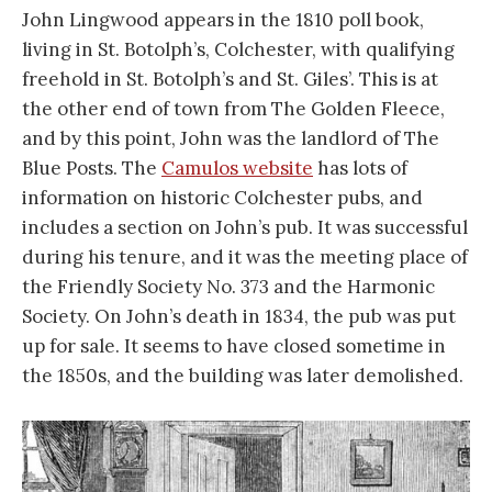
John Lingwood appears in the 1810 poll book,
living in St. Botolph’s, Colchester, with qualifying
freehold in St. Botolph’s and St. Giles’. This is at
the other end of town from The Golden Fleece,
and by this point, John was the landlord of The
Blue Posts. The
Camulos website
has lots of
information on historic Colchester pubs, and
includes a section on John’s pub. It was successful
during his tenure, and it was the meeting place of
the Friendly Society No. 373 and the Harmonic
Society. On John’s death in 1834, the pub was put
up for sale. It seems to have closed sometime in
the 1850s, and the building was later demolished.