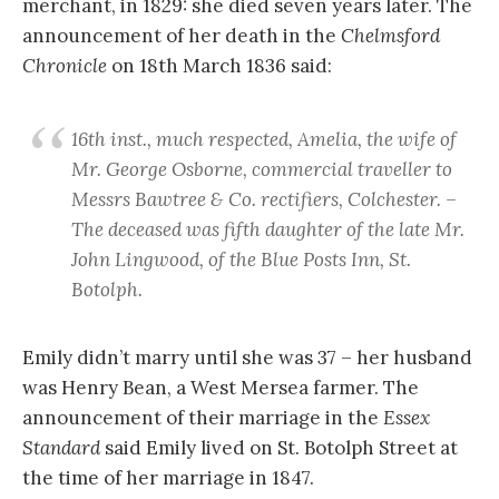
merchant, in 1829: she died seven years later. The
announcement of her death in the
Chelmsford
Chronicle
on 18th March 1836 said:
16th inst., much respected, Amelia, the wife of
Mr. George Osborne, commercial traveller to
Messrs Bawtree & Co. rectifiers, Colchester. –
The deceased was fifth daughter of the late Mr.
John Lingwood, of the Blue Posts Inn, St.
Botolph.
Emily didn’t marry until she was 37 – her husband
was Henry Bean, a West Mersea farmer. The
announcement of their marriage in the
Essex
Standard
said Emily lived on St. Botolph Street at
the time of her marriage in 1847.