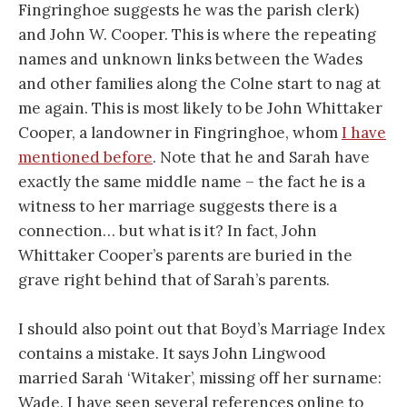
Fingringhoe suggests he was the parish clerk)
and John W. Cooper. This is where the repeating
names and unknown links between the Wades
and other families along the Colne start to nag at
me again. This is most likely to be John Whittaker
Cooper, a landowner in Fingringhoe, whom
I have
mentioned before
. Note that he and Sarah have
exactly the same middle name – the fact he is a
witness to her marriage suggests there is a
connection… but what is it? In fact, John
Whittaker Cooper’s parents are buried in the
grave right behind that of Sarah’s parents.
I should also point out that Boyd’s Marriage Index
contains a mistake. It says John Lingwood
married Sarah ‘Witaker’, missing off her surname:
Wade. I have seen several references online to