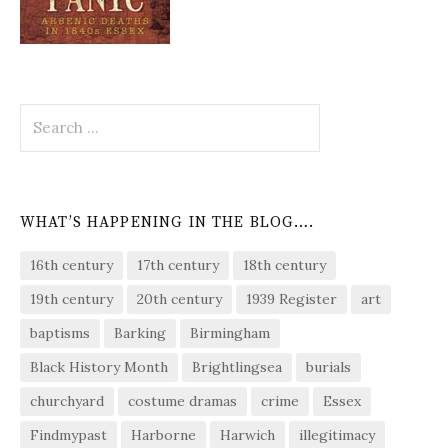
Search
for:
WHAT’S HAPPENING IN THE BLOG….
16th century
17th century
18th century
19th century
20th century
1939 Register
art
baptisms
Barking
Birmingham
Black History Month
Brightlingsea
burials
churchyard
costume dramas
crime
Essex
Findmypast
Harborne
Harwich
illegitimacy