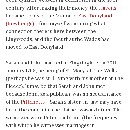
been Quaker weavers in Colchester in the 18th
century. After making their money, the
Havens
became Lords of the Manor of
East Donyland
(Rowhedge)
. I find myself wondering what
connection there is here between the
Lingwoods, and the fact that the Wades had
moved to East Donyland.
Sarah and John married in Fingringhoe on 30th
January 1798, he being of St. Mary-at-the-Walls
(perhaps he was still living with his mother at The
Fleece). It may be that Sarah and John met
because John, as a publican, was an acquaintance
of the
Pritchetts
– Sarah’s sister-in-law may have
been the conduit as her father was a vintner. The
witnesses were Peter Ladbrook (the frequency
with which he witnesses marriages in