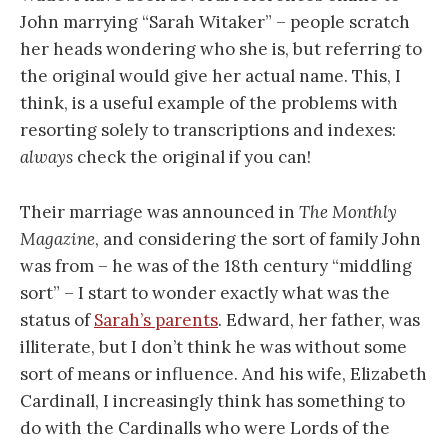
John marrying “Sarah Witaker” – people scratch
her heads wondering who she is, but referring to
the original would give her actual name. This, I
think, is a useful example of the problems with
resorting solely to transcriptions and indexes:
always
check the original if you can!
Their marriage was announced in
The Monthly
Magazine
, and considering the sort of family John
was from – he was of the 18th century “middling
sort” – I start to wonder exactly what was the
status of
Sarah’s parents
. Edward, her father, was
illiterate, but I don’t think he was without some
sort of means or influence. And his wife, Elizabeth
Cardinall, I increasingly think has something to
do with the Cardinalls who were Lords of the