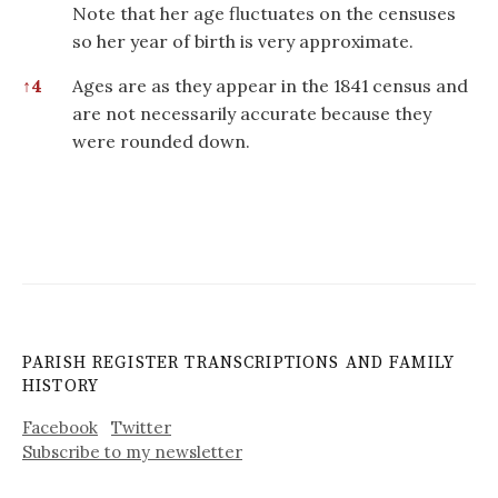
Note that her age fluctuates on the censuses
so her year of birth is very approximate.
↑
4
Ages are as they appear in the 1841 census and
are not necessarily accurate because they
were rounded down.
PARISH REGISTER TRANSCRIPTIONS AND FAMILY
HISTORY
Facebook
Twitter
Subscribe to my newsletter