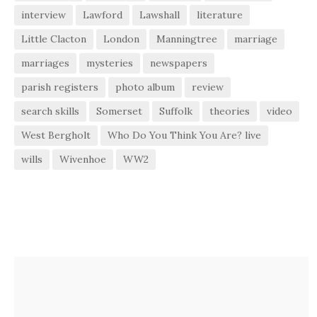
interview
Lawford
Lawshall
literature
Little Clacton
London
Manningtree
marriage
marriages
mysteries
newspapers
parish registers
photo album
review
search skills
Somerset
Suffolk
theories
video
West Bergholt
Who Do You Think You Are? live
wills
Wivenhoe
WW2