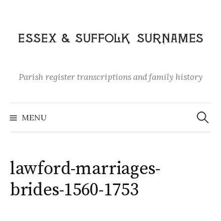
Skip
to
content
Parish register transcriptions and family history
Search
for:
MENU
lawford-marriages-
brides-1560-1753