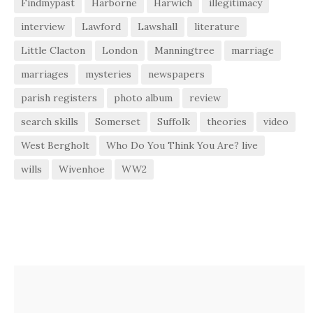
Findmypast
Harborne
Harwich
illegitimacy
interview
Lawford
Lawshall
literature
Little Clacton
London
Manningtree
marriage
marriages
mysteries
newspapers
parish registers
photo album
review
search skills
Somerset
Suffolk
theories
video
West Bergholt
Who Do You Think You Are? live
wills
Wivenhoe
WW2