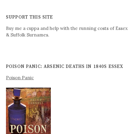
SUPPORT THIS SITE
Buy me a cuppa and help with the running costs of Essex
& Suffolk Surnames.
POISON PANIC: ARSENIC DEATHS IN 1840S ESSEX
Poison Panic