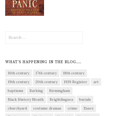
Search
for:
WHAT’S HAPPENING IN THE BLOG….
16th century
17th century
18th century
19th century
20th century
1939 Register
art
baptisms
Barking
Birmingham
Black History Month
Brightlingsea
burials
churchyard
costume dramas
crime
Essex