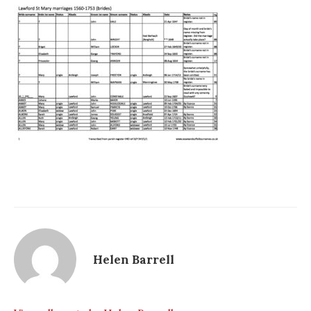
Helen Barrell