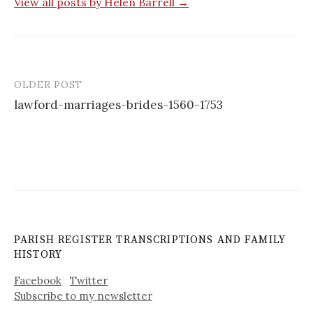
View all posts by Helen Barrell →
OLDER POST
Post
lawford-marriages-brides-1560-1753
navigation
PARISH REGISTER TRANSCRIPTIONS AND FAMILY
HISTORY
Facebook
Twitter
Subscribe to my newsletter