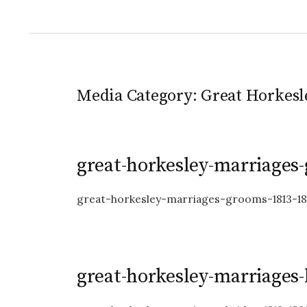
Media Category:
Great Horkesl
great-horkesley-marriages
great-horkesley-marriages-grooms-1813-1
great-horkesley-marriages-