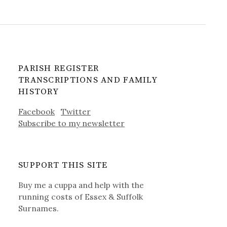
PARISH REGISTER
TRANSCRIPTIONS AND FAMILY
HISTORY
Facebook
Twitter
Subscribe to my newsletter
SUPPORT THIS SITE
Buy me a cuppa and help with the
running costs of Essex & Suffolk
Surnames.