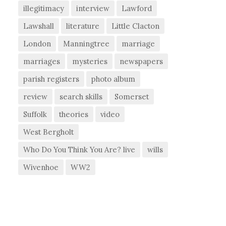
illegitimacy
interview
Lawford
Lawshall
literature
Little Clacton
London
Manningtree
marriage
marriages
mysteries
newspapers
parish registers
photo album
review
search skills
Somerset
Suffolk
theories
video
West Bergholt
Who Do You Think You Are? live
wills
Wivenhoe
WW2