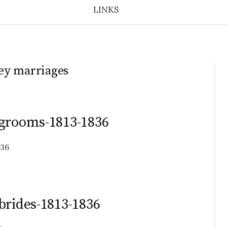
LINKS
ey marriages
-grooms-1813-1836
836
brides-1813-1836