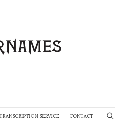
Search
for:
TRANSCRIPTION SERVICE
CONTACT