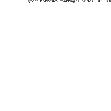
great-horkesley-marriages-brides-1813-183