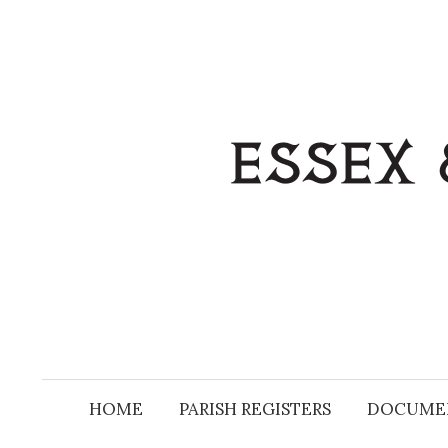
Skip
to
content
HOME
PARISH REGISTERS
DOCUME