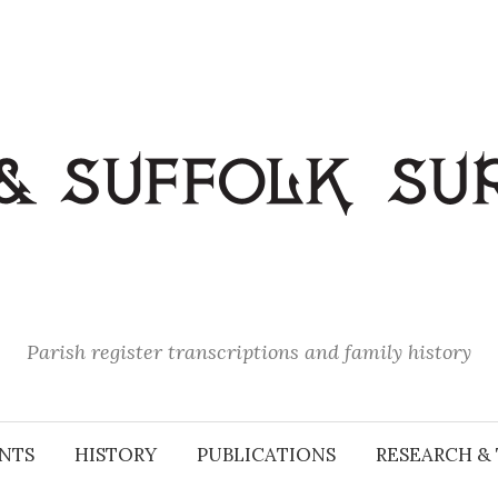
Parish register transcriptions and family history
NTS
HISTORY
PUBLICATIONS
RESEARCH & 