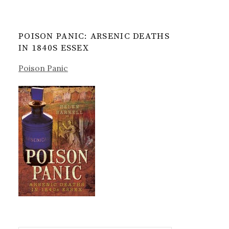
POISON PANIC: ARSENIC DEATHS
IN 1840S ESSEX
Poison Panic