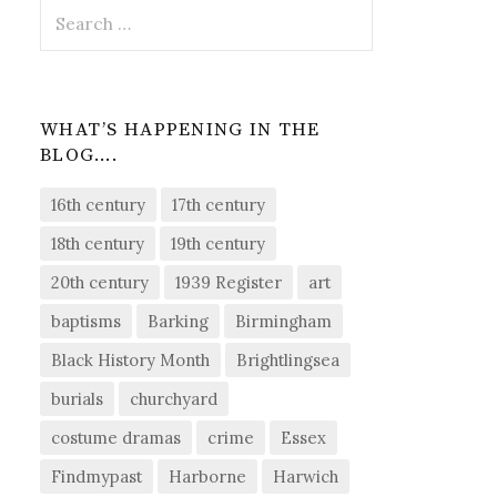
Search
for:
WHAT’S HAPPENING IN THE
BLOG….
16th century
17th century
18th century
19th century
20th century
1939 Register
art
baptisms
Barking
Birmingham
Black History Month
Brightlingsea
burials
churchyard
costume dramas
crime
Essex
Findmypast
Harborne
Harwich