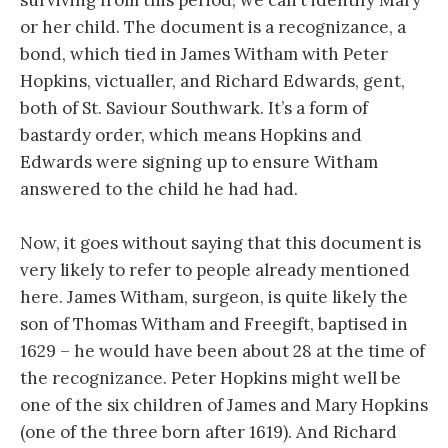
or her child. The document is a recognizance, a
bond, which tied in James Witham with Peter
Hopkins, victualler, and Richard Edwards, gent,
both of St. Saviour Southwark. It’s a form of
bastardy order, which means Hopkins and
Edwards were signing up to ensure Witham
answered to the child he had had.
Now, it goes without saying that this document is
very likely to refer to people already mentioned
here. James Witham, surgeon, is quite likely the
son of Thomas Witham and Freegift, baptised in
1629 – he would have been about 28 at the time of
the recognizance. Peter Hopkins might well be
one of the six children of James and Mary Hopkins
(one of the three born after 1619). And Richard