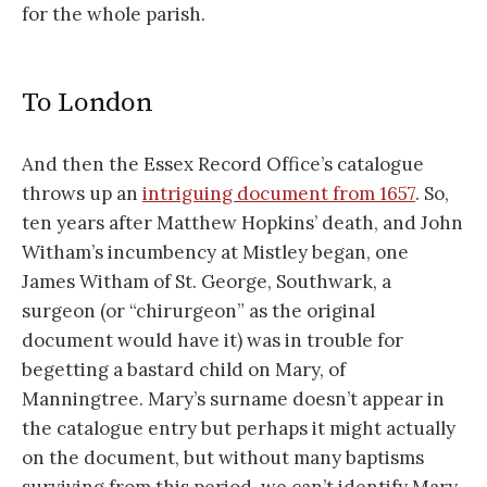
for the whole parish.
To London
And then the Essex Record Office’s catalogue
throws up an
intriguing document from 1657
. So,
ten years after Matthew Hopkins’ death, and John
Witham’s incumbency at Mistley began, one
James Witham of St. George, Southwark, a
surgeon (or “chirurgeon” as the original
document would have it) was in trouble for
begetting a bastard child on Mary, of
Manningtree. Mary’s surname doesn’t appear in
the catalogue entry but perhaps it might actually
on the document, but without many baptisms
surviving from this period, we can’t identify Mary