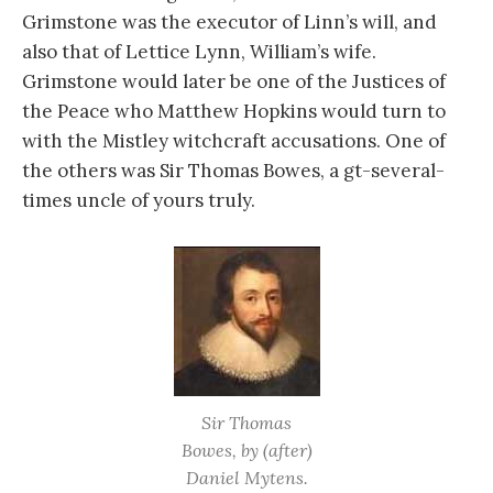
Grimstone was the executor of Linn’s will, and
also that of Lettice Lynn, William’s wife.
Grimstone would later be one of the Justices of
the Peace who Matthew Hopkins would turn to
with the Mistley witchcraft accusations. One of
the others was Sir Thomas Bowes, a gt-several-
times uncle of yours truly.
Sir Thomas
Bowes, by (after)
Daniel Mytens.