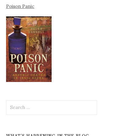
Poison Panic
Search
for: