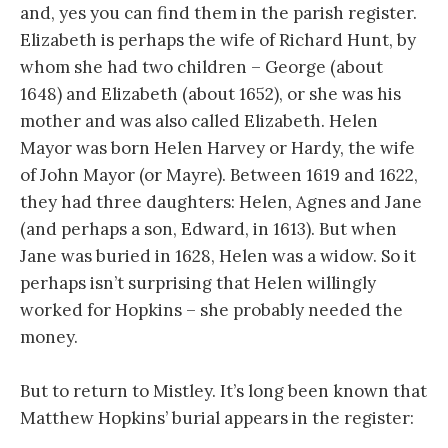
and, yes you can find them in the parish register.
Elizabeth is perhaps the wife of Richard Hunt, by
whom she had two children – George (about
1648) and Elizabeth (about 1652), or she was his
mother and was also called Elizabeth. Helen
Mayor was born Helen Harvey or Hardy, the wife
of John Mayor (or Mayre). Between 1619 and 1622,
they had three daughters: Helen, Agnes and Jane
(and perhaps a son, Edward, in 1613). But when
Jane was buried in 1628, Helen was a widow. So it
perhaps isn’t surprising that Helen willingly
worked for Hopkins – she probably needed the
money.
But to return to Mistley. It’s long been known that
Matthew Hopkins’ burial appears in the register: