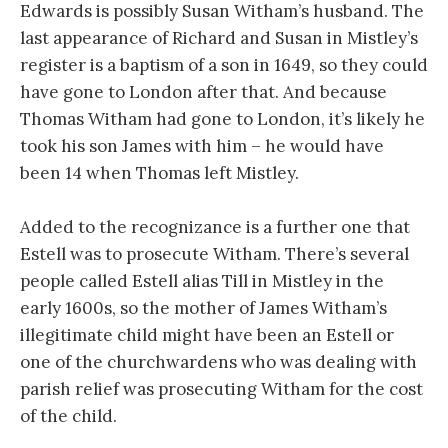
Edwards is possibly Susan Witham’s husband. The
last appearance of Richard and Susan in Mistley’s
register is a baptism of a son in 1649, so they could
have gone to London after that. And because
Thomas Witham had gone to London, it’s likely he
took his son James with him – he would have
been 14 when Thomas left Mistley.
Added to the recognizance is a further one that
Estell was to prosecute Witham. There’s several
people called Estell alias Till in Mistley in the
early 1600s, so the mother of James Witham’s
illegitimate child might have been an Estell or
one of the churchwardens who was dealing with
parish relief was prosecuting Witham for the cost
of the child.