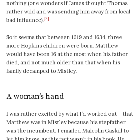
nothing (one wonders if James thought Thomas
rather wild and was sending him away from local
[2]
bad influence).
So it seems that between 1619 and 1634, three
more Hopkins children were born. Matthew
would have been 16 at the most when his father
died, and not much older than that when his
family decamped to Mistley.
A woman’s hand
I was rather excited by what I’d worked out – that
Matthew was in Mistley because his stepfather
was the incumbent. I emailed Malcolm Gaskill to
let him know, as this fact wasn’t in his book. He