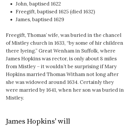
John, baptised 1622
Freegift, baptised 1625 (died 1632)
James, baptised 1629
Freegift, Thomas’ wife, was buried in the chancel
of Mistley church in 1633, “by some of hir children
there lyeing.” Great Wenham in Suffolk, where
James Hopkins was rector, is only about 8 miles
from Mistley – it wouldn’t be surprising if Mary
Hopkins married Thomas Witham not long after
she was widowed around 1634. Certainly they
were married by 1641, when her son was buried in
Mistley.
James Hopkins’ will