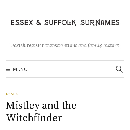
Skip
to
content
Parish register transcriptions and family history
Search
for:
MENU
ESSEX
Mistley and the
Witchfinder