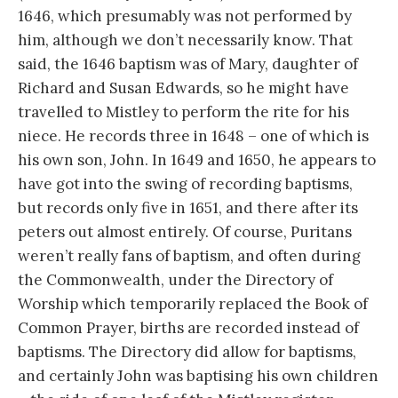
1646, which presumably was not performed by
him, although we don’t necessarily know. That
said, the 1646 baptism was of Mary, daughter of
Richard and Susan Edwards, so he might have
travelled to Mistley to perform the rite for his
niece. He records three in 1648 – one of which is
his own son, John. In 1649 and 1650, he appears to
have got into the swing of recording baptisms,
but records only five in 1651, and there after its
peters out almost entirely. Of course, Puritans
weren’t really fans of baptism, and often during
the Commonwealth, under the Directory of
Worship which temporarily replaced the Book of
Common Prayer, births are recorded instead of
baptisms. The Directory did allow for baptisms,
and certainly John was baptising his own children