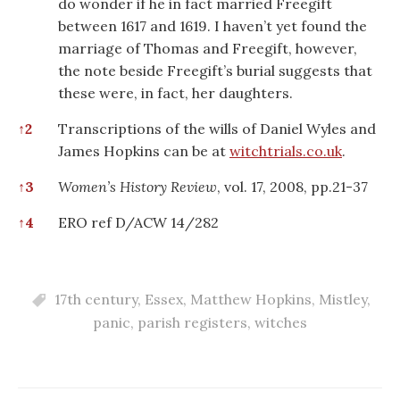
do wonder if he in fact married Freegift
between 1617 and 1619. I haven’t yet found the
marriage of Thomas and Freegift, however,
the note beside Freegift’s burial suggests that
these were, in fact, her daughters.
↑
2
Transcriptions of the wills of Daniel Wyles and
James Hopkins can be at
witchtrials.co.uk
.
↑
3
Women’s History Review
, vol. 17, 2008, pp.21-37
↑
4
ERO ref D/ACW 14/282
17th century
,
Essex
,
Matthew Hopkins
,
Mistley
,
panic
,
parish registers
,
witches