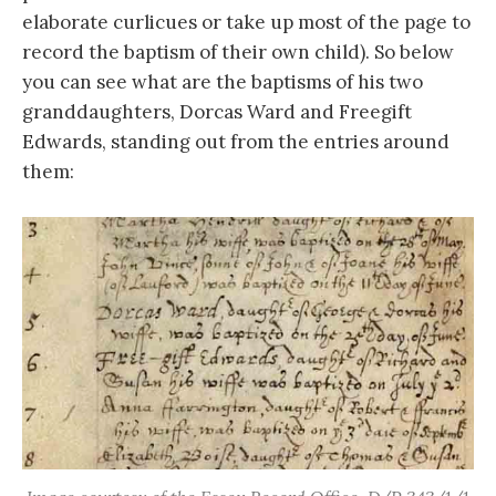
elaborate curlicues or take up most of the page to
record the baptism of their own child). So below
you can see what are the baptisms of his two
granddaughters, Dorcas Ward and Freegift
Edwards, standing out from the entries around
them: