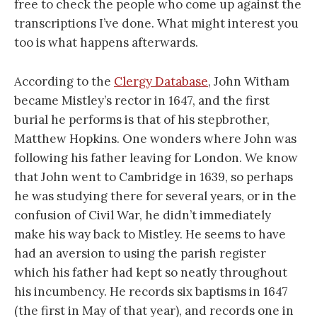
free to check the people who come up against the
transcriptions I’ve done. What might interest you
too is what happens afterwards.
According to the
Clergy Database
, John Witham
became Mistley’s rector in 1647, and the first
burial he performs is that of his stepbrother,
Matthew Hopkins. One wonders where John was
following his father leaving for London. We know
that John went to Cambridge in 1639, so perhaps
he was studying there for several years, or in the
confusion of Civil War, he didn’t immediately
make his way back to Mistley. He seems to have
had an aversion to using the parish register
which his father had kept so neatly throughout
his incumbency. He records six baptisms in 1647
(the first in May of that year), and records one in