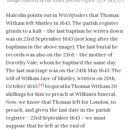
Image courtesy of the Essex Record Office. D/P 343/1/1
Malcolm points out in
Witchfinders
that Thomas
Witham left Mistley in 1643. The parish register
grinds to a halt – the last baptism he writes down
was on 23rd September 1643 (not long after the
baptisms in the above image). The last burial he
records was also on the 23rd – the mother of
Dorothy Vale, whom he baptised the same day.
The last marriage was on the 24th May 1643. The
will of William Jaye of Mistley, written on 20th
[4]
October 1643,
bequeaths Thomas Witham 20
shillings for him to preach at William’s funeral.
Now, we know that Thomas left for London, to
preach, and given the last date in the parish
register – 23rd September 1643 – we must
suppose that he left at the end of