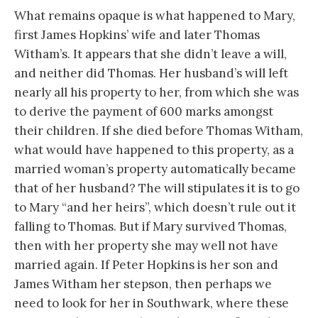
What remains opaque is what happened to Mary,
first James Hopkins’ wife and later Thomas
Witham’s. It appears that she didn’t leave a will,
and neither did Thomas. Her husband’s will left
nearly all his property to her, from which she was
to derive the payment of 600 marks amongst
their children. If she died before Thomas Witham,
what would have happened to this property, as a
married woman’s property automatically became
that of her husband? The will stipulates it is to go
to Mary “and her heirs”, which doesn’t rule out it
falling to Thomas. But if Mary survived Thomas,
then with her property she may well not have
married again. If Peter Hopkins is her son and
James Witham her stepson, then perhaps we
need to look for her in Southwark, where these