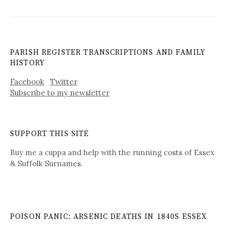
PARISH REGISTER TRANSCRIPTIONS AND FAMILY
HISTORY
Facebook
Twitter
Subscribe to my newsletter
SUPPORT THIS SITE
Buy me a cuppa and help with the running costs of Essex
& Suffolk Surnames.
POISON PANIC: ARSENIC DEATHS IN 1840S ESSEX