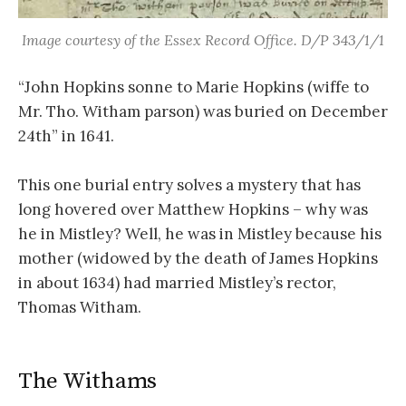
Image courtesy of the Essex Record Office. D/P 343/1/1
“John Hopkins sonne to Marie Hopkins (wiffe to
Mr. Tho. Witham parson) was buried on December
24th” in 1641.
This one burial entry solves a mystery that has
long hovered over Matthew Hopkins – why was
he in Mistley? Well, he was in Mistley because his
mother (widowed by the death of James Hopkins
in about 1634) had married Mistley’s rector,
Thomas Witham.
The Withams