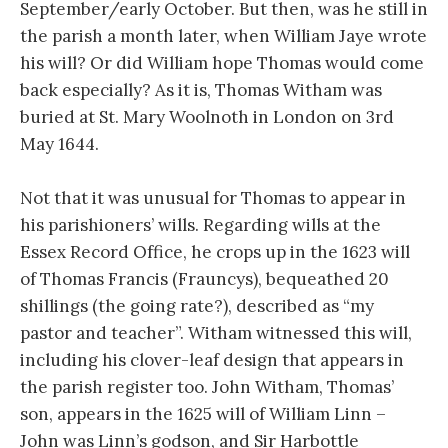
September/early October. But then, was he still in
the parish a month later, when William Jaye wrote
his will? Or did William hope Thomas would come
back especially? As it is, Thomas Witham was
buried at St. Mary Woolnoth in London on 3rd
May 1644.
Not that it was unusual for Thomas to appear in
his parishioners’ wills. Regarding wills at the
Essex Record Office, he crops up in the 1623 will
of Thomas Francis (Frauncys), bequeathed 20
shillings (the going rate?), described as “my
pastor and teacher”. Witham witnessed this will,
including his clover-leaf design that appears in
the parish register too. John Witham, Thomas’
son, appears in the 1625 will of William Linn –
John was Linn’s godson, and Sir Harbottle