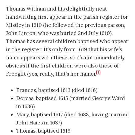
Thomas Witham and his delightfully neat
handwriting first appear in the parish register for
Mistley in 1610 (he followed the previous parson,
John Linton, who was buried 2nd July 1610).
Thomas has several children baptised who appear
in the register. It’s only from 1619 that his wife’s
name appears with these, so it’s not immediately
obvious if the first children were also those of
[1]
Freegift (yes, really, that’s her name).
Frances, baptised 1613 (died 1616)
Dorcas, baptised 1615 (married George Ward
in 1636)
Mary, baptised 1617 (died 1638, having married
John Haies in 1637)
Thomas, baptised 1619