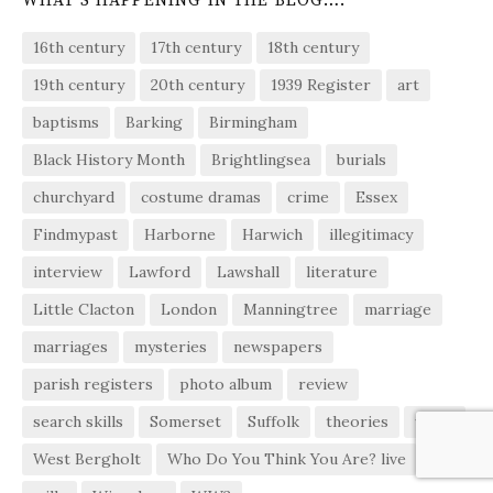
WHAT’S HAPPENING IN THE BLOG….
16th century
17th century
18th century
19th century
20th century
1939 Register
art
baptisms
Barking
Birmingham
Black History Month
Brightlingsea
burials
churchyard
costume dramas
crime
Essex
Findmypast
Harborne
Harwich
illegitimacy
interview
Lawford
Lawshall
literature
Little Clacton
London
Manningtree
marriage
marriages
mysteries
newspapers
parish registers
photo album
review
search skills
Somerset
Suffolk
theories
video
West Bergholt
Who Do You Think You Are? live