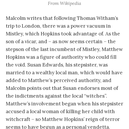
From Wikipedia
Malcolm writes that following Thomas Witham’s
trip to London, there was a power vacuum in
Mistley, which Hopkins took advantage of. As the
son of a vicar, and – as now seems certain – the
stepson of the last incumbent of Mistley, Matthew
Hopkins was a figure of authority who could fill
the void. Susan Edwards, his stepsister, was
married to a wealthy local man, which would have
added to Matthew’s perceived authority, and
Malcolm points out that Susan endorses most of
the indictments against the local “witches”.
Matthew’s involvement began when his stepsister
accused a local woman of killing her child with
witchcraft – so Matthew Hopkins’ reign of terror
seems to have begun as a personal vendetta.