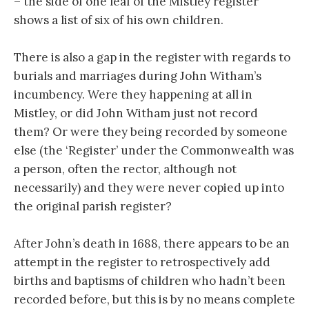
– the side of one leaf of the Mistley register
shows a list of six of his own children.
There is also a gap in the register with regards to
burials and marriages during John Witham’s
incumbency. Were they happening at all in
Mistley, or did John Witham just not record
them? Or were they being recorded by someone
else (the ‘Register’ under the Commonwealth was
a person, often the rector, although not
necessarily) and they were never copied up into
the original parish register?
After John’s death in 1688, there appears to be an
attempt in the register to retrospectively add
births and baptisms of children who hadn’t been
recorded before, but this is by no means complete