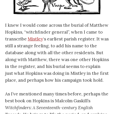
I knew I would come across the burial of Matthew
Hopkins, “witchfinder general”, when I came to
transcribe
Mistley
‘s earliest parish register. It was
still a strange feeling, to add his name to the
database along with all the other residents. But
along with Matthew, there was one other Hopkins
in the register, and his burial seems to explain
just what Hopkins was doing in Mistley in the first
place, and perhaps how his campaign took hold.
As I’ve mentioned many times before, perhaps the
best book on Hopkins is Malcolm Gaskill’s
Witchfinders: A Seventeenth-century English