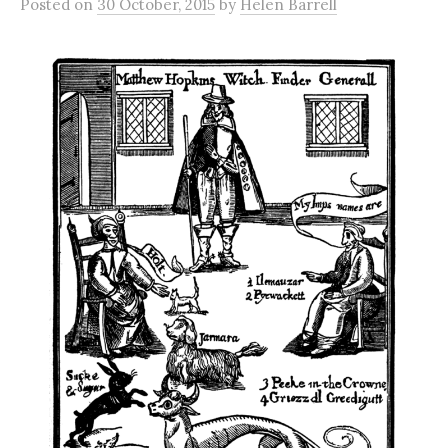
Posted
on
30 October, 2015
by
Helen Barrell