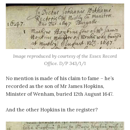
Image reproduced by courtesy of the Essex Record
Office. D/P 343/1/1
No mention is made of his claim to fame – he’s
recorded as the son of Mr James Hopkins,
Minister of Wenham, buried 12th August 1647.
And the other Hopkins in the register?