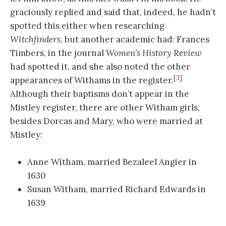
graciously replied and said that, indeed, he hadn’t
spotted this either when researching
Witchfinders
, but another academic had: Frances
Timbers, in the journal
Women’s History Review
had spotted it, and she also noted the other
[3]
appearances of Withams in the register.
Although their baptisms don’t appear in the
Mistley register, there are other Witham girls,
besides Dorcas and Mary, who were married at
Mistley:
Anne Witham, married Bezaleel Angier in
1630
Susan Witham, married Richard Edwards in
1639