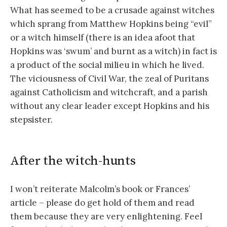
What has seemed to be a crusade against witches
which sprang from Matthew Hopkins being “evil”
or a witch himself (there is an idea afoot that
Hopkins was ‘swum’ and burnt as a witch) in fact is
a product of the social milieu in which he lived.
The viciousness of Civil War, the zeal of Puritans
against Catholicism and witchcraft, and a parish
without any clear leader except Hopkins and his
stepsister.
After the witch-hunts
I won’t reiterate Malcolm’s book or Frances’
article – please do get hold of them and read
them because they are very enlightening. Feel