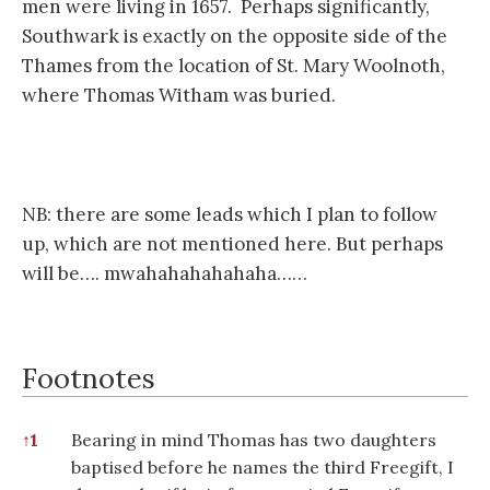
men were living in 1657. Perhaps significantly,
Southwark is exactly on the opposite side of the
Thames from the location of St. Mary Woolnoth,
where Thomas Witham was buried.
NB: there are some leads which I plan to follow
up, which are not mentioned here. But perhaps
will be…. mwahahahahahaha……
Footnotes
Footnotes
↑
1
Bearing in mind Thomas has two daughters
baptised before he names the third Freegift, I