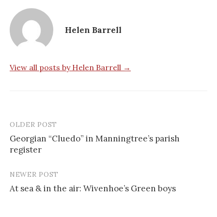
Helen Barrell
View all posts by Helen Barrell →
OLDER POST
Post
Georgian “Cluedo” in Manningtree’s parish
navigation
register
NEWER POST
At sea & in the air: Wivenhoe’s Green boys