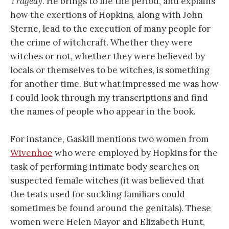
Tragedy
. He brings to life the period, and explains
how the exertions of Hopkins, along with John
Sterne, lead to the execution of many people for
the crime of witchcraft. Whether they were
witches or not, whether they were believed by
locals or themselves to be witches, is something
for another time. But what impressed me was how
I could look through my transcriptions and find
the names of people who appear in the book.
For instance, Gaskill mentions two women from
Wivenhoe
who were employed by Hopkins for the
task of performing intimate body searches on
suspected female witches (it was believed that
the teats used for suckling familiars could
sometimes be found around the genitals). These
women were Helen Mayor and Elizabeth Hunt,