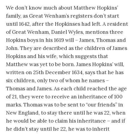
We don’t know much about Matthew Hopkins’
family, as Great Wenham’s registers don’t start
until 1642, after the Hopkinses had left. A resident
of Great Wenham, Daniel Wyles, mentions three
Hopkins boys in his 1619 will – James, Thomas and
John. They are described as the children of James
Hopkins and his wife, which suggests that
Matthew was yet to be born. James Hopkins’ will,
written on 25th December 1634, says that he has
six children, only two of whom he names –
Thomas and James. As each child reached the age
of 21, they were to receive an inheritance of 100
marks. Thomas was to be sent to “our friends” in
New England, to stay there until he was 22, when
he would be able to claim his inheritance – and if
he didn’t stay until he 22, he was to inherit