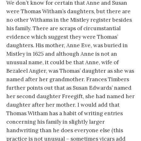
We don’t know for certain that Anne and Susan
were Thomas Witham’s daughters, but there are
no other Withams in the Mistley register besides
his family. There are scraps of circumstantial
evidence which suggest they were Thomas’
daughters. His mother, Anne Eve, was buried in
Mistley in 1625 and although Anne is not an
unusual name, it could be that Anne, wife of
Bezaleel Angier, was Thomas’ daughter as she was
named after her grandmother. Frances Timbers
further points out that as Susan Edwards’ named
her second daughter Freegift, she had named her
daughter after her mother. I would add that
Thomas Witham has a habit of writing entries
concerning his family in slightly larger
handwriting than he does everyone else (this
practice is not unusual – sometimes vicars add