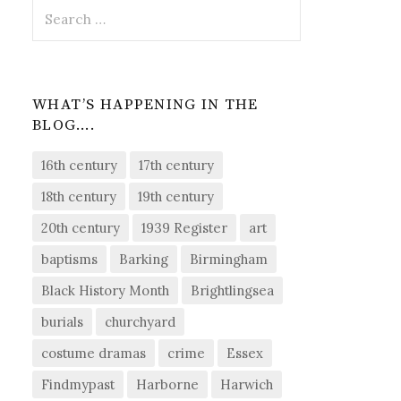
Search
for:
WHAT’S HAPPENING IN THE
BLOG….
16th century
17th century
18th century
19th century
20th century
1939 Register
art
baptisms
Barking
Birmingham
Black History Month
Brightlingsea
burials
churchyard
costume dramas
crime
Essex
Findmypast
Harborne
Harwich