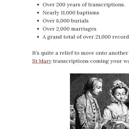
Over 200 years of transcriptions.
Nearly 11,000 baptisms
Over 8,000 burials
Over 2,000 marriages
A grand total of over 21,000 record
It’s quite a relief to move onto another
St Mary
transcriptions coming your w