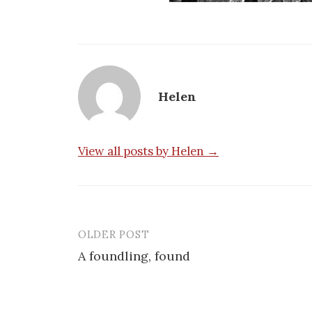
Helen
View all posts by Helen →
OLDER POST
Post
A foundling, found
navigation