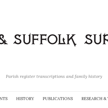
Parish register transcriptions and family history
NTS
HISTORY
PUBLICATIONS
RESEARCH & 