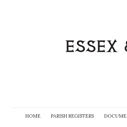
Skip
to
content
HOME
PARISH REGISTERS
DOCUME