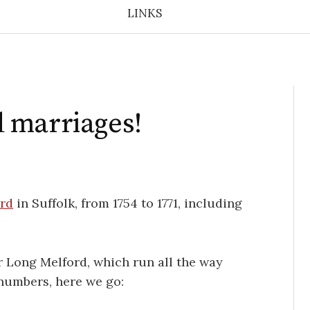
LINKS
 marriages!
rd
in Suffolk, from 1754 to 1771, including
or Long Melford, which run all the way
 numbers, here we go: