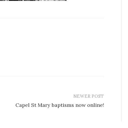
NEWER POST
Capel St Mary baptisms now online!