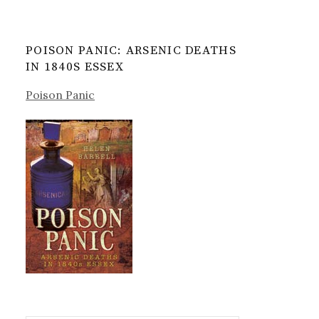
POISON PANIC: ARSENIC DEATHS
IN 1840S ESSEX
Poison Panic