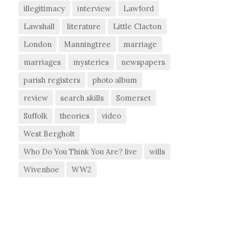
illegitimacy
interview
Lawford
Lawshall
literature
Little Clacton
London
Manningtree
marriage
marriages
mysteries
newspapers
parish registers
photo album
review
search skills
Somerset
Suffolk
theories
video
West Bergholt
Who Do You Think You Are? live
wills
Wivenhoe
WW2