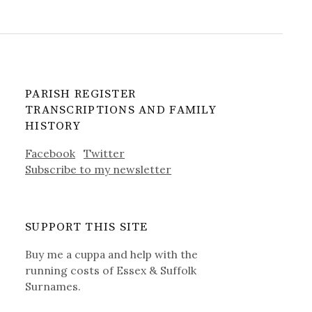
PARISH REGISTER
TRANSCRIPTIONS AND FAMILY
HISTORY
Facebook
Twitter
Subscribe to my newsletter
SUPPORT THIS SITE
Buy me a cuppa and help with the
running costs of Essex & Suffolk
Surnames.