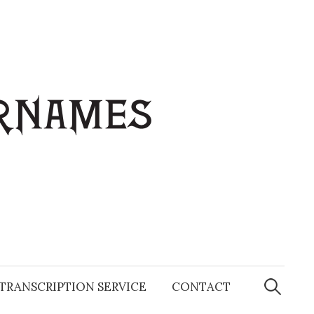
Search
for:
TRANSCRIPTION SERVICE
CONTACT