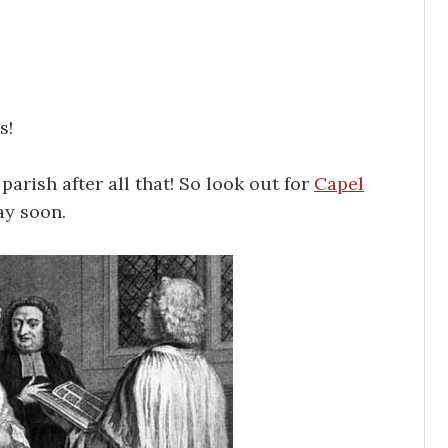
s!
 parish after all that! So look out for
Capel
ay soon.