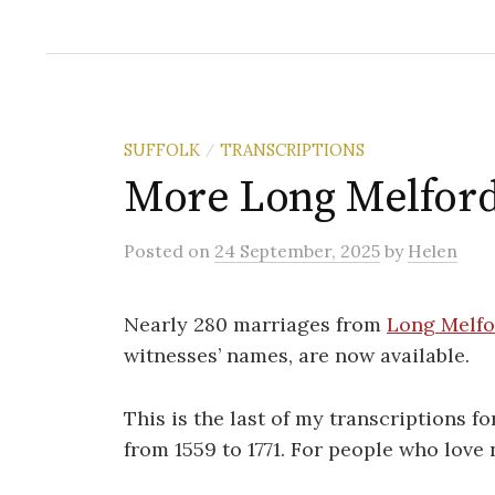
SUFFOLK
TRANSCRIPTIONS
/
More Long Melford
Posted
on
24 September, 2025
by
Helen
Nearly 280 marriages from
Long Melfo
witnesses’ names, are now available.
This is the last of my transcriptions f
from 1559 to 1771. For people who love