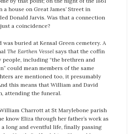
ome by that point; on the night of the 1861
n a house on Great James’ Street in
led Donald Jarvis. Was that a connection
just a coincidence?
nd was buried at Kensal Green cemetery. A
nal
The Earthen Vessel
says that the coffin
 people, including “the brethren and
ren” could mean members of the same
ghters are mentioned too, it presumably
 And this means that William and David
, attending the funeral.
 William Charrott at St Marylebone parish
he know Eliza through her father’s work as
 a long and eventful life, finally passing