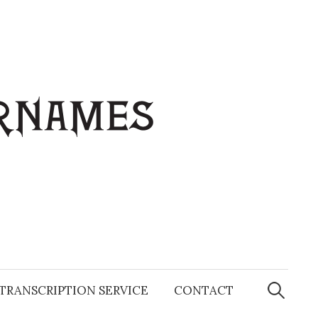
Search
for:
TRANSCRIPTION SERVICE
CONTACT