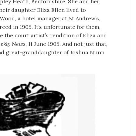
pley Heath, Bedfordshire. She and her
eir daughter Eliza Ellen lived to
Wood, a hotel manager at St Andrew’s,
rced in 1905. It’s unfortunate for them,
e the court artist’s rendition of Eliza and
eekly News
, 11 June 1905. And not just that,
nd great-granddaughter of Joshua Nunn