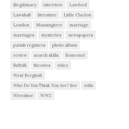
illegitimacy
interview
Lawford
Lawshall
literature
Little Clacton
London
Manningtree
marriage
marriages
mysteries
newspapers
parish registers
photo album
review
search skills
Somerset
Suffolk
theories
video
West Bergholt
Who Do You Think You Are? live
wills
Wivenhoe
WW2