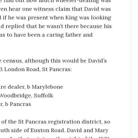
we find out how much wheeler-dealing was
ven hear one witness claim that David was
d if he was present when King was looking
vid replied that he wasn’t there because his
ems to have been a caring father and
he census, although this would be David’s
53 London Road, St Pancras:
ure dealer, b Marylebone
 Woodbridge, Suffolk
r, b Pancras
of the St Pancras registration district, so
uth side of Euston Road. David and Mary