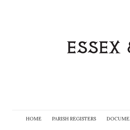
Skip
to
content
HOME
PARISH REGISTERS
DOCUME