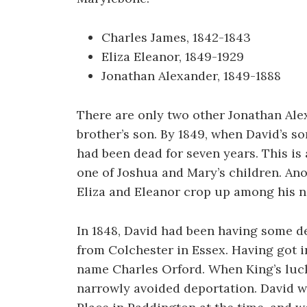
Charles James, 1842-1843
Eliza Eleanor, 1849-1929
Jonathan Alexander, 1849-1888
There are only two other Jonathan Ale
brother’s son. By 1849, when David’s s
had been dead for seven years. This is
one of Joshua and Mary’s children. Ano
Eliza and Eleanor crop up among his n
In 1848, David had been having some d
from Colchester in Essex. Having got in
name Charles Orford. When King’s luck 
narrowly avoided deportation. David wa