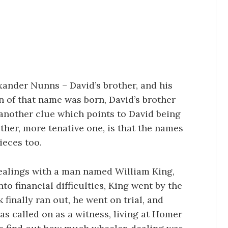
xander Nunns – David’s brother, and his
on of that name was born, David’s brother
 another clue which points to David being
ther, more tenative one, is that the names
ieces too.
ealings with a man named William King,
to financial difficulties, King went by the
finally ran out, he went on trial, and
s called on as a witness, living at Homer