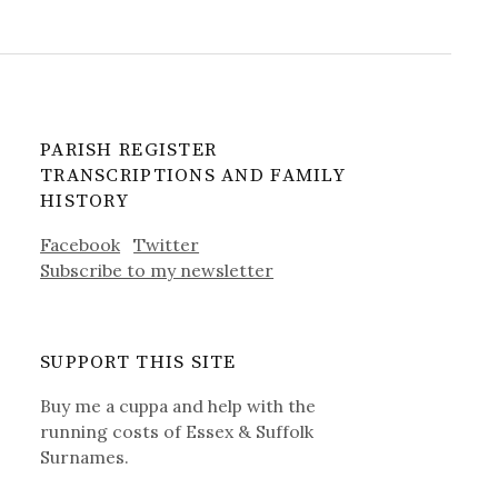
PARISH REGISTER
TRANSCRIPTIONS AND FAMILY
HISTORY
Facebook
Twitter
Subscribe to my newsletter
SUPPORT THIS SITE
Buy me a cuppa and help with the
running costs of Essex & Suffolk
Surnames.