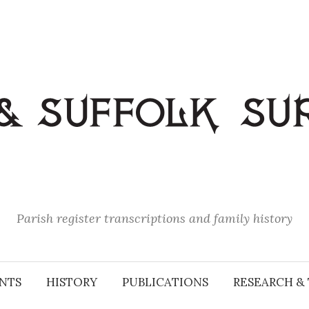
Parish register transcriptions and family history
NTS
HISTORY
PUBLICATIONS
RESEARCH & 