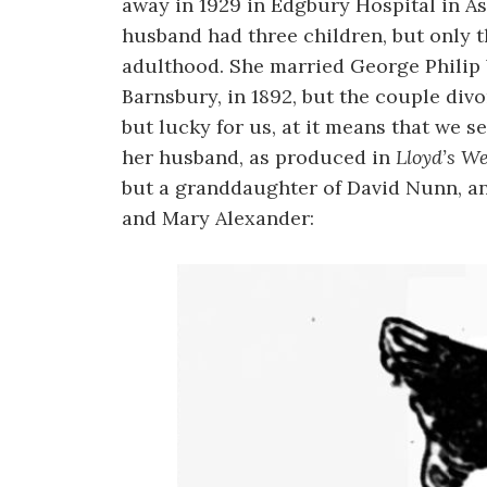
away in 1929 in Edgbury Hospital in As
husband had three children, but only th
adulthood. She married George Philip 
Barnsbury, in 1892, but the couple divo
but lucky for us, at it means that we se
her husband, as produced in
Lloyd’s W
but a granddaughter of David Nunn, a
and Mary Alexander: