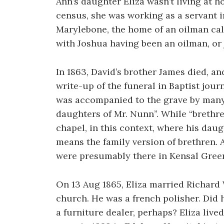
Ann’s daughter Eliza wasn’t living at h
census, she was working as a servant i
Marylebone, the home of an oilman cal
with Joshua having been an oilman, or 
In 1863, David’s brother James died, a
write-up of the funeral in Baptist jour
was accompanied to the grave by many
daughters of Mr. Nunn”. While “breth
chapel, in this context, where his dau
means the family version of brethren.
were presumably there in Kensal Green
On 13 Aug 1865, Eliza married Richard
church. He was a french polisher. Did 
a furniture dealer, perhaps? Eliza lived