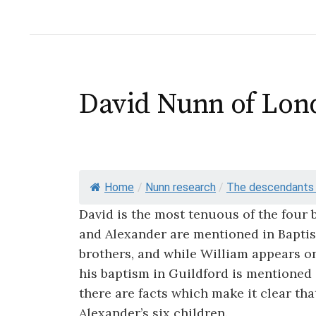
David Nunn of Lon
Home
/
Nunn research
/
The descendants o
David is the most tenuous of the four 
and Alexander are mentioned in Baptist
brothers, and while William appears on
his baptism in Guildford is mentioned in
there are facts which make it clear t
Alexander’s six children.