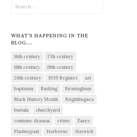
Search
for:
WHAT’S HAPPENING IN THE
BLOG….
16th century
17th century
18th century
19th century
20th century
1939 Register
art
baptisms
Barking
Birmingham
Black History Month
Brightlingsea
burials
churchyard
costume dramas
crime
Essex
Findmypast
Harborne
Harwich