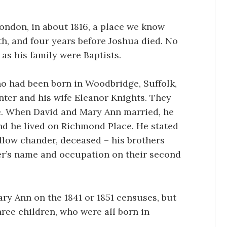
ndon, in about 1816, a place we know
th, and four years before Joshua died. No
as his family were Baptists.
o had been born in Woodbridge, Suffolk,
nter and his wife Eleanor Knights. They
e. When David and Mary Ann married, he
nd he lived on Richmond Place. He stated
llow chander, deceased – his brothers
er’s name and occupation on their second
ary Ann on the 1841 or 1851 censuses, but
ree children, who were all born in