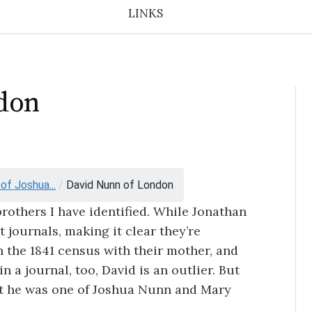
LINKS
don
f Joshua...
/
David Nunn of London
brothers I have identified. While Jonathan
 journals, making it clear they’re
 the 1841 census with their mother, and
 a journal, too, David is an outlier. But
hat he was one of Joshua Nunn and Mary