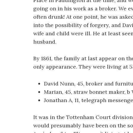
Place in Paddington at the time, and 
going on in his work as a broker. We e
often drunk! At one point, he was aske
into the possibility of forgery, and Da
wife and child were ill. He at least se
husband.
By 1861, the family at last appear on t
only appearance. They were living at 
David Nunn, 45, broker and furnit
Marian, 45, straw bonnet maker, b
Jonathan A, 11, telegraph messenge
It was in the Tottenham Court division 
would presumably have been on the so