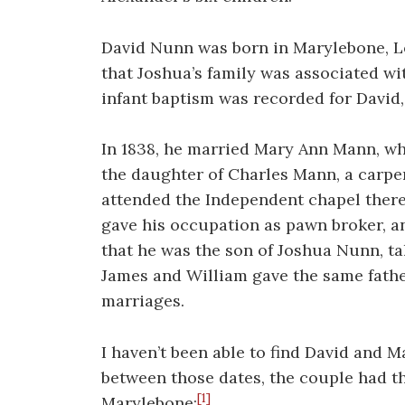
David Nunn was born in Marylebone, Lo
that Joshua’s family was associated wi
infant baptism was recorded for David, 
In 1838, he married Mary Ann Mann, wh
the daughter of Charles Mann, a carpe
attended the Independent chapel ther
gave his occupation as pawn broker, a
that he was the son of Joshua Nunn, ta
James and William gave the same fath
marriages.
I haven’t been able to find David and M
between those dates, the couple had th
[1]
Marylebone: