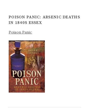
POISON PANIC: ARSENIC DEATHS
IN 1840S ESSEX
Poison Panic